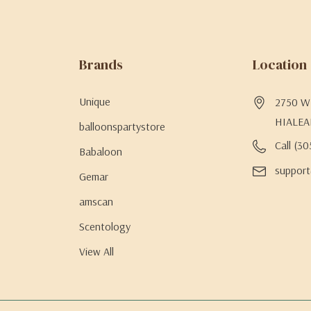
Brands
Location
Unique
2750 W 
HIALEA
balloonspartystore
Call (3
Babaloon
support
Gemar
amscan
Scentology
View All