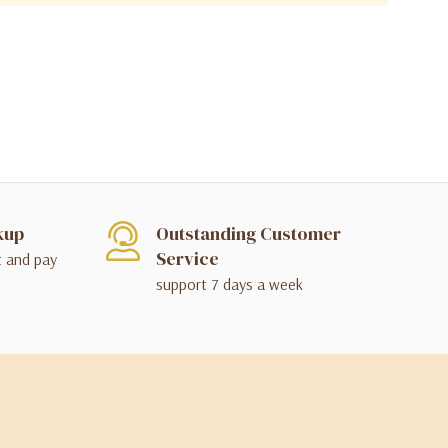
kup
Outstanding Customer
Service
t and pay
support 7 days a week