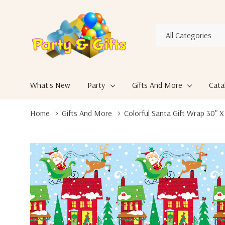
All
Search
Categories
What's New
Party
Gifts And More
Cata
Home
Gifts And More
Colorful Santa Gift Wrap 30" X