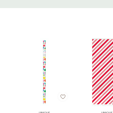
Tab
Add To Cart
Add To C
UNIQUE
UNIQUE