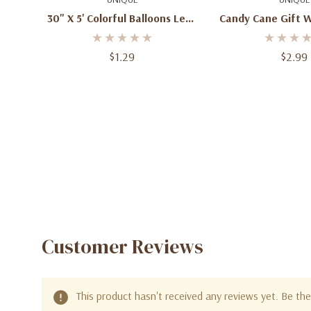
30" X 5' Colorful Balloons Let's
Candy Cane Gift W
Party Gift Wrapping Paper
$1.29
$2.99
Customer Reviews
This product hasn't received any reviews yet. Be the 