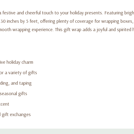
 a festive and cheerful touch to your holiday presents. Featuring brig
 30 inches by 5 feet, offering plenty of coverage for wrapping boxes
smooth wrapping experience. This gift wrap adds a joyful and spirited 
tive holiday charm
r a variety of gifts
ding, and taping
seasonal gifts
ccent
nd gift exchanges