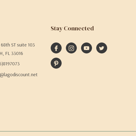
Stay Connected
68th ST suite 103
H, FL 33016
05)8197073
@lagodiscount.net