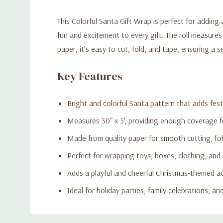
This Colorful Santa Gift Wrap is perfect for adding
fun and excitement to every gift. The roll measures
paper, it’s easy to cut, fold, and tape, ensuring a 
Key Features
Bright and colorful Santa pattern that adds fes
Measures 30" x 5', providing enough coverage fo
Made from quality paper for smooth cutting, fol
Perfect for wrapping toys, boxes, clothing, and 
Adds a playful and cheerful Christmas-themed a
Ideal for holiday parties, family celebrations, a
Custom