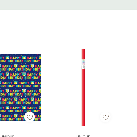
d To Cart
Add To Cart
UNIQUE
UNIQUE