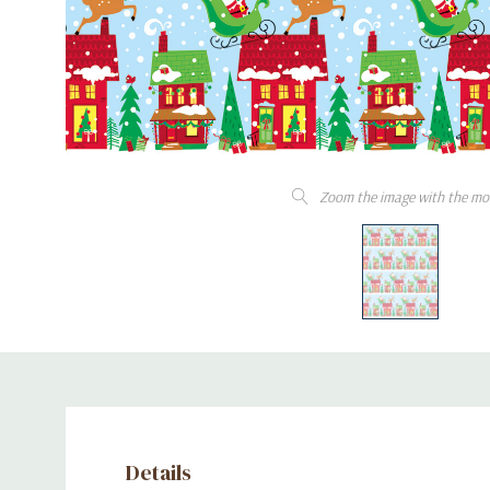
Zoom the image with the mo
Details