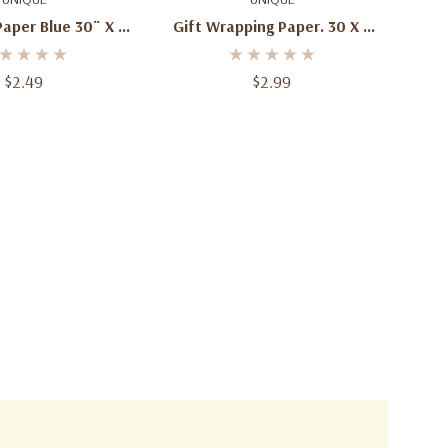
 Blue 30¨ X 5'
Gift Wrapping Paper. 30 X 5
 Cm X 1.52 M)
(76.2 Cm X 152.4 Cm) Total12.5
Sq. Ft (1.16 Sq.m.)
$2.49
$2.99