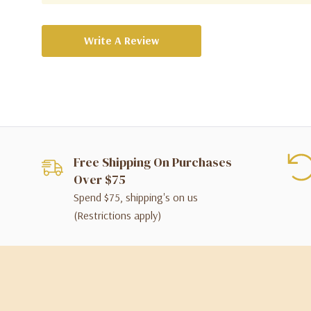
Write A Review
Free Shipping On Purchases
Over $75
Spend $75, shipping's on us
(Restrictions apply)