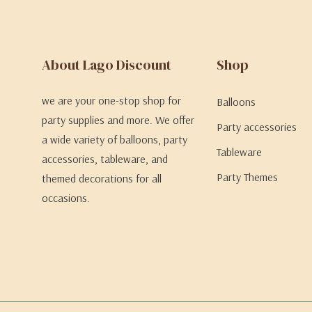
About Lago Discount
Shop
we are your one-stop shop for
Balloons
party supplies and more. We offer
Party accessories
a wide variety of balloons, party
Tableware
accessories, tableware, and
Party Themes
themed decorations for all
occasions.