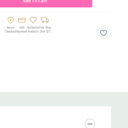
Secure
Safe
Authentic
Free Ship
Checkout
Payment
Products
Over $75