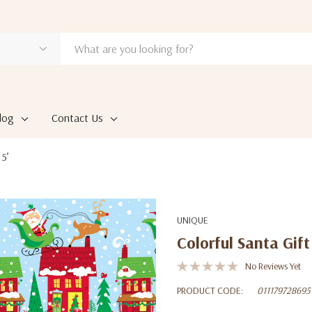
log
Contact Us
 5’
UNIQUE
Colorful Santa Gift
No Reviews Yet
PRODUCT CODE:
011179728695