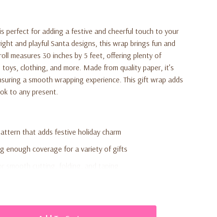
is perfect for adding a festive and cheerful touch to your
ight and playful Santa designs, this wrap brings fun and
roll measures 30 inches by 5 feet, offering plenty of
toys, clothing, and more. Made from quality paper, it’s
ensuring a smooth wrapping experience. This gift wrap adds
look to any present.
pattern that adds festive holiday charm
ng enough coverage for a variety of gifts
r smooth cutting, folding, and taping
 boxes, clothing, and seasonal gifts
ul Christmas-themed accent
family celebrations, and gift exchanges