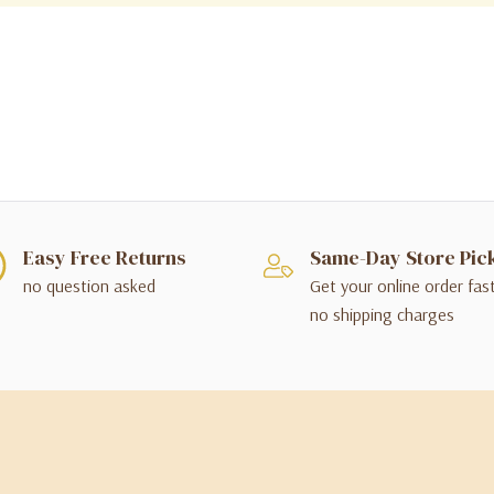
Easy Free Returns
Same-Day Store Pic
no question asked
Get your online order fas
no shipping charges