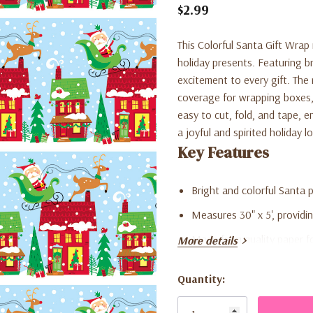
$2.99
This Colorful Santa Gift Wrap 
holiday presents. Featuring br
excitement to every gift. The 
coverage for wrapping boxes, 
easy to cut, fold, and tape, 
a joyful and spirited holiday 
Key Features
Bright and colorful Santa 
Measures 30" x 5', providi
Made from quality paper fo
More details
Perfect for wrapping toys,
Quantity:
Adds a playful and cheerf
Current
Stock:
Ideal for holiday parties, 