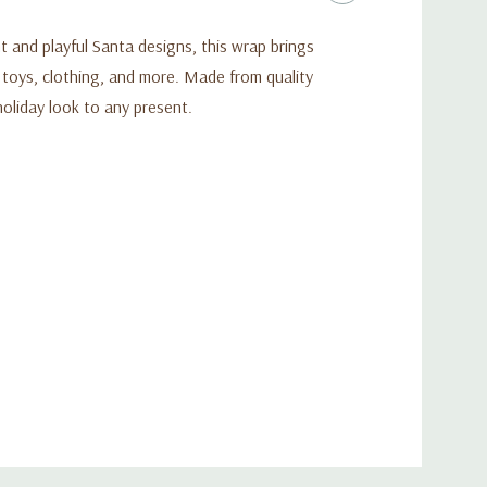
ht and playful Santa designs, this wrap brings
, toys, clothing, and more. Made from quality
holiday look to any present.