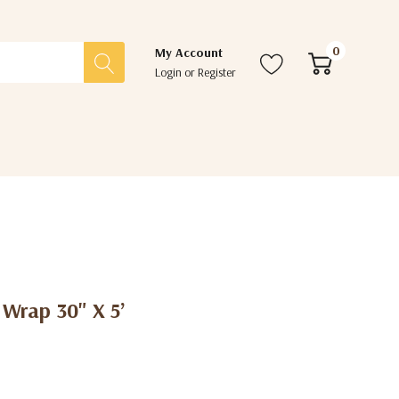
0
My Account
Login
or
Register
 Wrap 30" X 5’