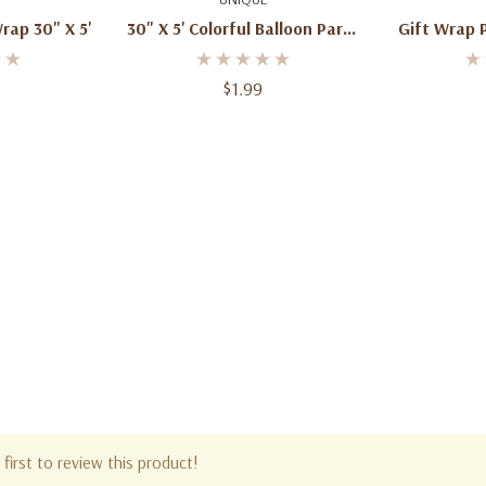
rap 30" X 5'
30" X 5' Colorful Balloon Party
Gift Wrap Paper
Gift Wrapping Paper, Red
(76.2
Background
$1.99
first to review this product!