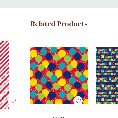
Related Products
art
Add To Cart
Ad
UNIQUE