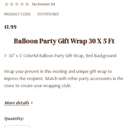
No Reviews Yet
PRODUCT CODE:
011179747801
$1.99
Balloon Party Gift Wrap 30 X 5 Ft
1- 30" x 5' Colorful Balloon Party Gift Wrap, Red Background.
Wrap your present in this exciting and unique gift wrap to
impress the recipient. Match with other party accessories in the
store to create your wrapping style.
More details
Quantity:
Current