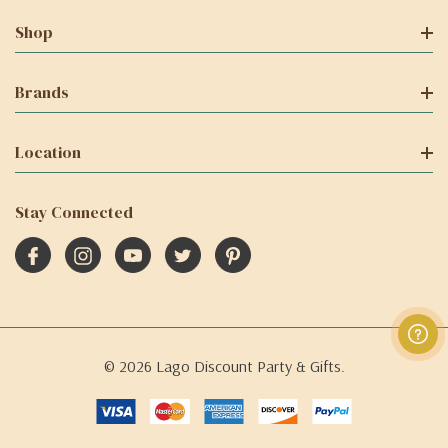
Shop
Brands
Location
Stay Connected
© 2026 Lago Discount Party & Gifts.