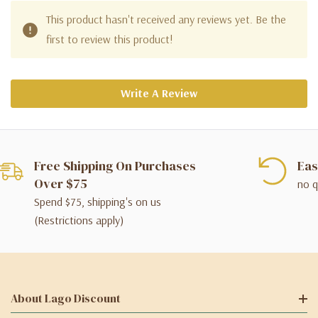
This product hasn't received any reviews yet. Be the
first to review this product!
Write A Review
Free Shipping On Purchases
Eas
Over $75
no q
Spend $75, shipping's on us
(Restrictions apply)
About Lago Discount