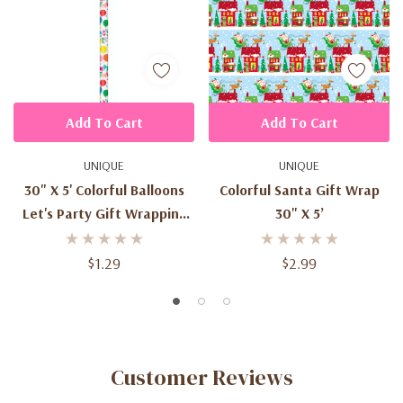
Add To Cart
Add To Cart
UNIQUE
UNIQUE
30" X 5' Colorful Balloons
Colorful Santa Gift Wrap
Let's Party Gift Wrapping
30" X 5’
Paper
$1.29
$2.99
Customer Reviews