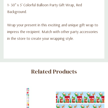
1- 30" x 5' Colorful Balloon Party Gift Wrap, Red
Background.
Wrap your present in this exciting and unique gift wrap to
impress the recipient. Match with other party accessories
in the store to create your wrapping style.
Custom
Related Products
Tab