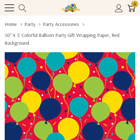
0
Home
Party
Party Accessories
30" X 5' Colorful Balloon Party Gift Wrapping Paper, Red
Background