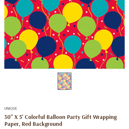
UNIQUE
30" X 5' Colorful Balloon Party Gift Wrapping
Paper, Red Background