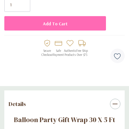
Stock:
Secure
Safe
Authentic
Free Ship
Checkout
Payment
Products
Over $75
Details
Balloon Party Gift Wrap 30 X 5 Ft