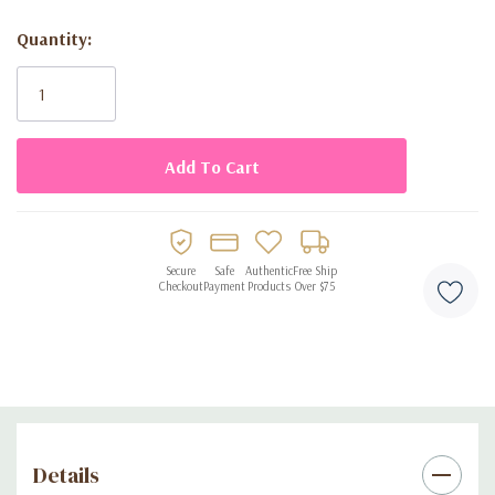
Suitable for daily wear, office use, or special occasions
Quantity:
Current
Long-lasting scent with smooth projection
Stock:
Stylish bottle design perfect for gifting or display
Secure
Safe
Authentic
Free Ship
Checkout
Payment
Products
Over $75
Details