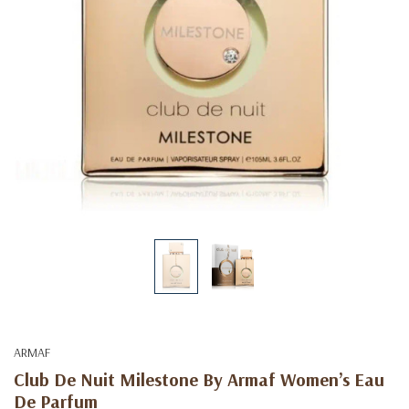
ARMAF
Club De Nuit Milestone By Armaf Women’s Eau
De Parfum