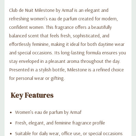
Club de Nuit Milestone by Armaf is an elegant and
refreshing women’s eau de parfum created for modern,
confident women. This fragrance offers a beautifully
balanced scent that feels fresh, sophisticated, and
effortlessly feminine, making it ideal for both daytime wear
and special occasions. Its long-lasting formula ensures you
stay enveloped in a pleasant aroma throughout the day.
Presented in a stylish bottle, Milestone is a refined choice
for personal wear or gifting.
Key Features
Women’s eau de parfum by Armaf
Fresh, elegant, and feminine fragrance profile
Suitable for daily wear, office use, or special occasions