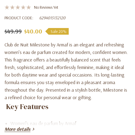
No Reviews Yet
PRODUCT CODE:
6294015132120
$49.99
$40.00
Sale 20%
Club de Nuit Milestone by Armaf is an elegant and refreshing
women’s eau de parfum created for modern, confident women.
This fragrance offers a beautifully balanced scent that feels
fresh, sophisticated, and effortlessly feminine, making it ideal
for both daytime wear and special occasions. Its long-lasting
formula ensures you stay enveloped in a pleasant aroma
throughout the day. Presented in a stylish bottle, Milestone is
a refined choice for personal wear or gifting.
Key Features
Women’s eau de parfum by Armaf
More details
Fresh, elegant, and feminine fragrance profile