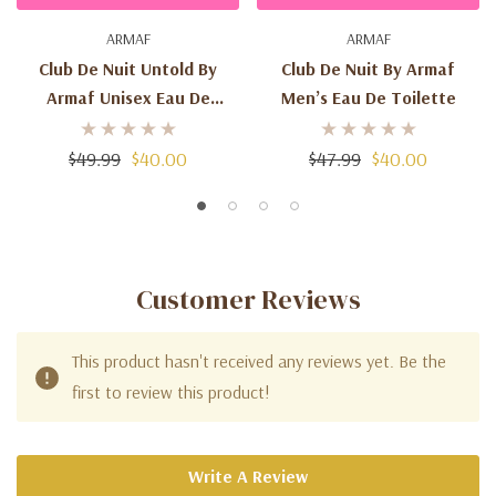
ARMAF
ARMAF
Club De Nuit Untold By
Club De Nuit By Armaf
Armaf Unisex Eau De
Men’s Eau De Toilette
Parfum
$49.99
$40.00
$47.99
$40.00
Customer Reviews
This product hasn't received any reviews yet. Be the
first to review this product!
Write A Review