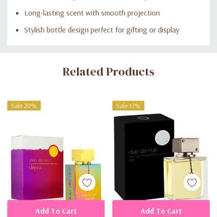
Long-lasting scent with smooth projection
Stylish bottle design perfect for gifting or display
Custom
Related Products
Tab
Sale 20%
Sale 17%
Add To Cart
Add To Cart