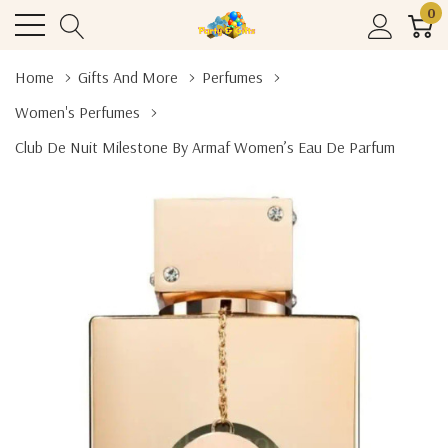
0
Home
Gifts And More
Perfumes
Women's Perfumes
Club De Nuit Milestone By Armaf Women’s Eau De Parfum