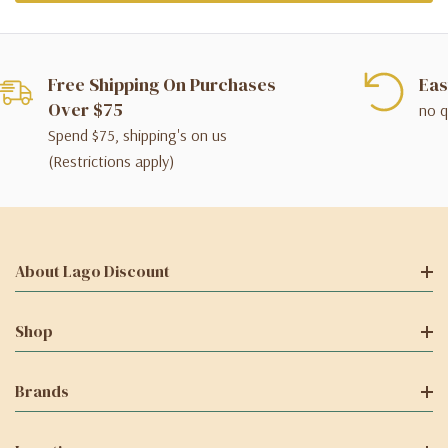
Free Shipping On Purchases
Eas
Over $75
no q
Spend $75, shipping's on us
(Restrictions apply)
About Lago Discount
Shop
Brands