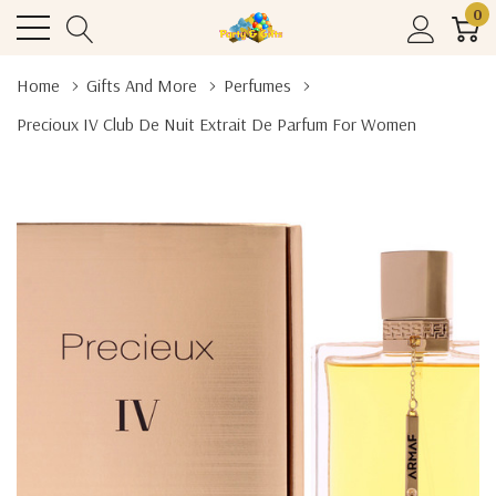
0
Home
Gifts And More
Perfumes
Precioux IV Club De Nuit Extrait De Parfum For Women