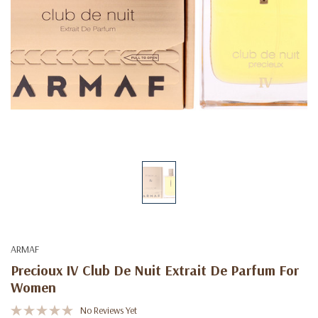
ARMAF
Precioux IV Club De Nuit Extrait De Parfum For
Women
No Reviews Yet