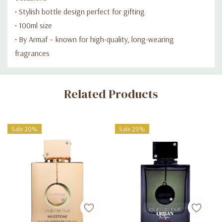
• Stylish bottle design perfect for gifting
• 100ml size
• By Armaf – known for high-quality, long-wearing
fragrances
Custom
Related Products
Tab
Sale 20%
Sale 29%