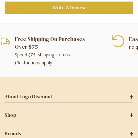
Write A Review
Free Shipping On Purchases
Eas
Over $75
no q
Spend $75, shipping's on us
(Restrictions apply)
About Lago Discount
Shop
Brands