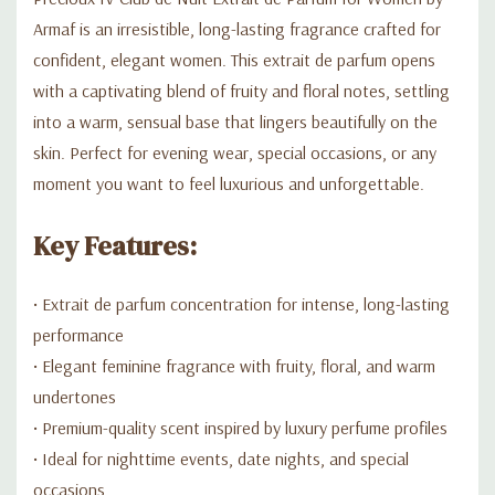
Armaf is an irresistible, long-lasting fragrance crafted for
confident, elegant women. This extrait de parfum opens
with a captivating blend of fruity and floral notes, settling
into a warm, sensual base that lingers beautifully on the
skin. Perfect for evening wear, special occasions, or any
moment you want to feel luxurious and unforgettable.
Key Features:
• Extrait de parfum concentration for intense, long-lasting
performance
• Elegant feminine fragrance with fruity, floral, and warm
undertones
• Premium-quality scent inspired by luxury perfume profiles
• Ideal for nighttime events, date nights, and special
occasions