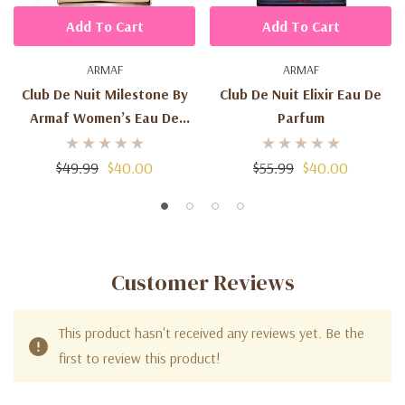
Add To Cart
Add To Cart
ARMAF
ARMAF
Club De Nuit Milestone By
Club De Nuit Elixir Eau De
Armaf Women’s Eau De
Parfum
Parfum
$49.99
$40.00
$55.99
$40.00
Customer Reviews
This product hasn't received any reviews yet. Be the
first to review this product!