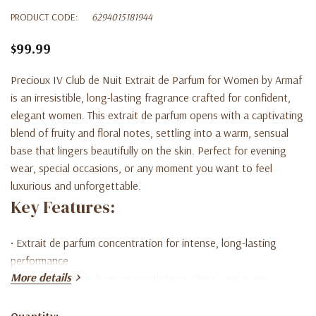
PRODUCT CODE:
6294015181944
$99.99
Precioux IV Club de Nuit Extrait de Parfum for Women by Armaf
is an irresistible, long-lasting fragrance crafted for confident,
elegant women. This extrait de parfum opens with a captivating
blend of fruity and floral notes, settling into a warm, sensual
base that lingers beautifully on the skin. Perfect for evening
wear, special occasions, or any moment you want to feel
luxurious and unforgettable.
Key Features:
• Extrait de parfum concentration for intense, long-lasting
performance
More details
• Elegant feminine fragrance with fruity, floral, and warm
undertones
• Premium-quality scent inspired by luxury perfume profiles
Quantity: