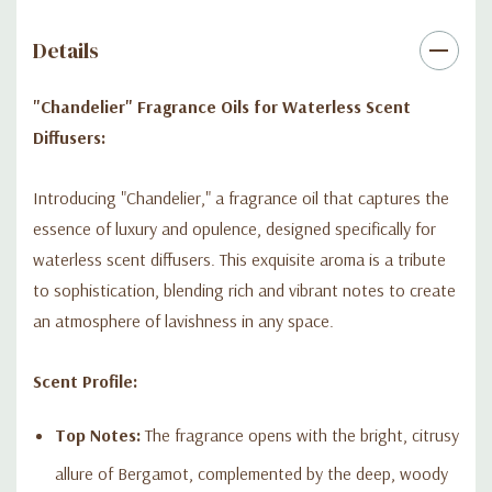
fragrance oil promises to transform any environment into a
space of grandeur and style.
Details
Embrace the magnificence of "Chandelier" and let its opulent
"Chandelier" Fragrance Oils for Waterless Scent
blend of scents illuminate your world, creating an ambiance
Diffusers:
that's as unforgettable as it is luxurious.
Introducing "Chandelier," a fragrance oil that captures the
essence of luxury and opulence, designed specifically for
waterless scent diffusers. This exquisite aroma is a tribute
to sophistication, blending rich and vibrant notes to create
an atmosphere of lavishness in any space.
Scent Profile:
Top Notes:
The fragrance opens with the bright, citrusy
allure of Bergamot, complemented by the deep, woody