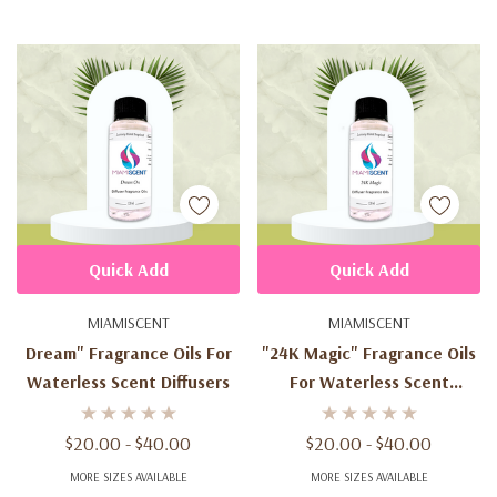
Quick Add
Quick Add
MIAMISCENT
MIAMISCENT
Dream" Fragrance Oils For
"24K Magic" Fragrance Oils
Waterless Scent Diffusers
For Waterless Scent
Diffusers
$20.00 - $40.00
$20.00 - $40.00
MORE SIZES AVAILABLE
MORE SIZES AVAILABLE