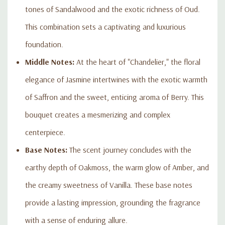
tones of Sandalwood and the exotic richness of Oud.
This combination sets a captivating and luxurious
foundation.
Middle Notes:
At the heart of "Chandelier," the floral
elegance of Jasmine intertwines with the exotic warmth
of Saffron and the sweet, enticing aroma of Berry. This
bouquet creates a mesmerizing and complex
centerpiece.
Base Notes:
The scent journey concludes with the
earthy depth of Oakmoss, the warm glow of Amber, and
the creamy sweetness of Vanilla. These base notes
provide a lasting impression, grounding the fragrance
with a sense of enduring allure.