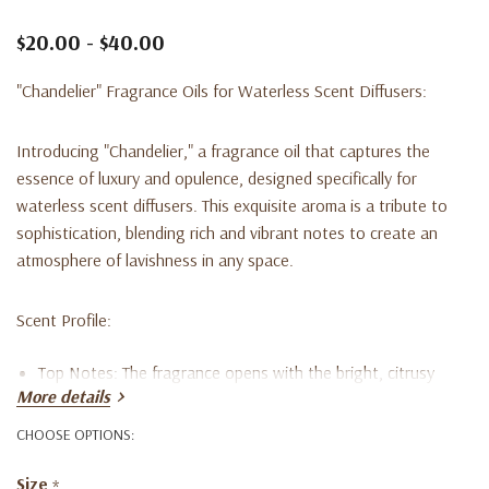
$20.00 - $40.00
"Chandelier" Fragrance Oils for Waterless Scent Diffusers:
Introducing "Chandelier," a fragrance oil that captures the
essence of luxury and opulence, designed specifically for
waterless scent diffusers. This exquisite aroma is a tribute to
sophistication, blending rich and vibrant notes to create an
atmosphere of lavishness in any space.
Scent Profile:
Top Notes:
The fragrance opens with the bright, citrusy
More details
allure of Bergamot, complemented by the deep, woody
CHOOSE OPTIONS:
tones of Sandalwood and the exotic richness of Oud. This
Size
*
combination sets a captivating and luxurious foundation.