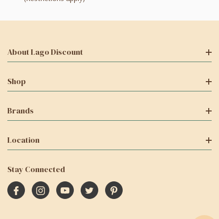
About Lago Discount
Shop
Brands
Location
Stay Connected