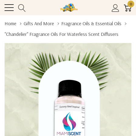
0
Home
Gifts And More
Fragrance Oils & Essential Oils
"Chandelier" Fragrance Oils For Waterless Scent Diffusers