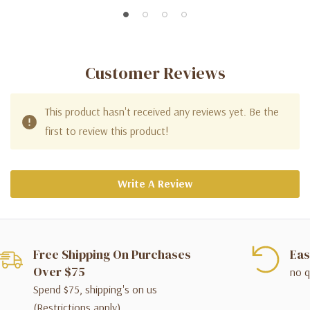
Customer Reviews
This product hasn't received any reviews yet. Be the
first to review this product!
Write A Review
Free Shipping On Purchases
Eas
Over $75
no q
Spend $75, shipping's on us
(Restrictions apply)