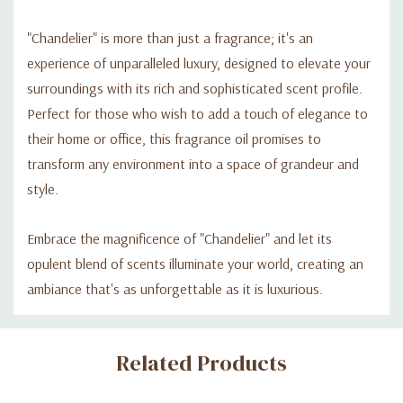
"Chandelier" is more than just a fragrance; it's an
experience of unparalleled luxury, designed to elevate your
surroundings with its rich and sophisticated scent profile.
Perfect for those who wish to add a touch of elegance to
their home or office, this fragrance oil promises to
transform any environment into a space of grandeur and
style.
Embrace the magnificence of "Chandelier" and let its
opulent blend of scents illuminate your world, creating an
ambiance that's as unforgettable as it is luxurious.
Custom
Related Products
Tab