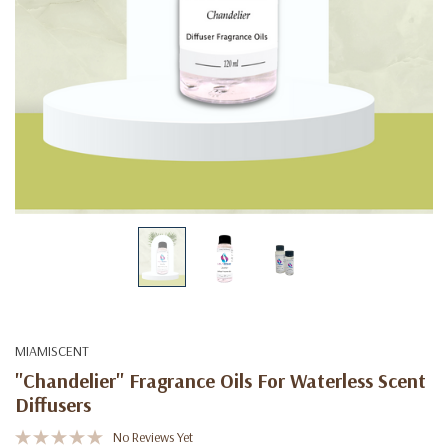
MIAMISCENT
"Chandelier" Fragrance Oils For Waterless Scent
Diffusers
No Reviews Yet