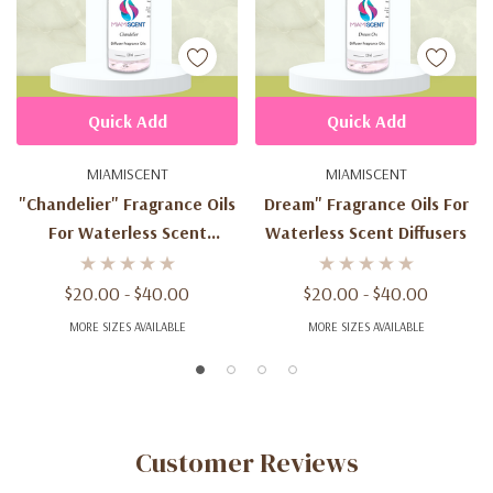
Quick Add
Quick Add
MIAMISCENT
MIAMISCENT
"Chandelier" Fragrance Oils
Dream" Fragrance Oils For
For Waterless Scent
Waterless Scent Diffusers
Diffusers
$20.00 - $40.00
$20.00 - $40.00
MORE SIZES AVAILABLE
MORE SIZES AVAILABLE
Customer Reviews