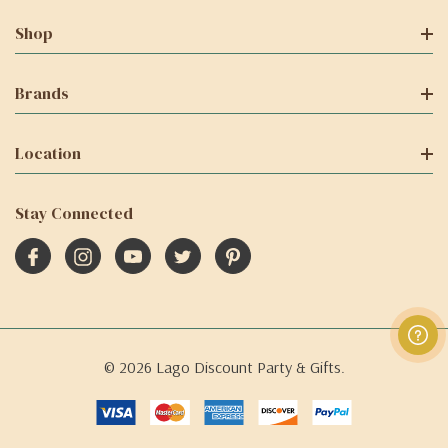
Shop
Brands
Location
Stay Connected
© 2026 Lago Discount Party & Gifts.