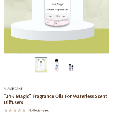
MIAMISCENT
"24K Magic" Fragrance Oils For Waterless Scent
Diffusers
No Reviews Yet