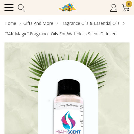
0
Home
Gifts And More
Fragrance Oils & Essential Oils
"24K Magic" Fragrance Oils For Waterless Scent Diffusers