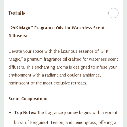
Indulge in the golden allure of "24K Magic" and let its exquisite
Details
blend of notes create an unforgettable ambiance that speaks
of sophistication and luxury.
"24K Magic" Fragrance Oils for Waterless Scent
Diffusers:
Elevate your space with the luxurious essence of "24K
Magic," a premium fragrance oil crafted for waterless scent
diffusers. This enchanting aroma is designed to infuse your
environment with a radiant and opulent ambiance,
reminiscent of the most exclusive retreats.
Scent Composition:
Top Notes:
The fragrance journey begins with a vibrant
burst of Bergamot, Lemon, and Lemongrass, offering a