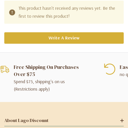
This product hasn't received any reviews yet. Be the
first to review this product!
Write A Review
Free Shipping On Purchases
Eas
Over $75
no q
Spend $75, shipping's on us
(Restrictions apply)
About Lago Discount