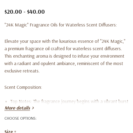
$20.00 - $40.00
"24K Magic" Fragrance Oils for Waterless Scent Diffusers:
Elevate your space with the luxurious essence of "24K Magic,"
a premium fragrance oil crafted for waterless scent diffusers.
This enchanting aroma is designed to infuse your environment
with a radiant and opulent ambiance, reminiscent of the most
exclusive retreats.
Scent Composition:
Top Notes:
The fragrance journey begins with a vibrant burst
More details
of Bergamot, Lemon, and Lemongrass, offering a refreshing
CHOOSE OPTIONS:
and invigorating introduction that stimulates the senses.
Size
*
Mid Notes:
The heart of "24K Magic" unfolds with the