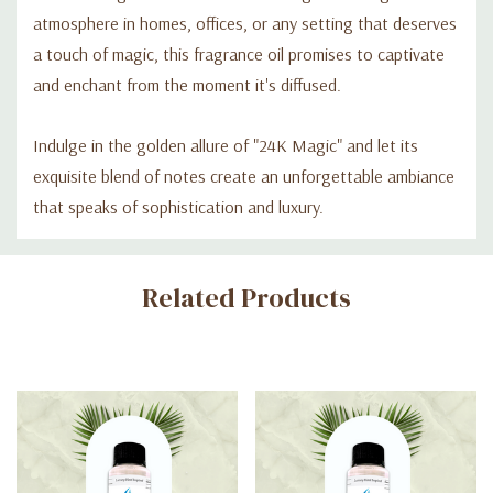
atmosphere in homes, offices, or any setting that deserves
a touch of magic, this fragrance oil promises to captivate
and enchant from the moment it's diffused.
Indulge in the golden allure of "24K Magic" and let its
exquisite blend of notes create an unforgettable ambiance
that speaks of sophistication and luxury.
Custom
Related Products
Tab