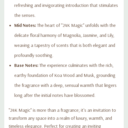
refreshing and invigorating introduction that stimulates
the senses.
Mid Notes:
The heart of "24K Magic" unfolds with the
delicate floral harmony of Magnolia, Jasmine, and Lily,
weaving a tapestry of scents that is both elegant and
profoundly soothing.
Base Notes:
The experience culminates with the rich,
earthy foundation of Koa Wood and Musk, grounding
the fragrance with a deep, sensual warmth that lingers
long after the initial notes have blossomed.
"24K Magic" is more than a fragrance; it's an invitation to
transform any space into a realm of luxury, warmth, and
timeless elegance. Perfect for creating an inviting