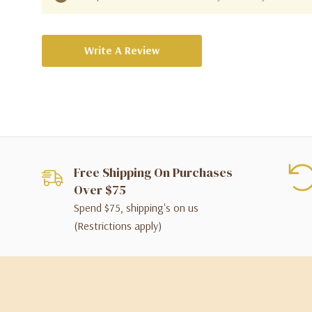
Write A Review
Free Shipping On Purchases
Over $75
Spend $75, shipping's on us
(Restrictions apply)