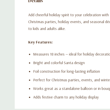
Details
Add cheerful holiday spirit to your celebration with 
Christmas parties, holiday events, and seasonal décor
to kids and adults alike.
Key Features:
Measures 18 inches — ideal for holiday decorati
Bright and colorful Santa design
Foil construction for long-lasting inflation
Perfect for Christmas parties, events, and winte
Works great as a standalone balloon or in bou
Adds festive charm to any holiday display