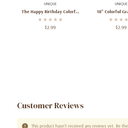
Quick Add
Quick A
UNIQUE
UNIQUE
The Happy Birthday Colorful
18" Colorful G
Balloons 18" Foil Balloons
Balloon Grad C
$2.99
$2.99
Customer Reviews
This product hasn't received any reviews yet. Be the 