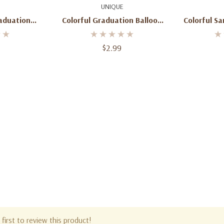
dd
Add To Cart
Ad
UNIQUE
raduation
Colorful Graduation Balloon
Colorful Sa
ongrats!
18inch
$2.99
first to review this product!