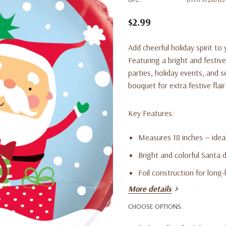
$2.99
Add cheerful holiday spirit to
Featuring a bright and festive
parties, holiday events, and se
bouquet for extra festive flair
Key Features:
Measures 18 inches — ideal
Bright and colorful Santa 
Foil construction for long-l
More details
Perfect for Christmas part
CHOOSE OPTIONS:
Works great as a standalo
Adds festive charm to any 