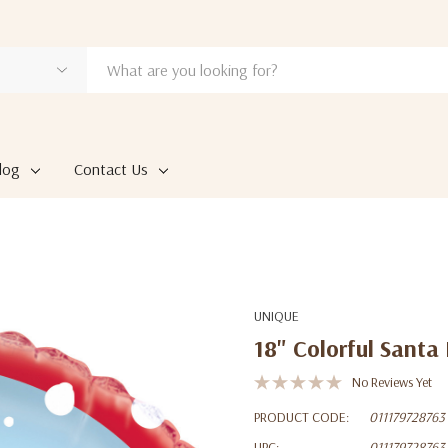
log
Contact Us
UNIQUE
18" Colorful Santa
No Reviews Yet
PRODUCT CODE:
011179728763
UPC:
011179728763