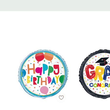
Custom
Tab