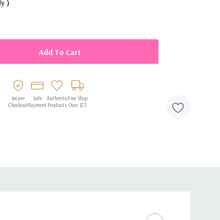
y )
Secure
Safe
Authentic
Free Ship
Checkout
Payment
Products
Over $75