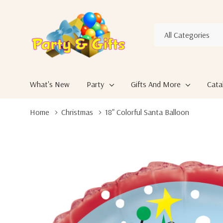
All
Search
Categories
What's New
Party
Gifts And More
Cata
Home
Christmas
18" Colorful Santa Balloon