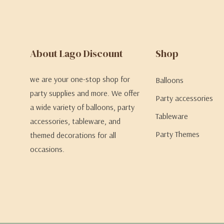
About Lago Discount
Shop
we are your one-stop shop for
Balloons
party supplies and more. We offer
Party accessories
a wide variety of balloons, party
Tableware
accessories, tableware, and
Party Themes
themed decorations for all
occasions.