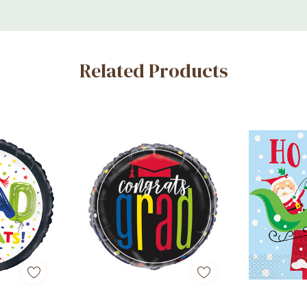
Related Products