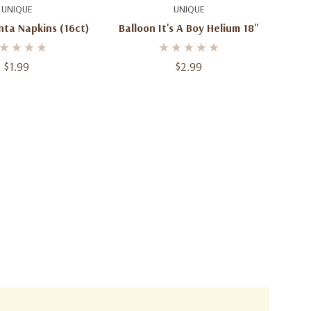
d To Cart
Quick Add
UNIQUE
UNIQUE
nta Napkins (16ct)
Balloon It's A Boy Helium 18"
$1.99
$2.99