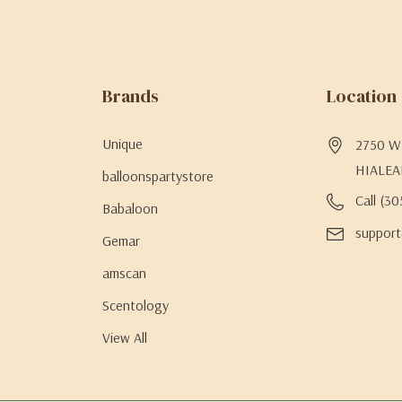
Brands
Location
Unique
2750 W 
HIALEA
balloonspartystore
Call (3
Babaloon
support
Gemar
amscan
Scentology
View All