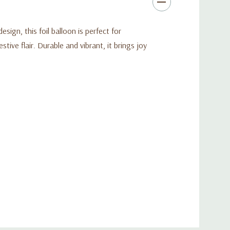
sign, this foil balloon is perfect for
tive flair. Durable and vibrant, it brings joy