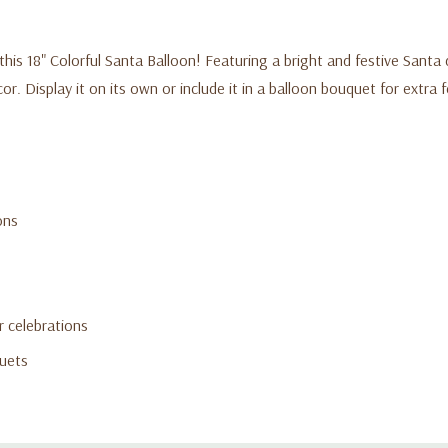
this 18" Colorful Santa Balloon! Featuring a bright and festive Santa de
. Display it on its own or include it in a balloon bouquet for extra fes
ons
r celebrations
quets