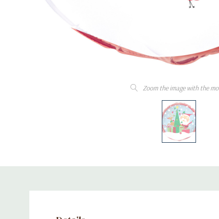
Zoom the image with the mo