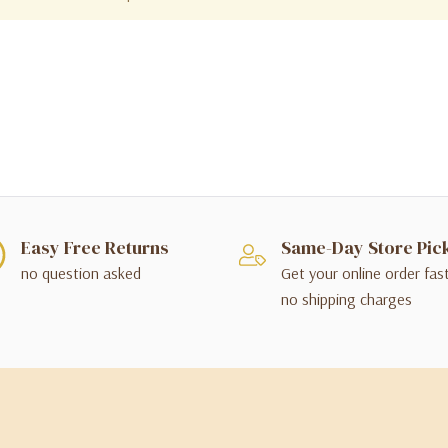
Easy Free Returns
Same-Day Store Pic
no question asked
Get your online order fas
no shipping charges