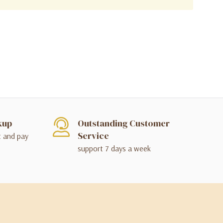
kup
Outstanding Customer
Service
t and pay
support 7 days a week