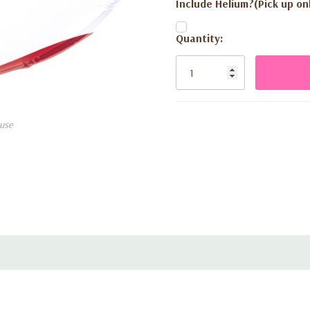
Include Helium?(Pick up onl
Current
Quantity:
Stock:
use