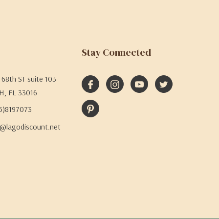
Stay Connected
68th ST suite 103
H, FL 33016
05)8197073
@lagodiscount.net