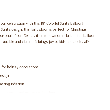
 your celebration with this 18" Colorful Santa Balloon!
 Santa design, this foil balloon is perfect for Christmas
asonal décor. Display it on its own or include it in a balloon
. Durable and vibrant, it brings joy to kids and adults alike.
 for holiday decorations
design
asting inflation
ies, events, and winter celebrations
ne balloon or in bouquets
holiday display