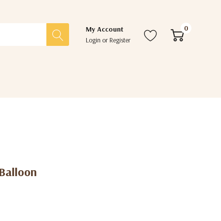
0
My Account
Login
or
Register
 Balloon