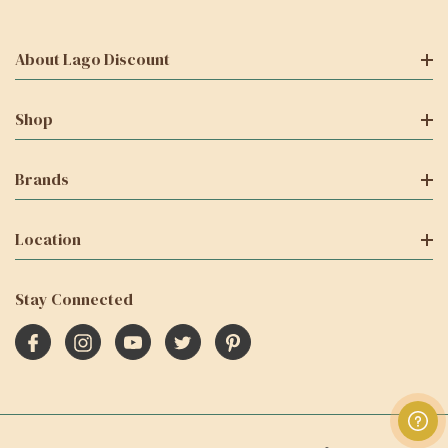
About Lago Discount
Shop
Brands
Location
Stay Connected