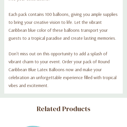
Each pack contains 100 balloons, giving you ample supplies
to bring your creative vision to life. Let the vibrant
Caribbean blue color of these balloons transport your
guests to a tropical paradise and create lasting memories.
Don't miss out on this opportunity to add a splash of
vibrant charm to your event. Order your pack of Round
Caribbean Blue Latex Balloons now and make your
celebration an unforgettable experience filled with tropical
vibes and excitement.
Custom
Related Products
Tab