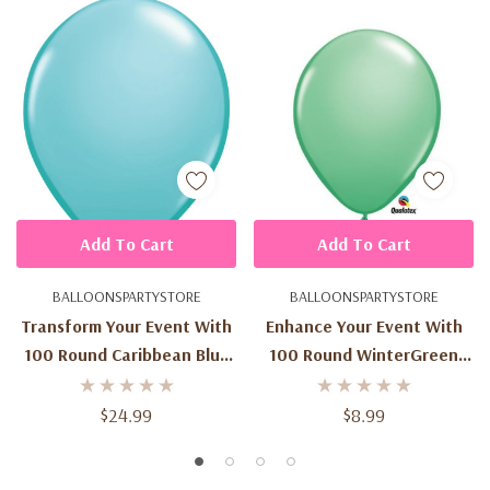
Add To Cart
Add To Cart
BALLOONSPARTYSTORE
BALLOONSPARTYSTORE
Transform Your Event With
Enhance Your Event With
100 Round Caribbean Blue
100 Round WinterGreen
Latex Balloons - 11-Inch
Latex Balloons - 5-Inch Size
Size
$24.99
$8.99