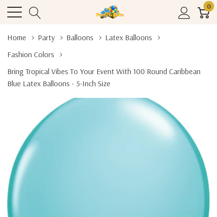
0
Home
Party
Balloons
Latex Balloons
Fashion Colors
Bring Tropical Vibes To Your Event With 100 Round Caribbean
Blue Latex Balloons - 5-Inch Size