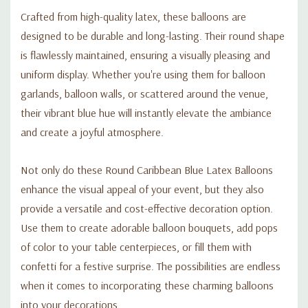
Crafted from high-quality latex, these balloons are
designed to be durable and long-lasting. Their round shape
is flawlessly maintained, ensuring a visually pleasing and
uniform display. Whether you're using them for balloon
garlands, balloon walls, or scattered around the venue,
their vibrant blue hue will instantly elevate the ambiance
and create a joyful atmosphere.
Not only do these Round Caribbean Blue Latex Balloons
enhance the visual appeal of your event, but they also
provide a versatile and cost-effective decoration option.
Use them to create adorable balloon bouquets, add pops
of color to your table centerpieces, or fill them with
confetti for a festive surprise. The possibilities are endless
when it comes to incorporating these charming balloons
into your decorations.