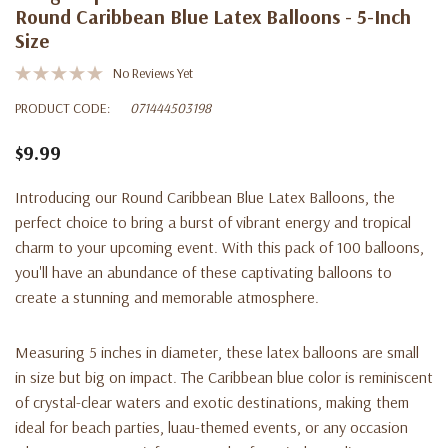
Round Caribbean Blue Latex Balloons - 5-Inch
Size
No Reviews Yet
PRODUCT CODE:
071444503198
$9.99
Introducing our Round Caribbean Blue Latex Balloons, the
perfect choice to bring a burst of vibrant energy and tropical
charm to your upcoming event. With this pack of 100 balloons,
you'll have an abundance of these captivating balloons to
create a stunning and memorable atmosphere.
Measuring 5 inches in diameter, these latex balloons are small
in size but big on impact. The Caribbean blue color is reminiscent
of crystal-clear waters and exotic destinations, making them
ideal for beach parties, luau-themed events, or any occasion