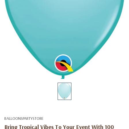
BALLOONSPARTYSTORE
Bring Tropical Vibes To Your Event With 100