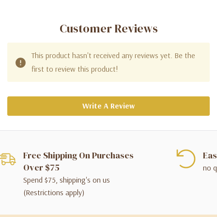
Customer Reviews
This product hasn't received any reviews yet. Be the
first to review this product!
Write A Review
Free Shipping On Purchases
Eas
Over $75
no q
Spend $75, shipping's on us
(Restrictions apply)