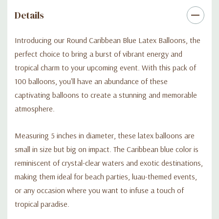
bring your creative vision to life. Let the vibrant Caribbean blue
Details
color of these balloons transport your guests to a tropical
paradise and create lasting memories.
Introducing our Round Caribbean Blue Latex Balloons, the
perfect choice to bring a burst of vibrant energy and
Don't miss out on this opportunity to add a splash of vibrant
tropical charm to your upcoming event. With this pack of
charm to your event. Order your pack of Round Caribbean Blue
100 balloons, you'll have an abundance of these
Latex Balloons now and make your celebration an
captivating balloons to create a stunning and memorable
unforgettable experience filled with tropical vibes and
atmosphere.
excitement.
Measuring 5 inches in diameter, these latex balloons are
small in size but big on impact. The Caribbean blue color is
reminiscent of crystal-clear waters and exotic destinations,
making them ideal for beach parties, luau-themed events,
or any occasion where you want to infuse a touch of
tropical paradise.