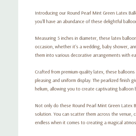
Introducing our Round Pearl Mint Green Latex Ballo
you'll have an abundance of these delightful ballo
Measuring 5 inches in diameter, these latex balloo
occasion, whether it's a wedding, baby shower, ann
them into various decorative arrangements with ea
Crafted from premium-quality latex, these balloons 
pleasing and uniform display. The pearlized finish 
helium, allowing you to create captivating balloon 
Not only do these Round Pearl Mint Green Latex Ba
solution. You can scatter them across the venue, c
endless when it comes to creating a magical atmos