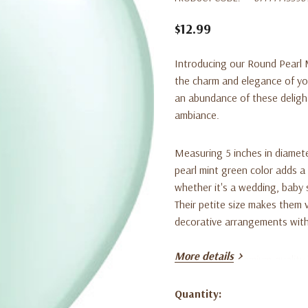
$12.99
Introducing our Round Pearl M
the charm and elegance of you
an abundance of these delight
ambiance.
Measuring 5 inches in diamete
pearl mint green color adds a
whether it's a wedding, baby 
Their petite size makes them 
decorative arrangements with
More details
Crafted from premium-quality 
long-lasting. Their round shap
uniform display. The pearlized
Quantity:
Current