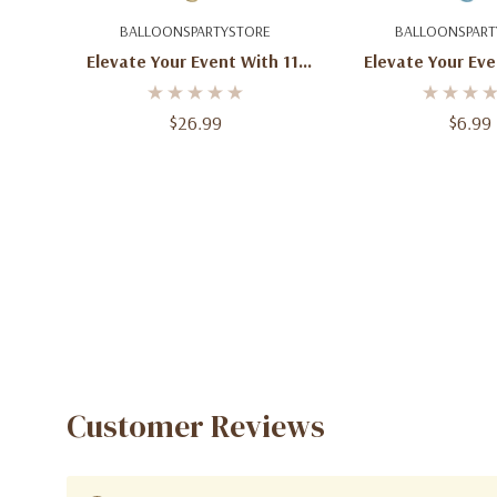
Add To Cart
Add To C
BALLOONSPARTYSTORE
BALLOONSPART
Elevate Your Event With 11-
Elevate Your Eve
Inch Round Pearl Ivory Latex
Round Pearl Light
Balloons (100ct)
Balloons - 11-
$26.99
$6.99
Customer Reviews