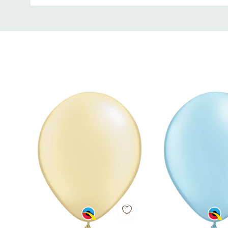
Each pack contains 100 balloons, ensuring you hav
Custom
world of beauty and elegance with these Round Pe
Tab
Don't miss out on this opportunity to elevate you
and create a truly memorable celebration filled wit