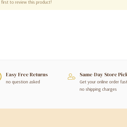
first to review this product!
Easy Free Returns
Same-Day Store Pic
no question asked
Get your online order fas
no shipping charges