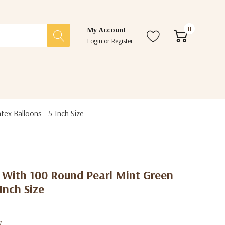
0
My Account
Login
or
Register
ex Balloons - 5-Inch Size
t With 100 Round Pearl Mint Green
Inch Size
1