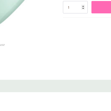
glamour to your decorations. T
Stock:
to create captivating balloon
balloon walls.
Not only do these Round Pear
your event, but they also pro
can scatter them across the 
use
accents for gift tables and p
creating a magical atmospher
Each pack contains 100 ballo
event into an unforgettable 
beauty and elegance with the
Don't miss out on this opport
sophistication. Order your p
create a truly memorable cele