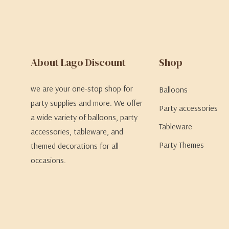
About Lago Discount
Shop
we are your one-stop shop for
Balloons
party supplies and more. We offer
Party accessories
a wide variety of balloons, party
Tableware
accessories, tableware, and
Party Themes
themed decorations for all
occasions.