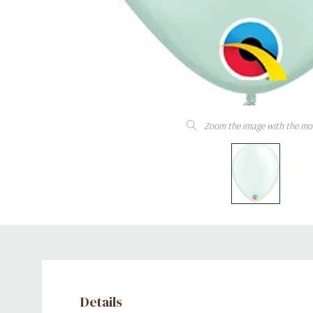
Zoom the image with the mo
Details