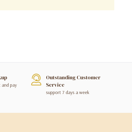
kup
Outstanding Customer
Service
t and pay
support 7 days a week