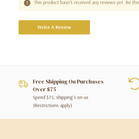
This product hasn't received any reviews yet. Be the 
Write A Review
Free Shipping On Purchases
Over $75
Spend $75, shipping's on us
(Restrictions apply)