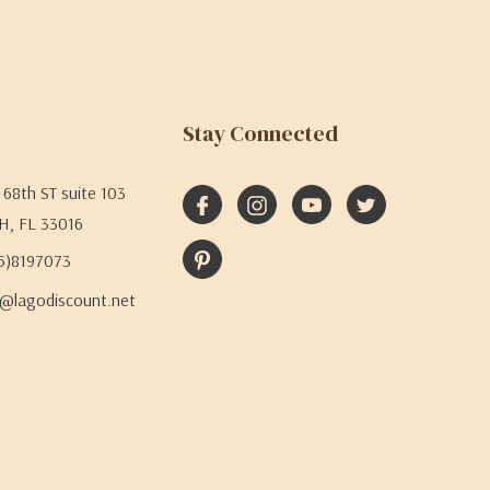
Stay Connected
68th ST suite 103
H, FL 33016
05)8197073
@lagodiscount.net