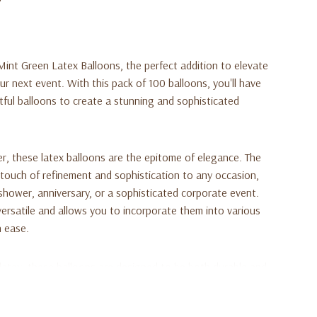
int Green Latex Balloons, the perfect addition to elevate
r next event. With this pack of 100 balloons, you'll have
ful balloons to create a stunning and sophisticated
r, these latex balloons are the epitome of elegance. The
 touch of refinement and sophistication to any occasion,
shower, anniversary, or a sophisticated corporate event.
versatile and allows you to incorporate them into various
 ease.
latex, these balloons are designed to be both durable and
e is flawlessly maintained, ensuring a visually pleasing and
 finish gives them a subtle shimmer, adding a touch of