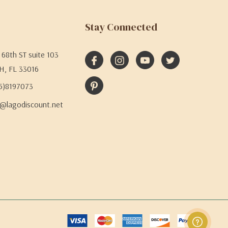
Stay Connected
68th ST suite 103
H, FL 33016
05)8197073
@lagodiscount.net