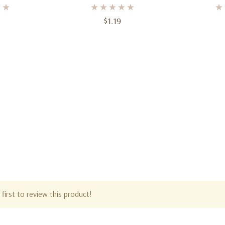
t
Small
Plates 
$1.19
first to review this product!