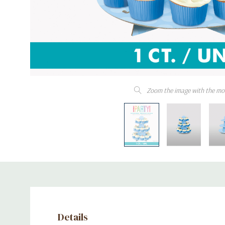
Zoom the image with the mo
Details