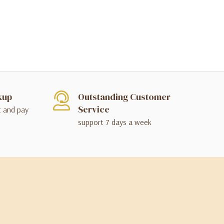
kup
Outstanding Customer
Service
t and pay
support 7 days a week