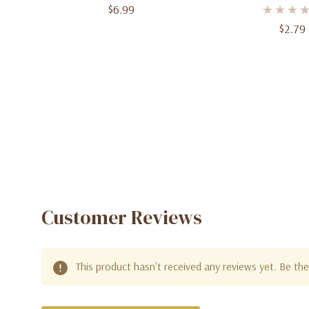
$6.99
In, 8 C
$2.79
Customer Reviews
This product hasn't received any reviews yet. Be the 