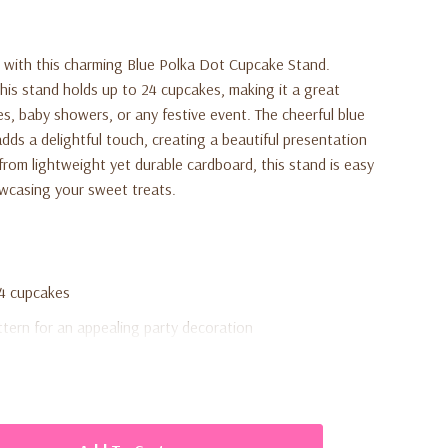
e with this charming Blue Polka Dot Cupcake Stand.
this stand holds up to 24 cupcakes, making it a great
es, baby showers, or any festive event. The cheerful blue
dds a delightful touch, creating a beautiful presentation
from lightweight yet durable cardboard, this stand is easy
owcasing your sweet treats.
24 cupcakes
ttern for an appealing party decoration
urdy cardboard
e and disassemble for storage
y showers, and celebrations