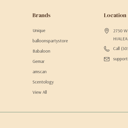
Brands
Location
Unique
2750 W 
HIALEA
balloonspartystore
Call (3
Babaloon
support
Gemar
amscan
Scentology
View All