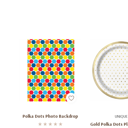
Add To Cart
Add To C
Polka Dots Photo Backdrop
UNIQUE
Gold Polka Dots Pl