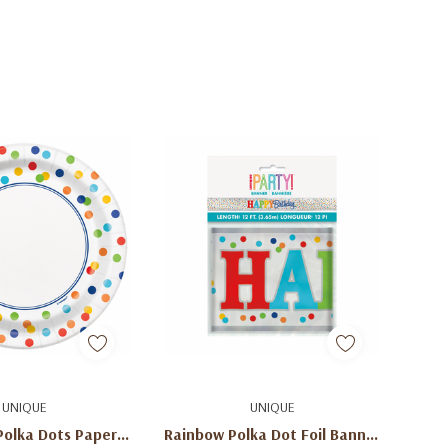
d To Cart
Add To Cart
UNIQUE
UNIQUE
Polka Dots Paper
Rainbow Polka Dot Foil Banner