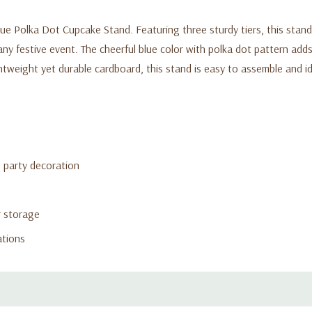
lue Polka Dot Cupcake Stand. Featuring three sturdy tiers, this stan
ny festive event. The cheerful blue color with polka dot pattern adds 
htweight yet durable cardboard, this stand is easy to assemble and i
g party decoration
r storage
ations