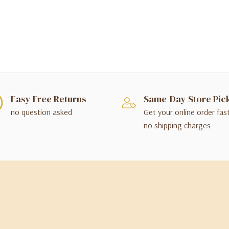
Easy Free Returns
Same-Day Store Pic
no question asked
Get your online order fas
no shipping charges