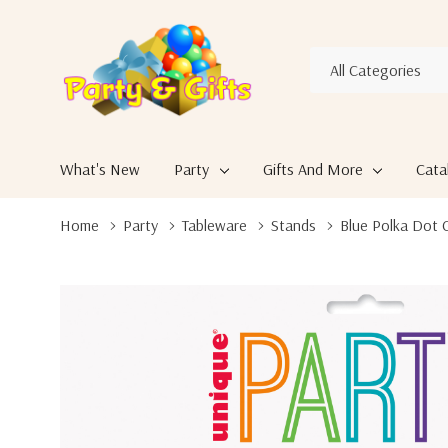
All
Search
Categories
What's New
Party
Gifts And More
Cata
Home
Party
Tableware
Stands
Blue Polka Dot C