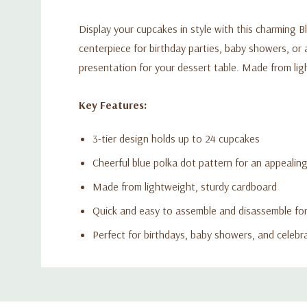
Display your cupcakes in style with this charming B
centerpiece for birthday parties, baby showers, or a
presentation for your dessert table. Made from lig
Key Features:
3-tier design holds up to 24 cupcakes
Cheerful blue polka dot pattern for an appealin
Made from lightweight, sturdy cardboard
Quick and easy to assemble and disassemble fo
Perfect for birthdays, baby showers, and celebr
Custom
Tab