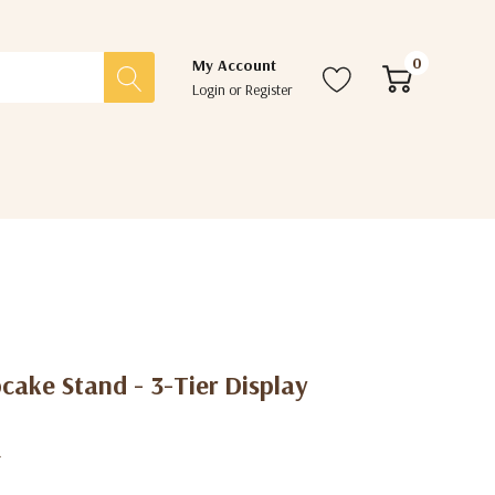
0
My Account
Login
or
Register
cake Stand - 3-Tier Display