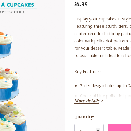
$4.99
Display your cupcakes in styl
Featuring three sturdy tiers, 
centerpiece for birthday parti
color with polka dot pattern a
for your dessert table. Made 
to assemble and ideal for sh
Key Features:
3-tier design holds up to 
Cheerful blue polka dot pa
More details
Made from lightweight, st
Quick and easy to assembl
Quantity:
Current
Perfect for birthdays, bab
Stock: