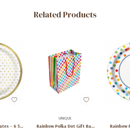
Related Products
art
Add To Cart
Ad
UNIQUE
ates – 6 3/4
Rainbow Polka Dot Gift Bag
Rainbow 