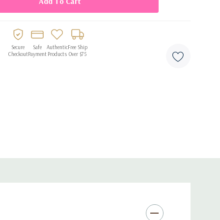
Secure
Safe
Authentic
Free Ship
Checkout
Payment
Products
Over $75