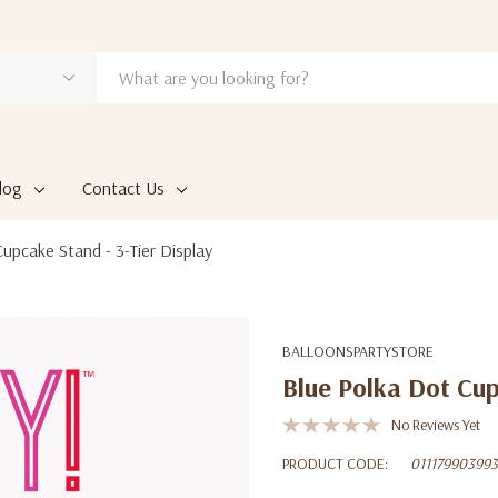
log
Contact Us
upcake Stand - 3-Tier Display
BALLOONSPARTYSTORE
Blue Polka Dot Cup
No Reviews Yet
PRODUCT CODE:
011179903993