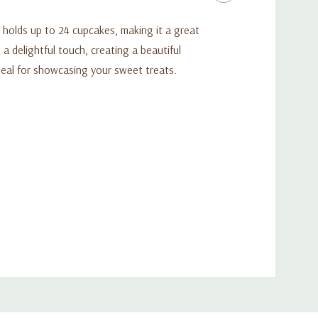
d holds up to 24 cupcakes, making it a great
a delightful touch, creating a beautiful
deal for showcasing your sweet treats.