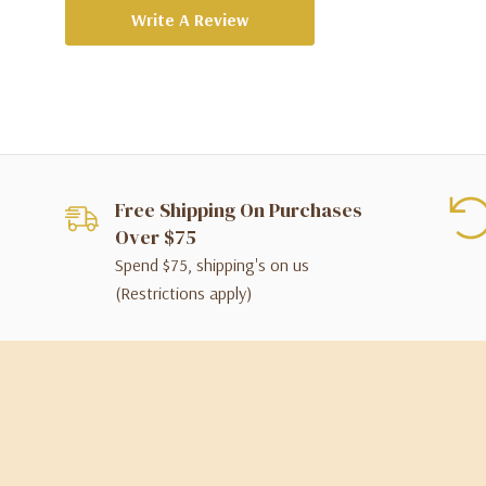
Write A Review
Free Shipping On Purchases
Over $75
Spend $75, shipping's on us
(Restrictions apply)