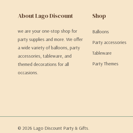
About Lago Discount
Shop
we are your one-stop shop for
Balloons
party supplies and more. We offer
Party accessories
a wide variety of balloons, party
Tableware
accessories, tableware, and
Party Themes
themed decorations for all
occasions.
© 2026 Lago Discount Party & Gifts.