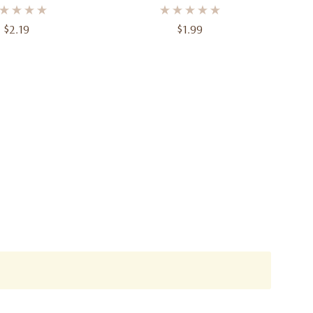
– 6 3/4 In, 8 Ct
– 12 Ft
$2.19
$1.99