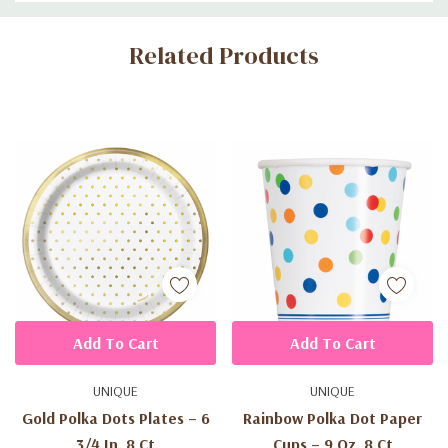
Custom
Related Products
Tab
Add To Cart
Add To Cart
UNIQUE
UNIQUE
Gold Polka Dots Plates – 6
Rainbow Polka Dot Paper
3/4 In, 8 Ct
Cups – 9 Oz, 8 Ct