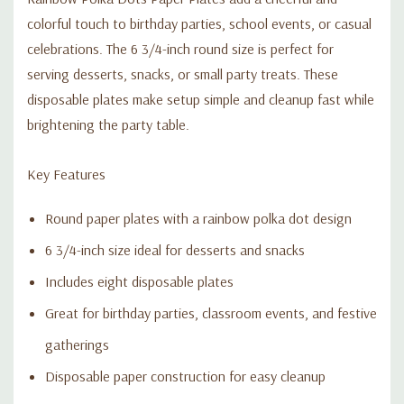
colorful touch to birthday parties, school events, or casual
celebrations. The 6 3/4-inch round size is perfect for
serving desserts, snacks, or small party treats. These
disposable plates make setup simple and cleanup fast while
brightening the party table.
Key Features
Round paper plates with a rainbow polka dot design
6 3/4-inch size ideal for desserts and snacks
Includes eight disposable plates
Great for birthday parties, classroom events, and festive
gatherings
Disposable paper construction for easy cleanup