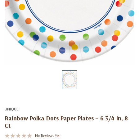
UNIQUE
Rainbow Polka Dots Paper Plates – 6 3/4 In, 8
Ct
No Reviews Yet