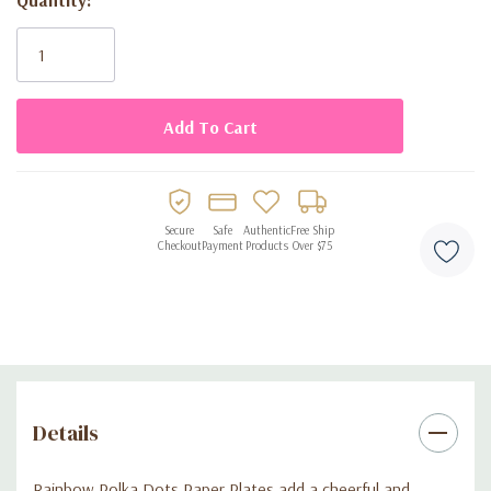
gatherings
Current
Stock:
Disposable paper construction for easy cleanup
Secure
Safe
Authentic
Free Ship
Checkout
Payment
Products
Over $75
Details
Rainbow Polka Dots Paper Plates add a cheerful and