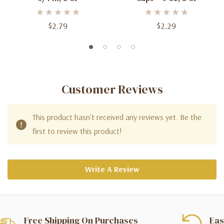
$2.79
$2.29
Customer Reviews
This product hasn't received any reviews yet. Be the
first to review this product!
Write A Review
Free Shipping On Purchases
Eas