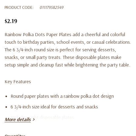
PRODUCT CODE:
011179582549
$2.19
Rainbow Polka Dots Paper Plates add a cheerful and colorful
touch to birthday parties, school events, or casual celebrations.
The 6 3/4-inch round size is perfect for serving desserts,
snacks, or small party treats. These disposable plates make
setup simple and cleanup fast while brightening the party table.
Key Features
Round paper plates with a rainbow polka dot design
6 3/4-inch size ideal for desserts and snacks
Includes eight disposable plates
More details
Great for birthday parties, classroom events, and festive
Quantity: