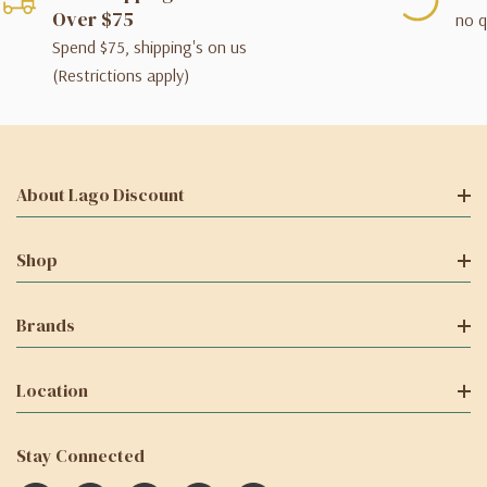
Over $75
no q
Spend $75, shipping's on us
(Restrictions apply)
About Lago Discount
Shop
Brands
Location
Stay Connected