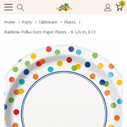
0
Home
Party
Tableware
Plates
Rainbow Polka Dots Paper Plates – 6 3/4 In, 8 Ct