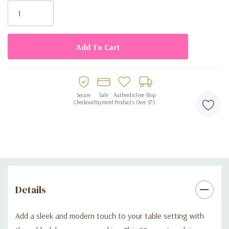
Stock:
Secure
Safe
Authentic
Free Ship
Checkout
Payment
Products
Over $75
Details
Add a sleek and modern touch to your table setting with