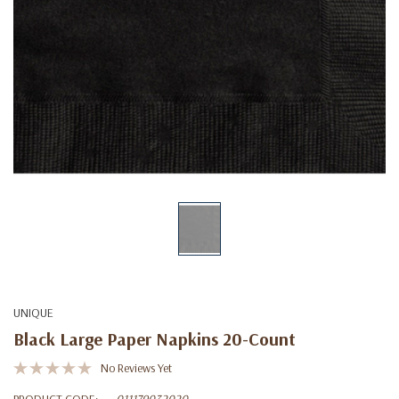
UNIQUE
Black Large Paper Napkins 20-Count
No Reviews Yet
PRODUCT CODE:
011179032020