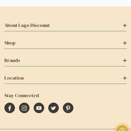
About Lago Discount
Shop
Brands
Location
Stay Connected