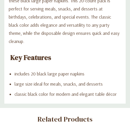
these black large paper napkins. This 20-count pack is
perfect for serving meals, snacks, and desserts at
birthdays, celebrations, and special events. The classic
black color adds elegance and versatility to any party
theme, while the disposable design ensures quick and easy
cleanup.
Key Features
includes 20 black large paper napkins
large size ideal for meals, snacks, and desserts
classic black color for modern and elegant table décor
Custom
Related Products
Tab