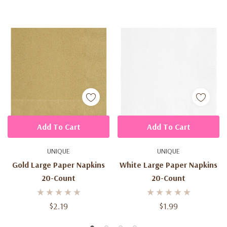
Add To Cart
Add To Cart
UNIQUE
UNIQUE
Gold Large Paper Napkins
White Large Paper Napkins
20-Count
20-Count
$2.19
$1.99