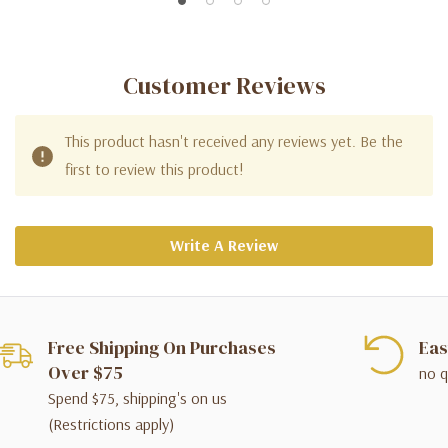
Customer Reviews
This product hasn't received any reviews yet. Be the
first to review this product!
Write A Review
Free Shipping On Purchases
Eas
Over $75
no q
Spend $75, shipping's on us
(Restrictions apply)