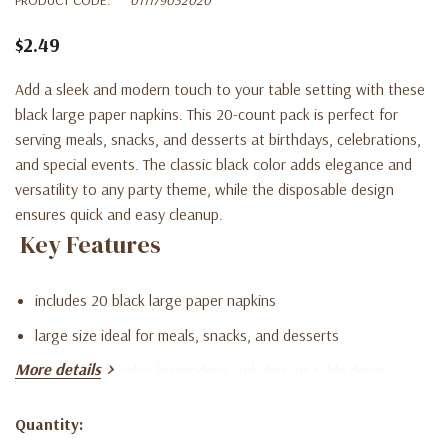
$2.49
Add a sleek and modern touch to your table setting with these
black large paper napkins. This 20-count pack is perfect for
serving meals, snacks, and desserts at birthdays, celebrations,
and special events. The classic black color adds elegance and
versatility to any party theme, while the disposable design
ensures quick and easy cleanup.
Key Features
includes 20 black large paper napkins
large size ideal for meals, snacks, and desserts
More details
classic black color for modern and elegant table décor
Quantity:
Current