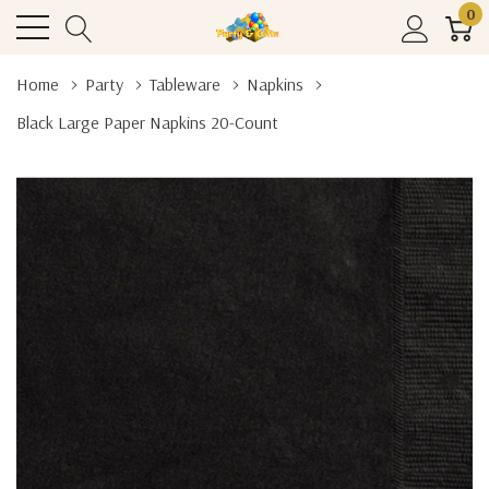
0
Home
Party
Tableware
Napkins
Black Large Paper Napkins 20-Count