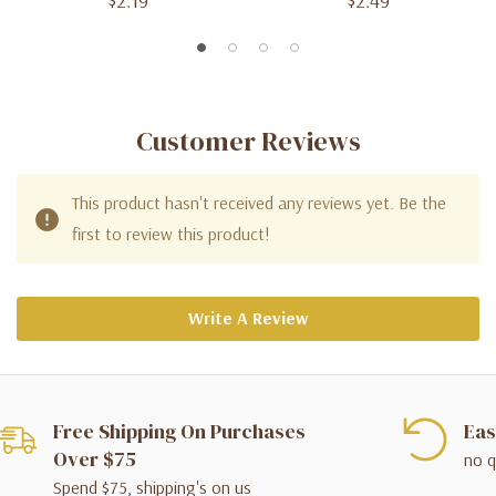
$2.19
$2.49
Customer Reviews
This product hasn't received any reviews yet. Be the
first to review this product!
Write A Review
Free Shipping On Purchases
Eas
Over $75
no q
Spend $75, shipping's on us