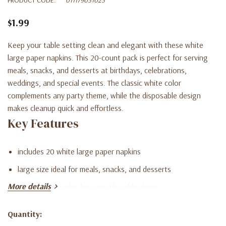
$1.99
Keep your table setting clean and elegant with these white
large paper napkins. This 20-count pack is perfect for serving
meals, snacks, and desserts at birthdays, celebrations,
weddings, and special events. The classic white color
complements any party theme, while the disposable design
makes cleanup quick and effortless.
Key Features
includes 20 white large paper napkins
large size ideal for meals, snacks, and desserts
More details
classic white color for versatile table décor
disposable design for quick and easy cleanup
Quantity:
Current
perfect for parties, events, weddings, and celebrations