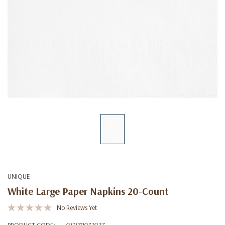
UNIQUE
White Large Paper Napkins 20-Count
No Reviews Yet
PRODUCT CODE:
011179031023