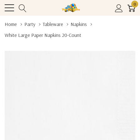
0
Home
Party
Tableware
Napkins
White Large Paper Napkins 20-Count