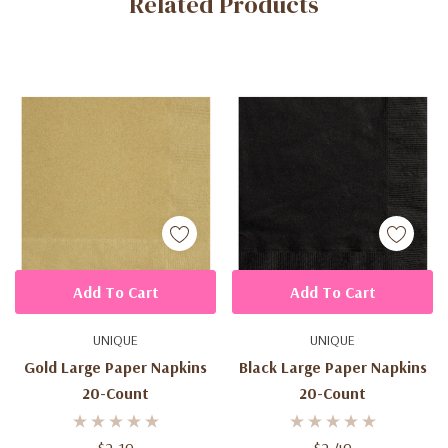
Related Products
Tab
Add To Cart
Add To Cart
UNIQUE
UNIQUE
Gold Large Paper Napkins
Black Large Paper Napkins
20-Count
20-Count