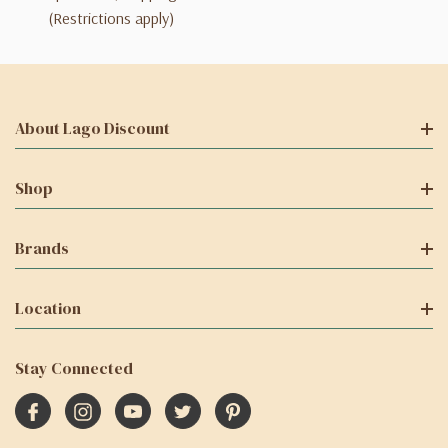
(Restrictions apply)
About Lago Discount
Shop
Brands
Location
Stay Connected