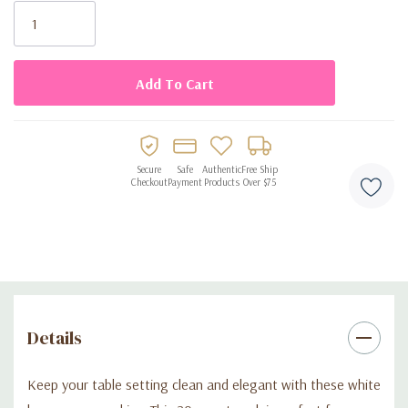
Stock:
Secure
Safe
Authentic
Free Ship
Checkout
Payment
Products
Over $75
Details
Keep your table setting clean and elegant with these white