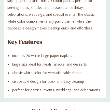
large paper napkins. This 20-count pack is perfect for
serving meals, snacks, and desserts at birthdays,
celebrations, weddings, and special events. The classic
white color complements any party theme, while the
disposable design makes cleanup quick and effortless.
Key Features
includes 20 white large paper napkins
large size ideal for meals, snacks, and desserts
classic white color for versatile table décor
disposable design for quick and easy cleanup
perfect for parties, events, weddings, and celebrations
Custom