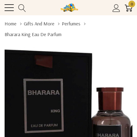
0
Home
Gifts And More
Perfumes
Bharara King Eau De Parfum