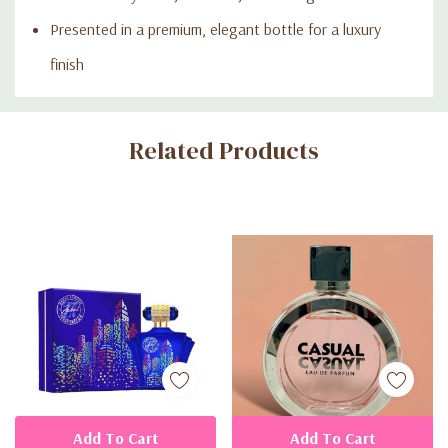
Presented in a premium, elegant bottle for a luxury
finish
Custom
Related Products
Tab
Add To Cart
Add To Cart