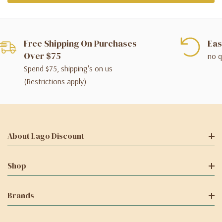
Free Shipping On Purchases
Eas
Over $75
no q
Spend $75, shipping's on us
(Restrictions apply)
About Lago Discount
Shop
Brands