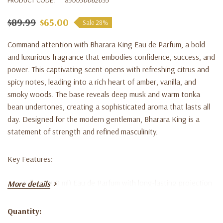
$89.99
$65.00
Sale 28%
Command attention with
Bharara King Eau de Parfum
, a bold
and luxurious fragrance that embodies confidence, success, and
power. This captivating scent opens with refreshing citrus and
spicy notes, leading into a rich heart of amber, vanilla, and
smoky woods. The base reveals deep musk and warm tonka
bean undertones, creating a sophisticated aroma that lasts all
day. Designed for the modern gentleman, Bharara King is a
statement of strength and refined masculinity.
Key Features:
3.4 fl oz (100 ml) Eau de Parfum with long-lasting projection
More details
Powerful blend of citrus, amber, vanilla, and musk
Quantity:
Bold, masculine scent perfect for confident men
Current