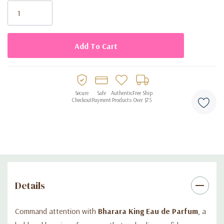
Stock:
Ideal for daily wear, business, or evening occasions
Presented in a premium, elegant bottle for a luxury finish
Secure
Safe
Authentic
Free Ship
Checkout
Payment
Products
Over $75
Details
Command attention with
Bharara King Eau de Parfum
, a