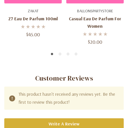
ZAKAT
BALLONSPARTYSTORE
Z7 Eau De Parfum 100ml
Casual Eau De Parfum For
Women
$45.00
$20.00
Customer Reviews
This product hasn't received any reviews yet. Be the
first to review this product!
Write A Review