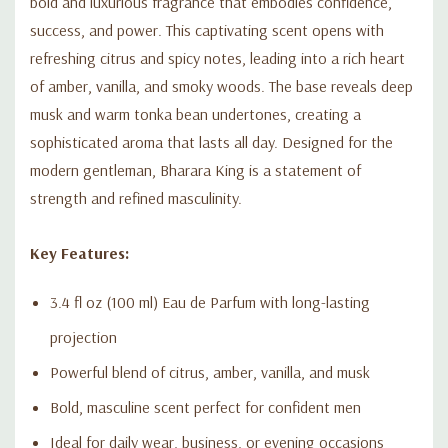
bold and luxurious fragrance that embodies confidence,
success, and power. This captivating scent opens with
refreshing citrus and spicy notes, leading into a rich heart
of amber, vanilla, and smoky woods. The base reveals deep
musk and warm tonka bean undertones, creating a
sophisticated aroma that lasts all day. Designed for the
modern gentleman, Bharara King is a statement of
strength and refined masculinity.
Key Features:
3.4 fl oz (100 ml) Eau de Parfum with long-lasting
projection
Powerful blend of citrus, amber, vanilla, and musk
Bold, masculine scent perfect for confident men
Ideal for daily wear, business, or evening occasions