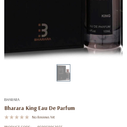
BHARARA
Bharara King Eau De Parfum
No Reviews Yet
PRODUCT CODE:
850050062035