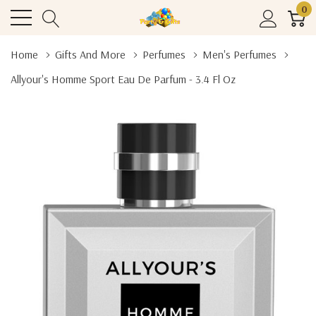
0
Home
Gifts And More
Perfumes
Men's Perfumes
Allyour's Homme Sport Eau De Parfum - 3.4 Fl Oz