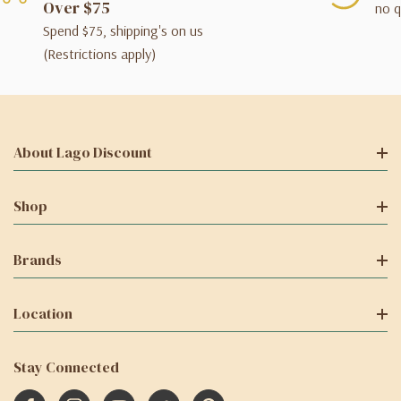
Over $75
no q
Spend $75, shipping's on us
(Restrictions apply)
About Lago Discount
Shop
Brands
Location
Stay Connected