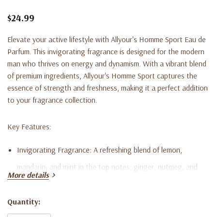
$24.99
Elevate your active lifestyle with Allyour's Homme Sport Eau de
Parfum. This invigorating fragrance is designed for the modern
man who thrives on energy and dynamism. With a vibrant blend
of premium ingredients, Allyour's Homme Sport captures the
essence of strength and freshness, making it a perfect addition
to your fragrance collection.
Key Features:
Invigorating Fragrance:
A refreshing blend of lemon,
mandarin, and mint in the top notes; ginger, nutmeg, and
More details
jasmine in the heart notes; and cedarwood, sandalwood,
musk, and amber in the base notes.
Quantity:
Current