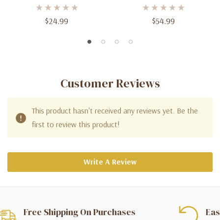
$24.99
$54.99
Customer Reviews
This product hasn't received any reviews yet. Be the
first to review this product!
Write A Review
Free Shipping On Purchases
Eas