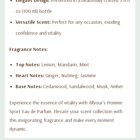
oz (100 ml) bottle.
Versatile Scent:
Perfect for any occasion, exuding
confidence and vitality.
Fragrance Notes:
Top Notes:
Lemon, Mandarin, Mint
Heart Notes:
Ginger, Nutmeg, Jasmine
Base Notes:
Cedarwood, Sandalwood, Musk, Amber
Experience the essence of vitality with Allyour's Homme
Sport Eau de Parfum. Elevate your scent collection with
this invigorating fragrance and make every moment
dynamic.