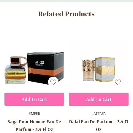
Custom
Related Products
Tab
Add To Cart
Add To Cart
EMPER
LATTAFA
Saga Pour Homme Eau De
Dalal Eau De Parfum – 3.4 Fl
Parfum - 3.4 Fl Oz
Oz