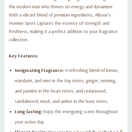
the modern man who thrives on energy and dynamism.
With a vibrant blend of premium ingredients, Allyour's
Homme Sport captures the essence of strength and
freshness, making it a perfect addition to your fragrance
collection.
Key Features:
Invigorating Fragrance:
A refreshing blend of lemon,
mandarin, and mint in the top notes; ginger, nutmeg,
and jasmine in the heart notes; and cedarwood,
sandalwood, musk, and amber in the base notes.
Long-lasting:
Enjoy the energizing scent throughout
your active day.
Elegant Design:
Presented in a beautifully crafted 3.4 fl