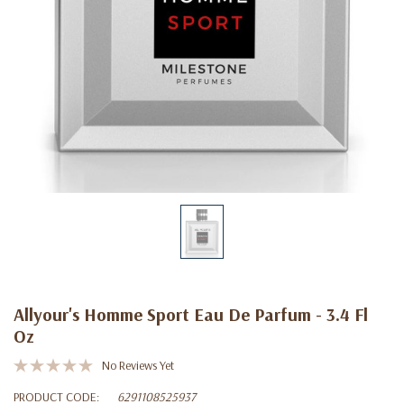
Allyour's Homme Sport Eau De Parfum - 3.4 Fl
Oz
No Reviews Yet
PRODUCT CODE:
6291108525937