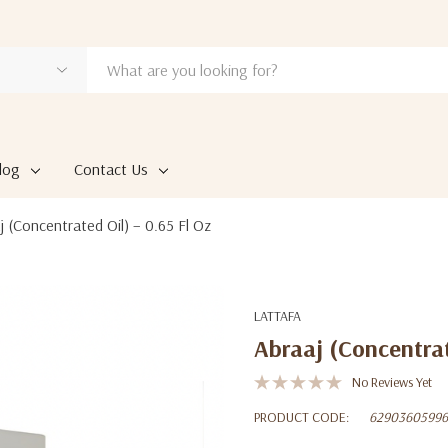
log
Contact Us
j (Concentrated Oil) – 0.65 Fl Oz
LATTAFA
Abraaj (Concentrat
No Reviews Yet
PRODUCT CODE:
62903605996