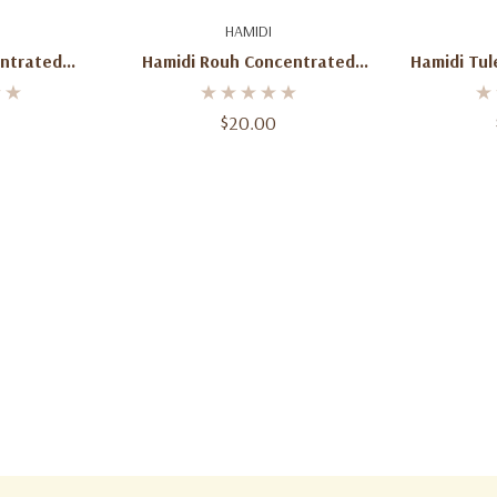
art
Add To Cart
Ad
HAMIDI
ntrated
Hamidi Rouh Concentrated
Hamidi Tu
Oil
Perfume Oil (Unisex) – 0.67 Oz
Perfume Oil
/ 20 Ml
$20.00