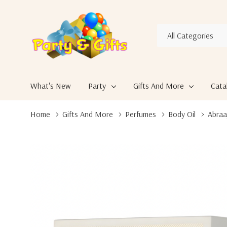
All
Search
Categories
What's New
Party
Gifts And More
Cata
Home
Gifts And More
Perfumes
Body Oil
Abraa