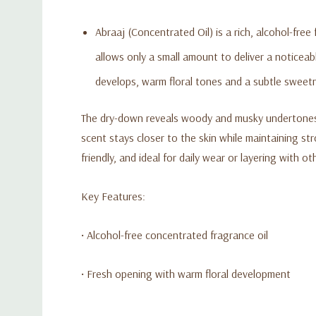
Abraaj (Concentrated Oil) is a rich, alcohol-fre
allows only a small amount to deliver a noticea
develops, warm floral tones and a subtle sweet
The dry-down reveals woody and musky undertones th
scent stays closer to the skin while maintaining s
friendly, and ideal for daily wear or layering with o
Key Features:
• Alcohol-free concentrated fragrance oil
• Fresh opening with warm floral development
• Woody and musky base for long-lasting wear