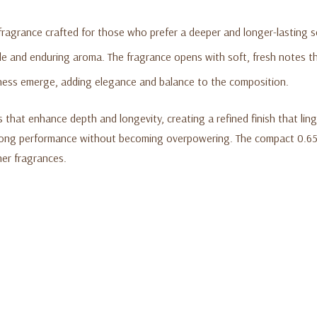
e fragrance crafted for those who prefer a deeper and longer-lasting 
ble and enduring aroma. The fragrance opens with soft, fresh notes th
ness emerge, adding elegance and balance to the composition.
at enhance depth and longevity, creating a refined finish that linger
trong performance without becoming overpowering. The compact 0.65 f
ther fragrances.