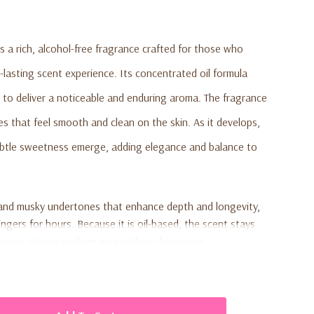
s a rich, alcohol-free fragrance crafted for those who
-lasting scent experience. Its concentrated oil formula
 to deliver a noticeable and enduring aroma. The fragrance
es that feel smooth and clean on the skin. As it develops,
ubtle sweetness emerge, adding elegance and balance to
and musky undertones that enhance depth and longevity,
lingers for hours. Because it is oil-based, the scent stays
ntaining strong performance without becoming
5 fluid ounce size makes it portable, travel-friendly, and
ng with other fragrances.