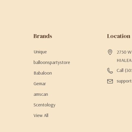
Brands
Location
Unique
2750 W 
HIALEA
balloonspartystore
Call (3
Babaloon
support
Gemar
amscan
Scentology
View All