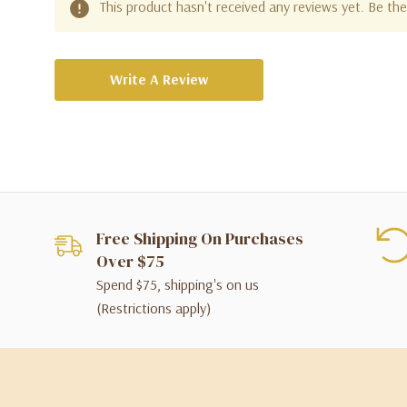
This product hasn't received any reviews yet. Be the 
Write A Review
Free Shipping On Purchases
Over $75
Spend $75, shipping's on us
(Restrictions apply)