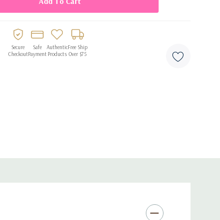
agrance oil
Secure
Safe
Authentic
Free Ship
oral development
Checkout
Payment
Products
Over $75
ong-lasting wear
h application
.65 fl oz size