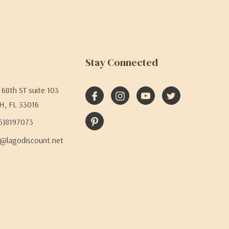
Stay Connected
68th ST suite 103
H, FL 33016
05)8197073
@lagodiscount.net