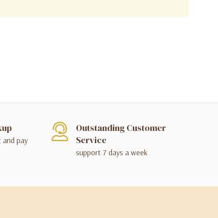
kup
Outstanding Customer
Service
t and pay
support 7 days a week