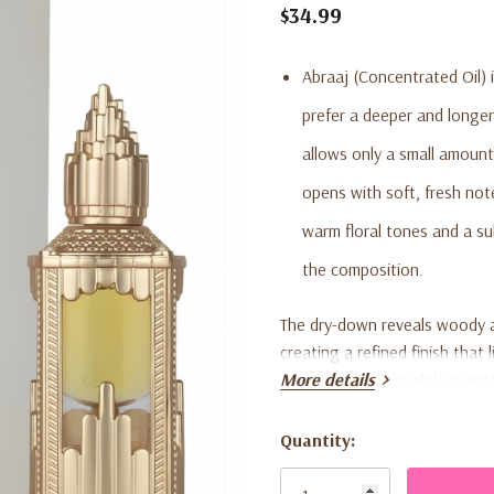
$34.99
Abraaj (Concentrated Oil) i
prefer a deeper and longer
allows only a small amount
opens with soft, fresh not
warm floral tones and a s
the composition.
The dry-down reveals woody 
creating a refined finish that 
closer to the skin while mai
More details
overpowering. The compact 0.6
ideal for daily wear or layeri
Quantity:
Current
Stock: