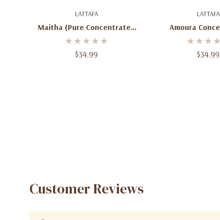
Add To Cart
Add To C
LATTAFA
LATTAFA
Maitha (Pure Concentrated
Amoura Conce
Oil) – 0.65 Fl Oz
Perfume 
$34.99
$34.99
Customer Reviews