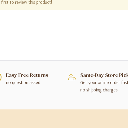
first to review this product!
Easy Free Returns
Same-Day Store Pic
no question asked
Get your online order fas
no shipping charges