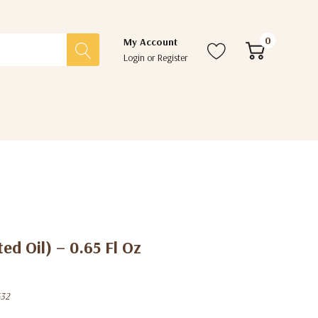
0
My Account
Login
or
Register
ed Oil) – 0.65 Fl Oz
32