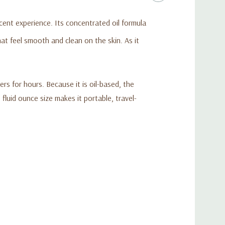
scent experience. Its concentrated oil formula
at feel smooth and clean on the skin. As it
s for hours. Because it is oil-based, the
luid ounce size makes it portable, travel-