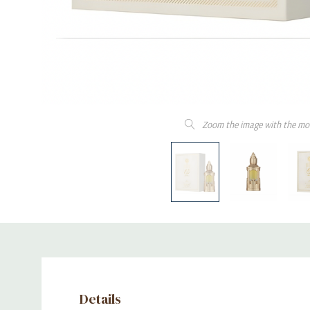
Zoom the image with the mo
Details