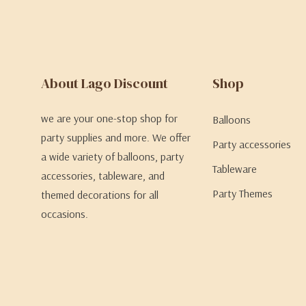
About Lago Discount
Shop
we are your one-stop shop for
Balloons
party supplies and more. We offer
Party accessories
a wide variety of balloons, party
Tableware
accessories, tableware, and
Party Themes
themed decorations for all
occasions.