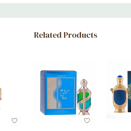
Related Products