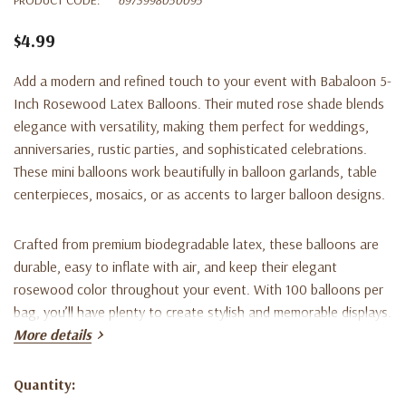
$4.99
Add a modern and refined touch to your event with
Babaloon 5-
Inch Rosewood Latex Balloons
. Their muted rose shade blends
elegance with versatility, making them perfect for weddings,
anniversaries, rustic parties, and sophisticated celebrations.
These mini balloons work beautifully in balloon garlands, table
centerpieces, mosaics, or as accents to larger balloon designs.
Crafted from premium biodegradable latex, these balloons are
durable, easy to inflate with air, and keep their elegant
rosewood color throughout your event. With 100 balloons per
bag, you’ll have plenty to create stylish and memorable displays.
More details
Key Features:
Quantity:
Current
5-inch size when fully inflated