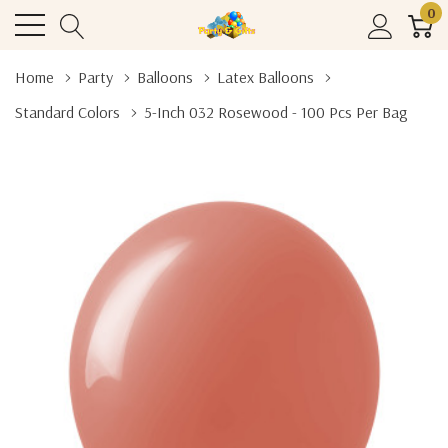
0
Home
Party
Balloons
Latex Balloons
Standard Colors
5-Inch 032 Rosewood - 100 Pcs Per Bag