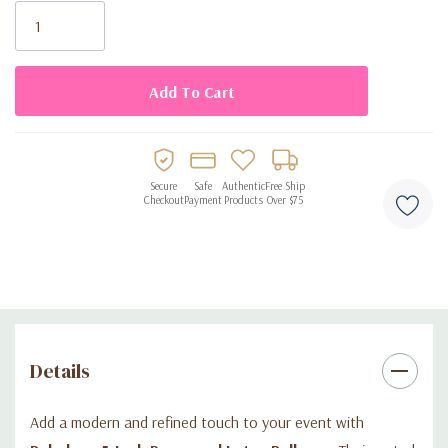
Stock:
Muted rosewood shade for modern, elegant décor
100 balloons per bag, ideal for large decorations
Made from premium biodegradable latex
Works best with air inflation (not recommended for helium)
Perfect for garlands, mosaics, table décor, and accents
Secure
Safe
Authentic
Free Ship
Checkout
Payment
Products
Over $75
Details
Add a modern and refined touch to your event with