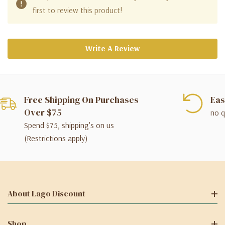
first to review this product!
Write A Review
Free Shipping On Purchases
Eas
Over $75
no q
Spend $75, shipping's on us
(Restrictions apply)
About Lago Discount
Shop