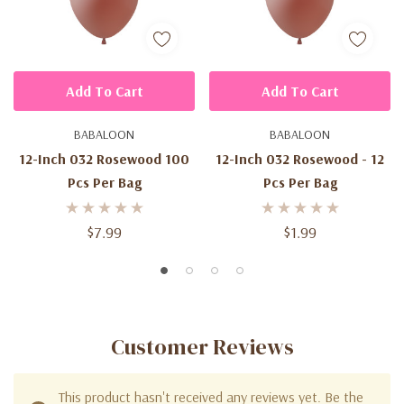
Add To Cart
Add To Cart
BABALOON
BABALOON
12-Inch 032 Rosewood 100
12-Inch 032 Rosewood - 12
Pcs Per Bag
Pcs Per Bag
$7.99
$1.99
Customer Reviews
This product hasn't received any reviews yet. Be the