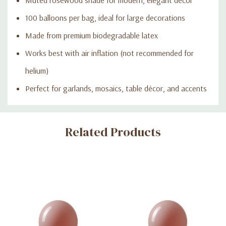
100 balloons per bag, ideal for large decorations
Made from premium biodegradable latex
Works best with air inflation (not recommended for
helium)
Perfect for garlands, mosaics, table décor, and accents
Custom
Related Products
Tab