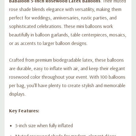
Babaloon 5-Inch Rosewood Latex Balloons
. Their muted
rose shade blends elegance with versatility, making them
perfect for weddings, anniversaries, rustic parties, and
sophisticated celebrations. These mini balloons work
beautifully in balloon garlands, table centerpieces, mosaics,
or as accents to larger balloon designs.
Crafted from premium biodegradable latex, these balloons
are durable, easy to inflate with air, and keep their elegant
rosewood color throughout your event. With 100 balloons
per bag, you’ll have plenty to create stylish and memorable
displays.
Key Features:
5-inch size when fully inflated
Muted rosewood shade for modern, elegant décor