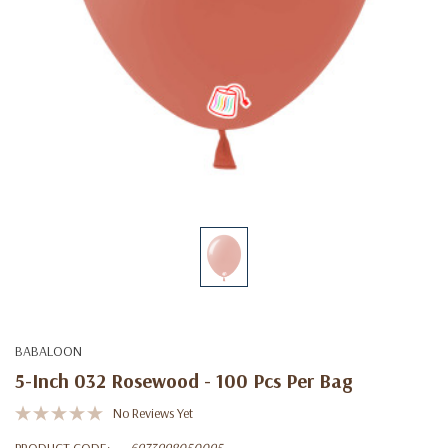
BABALOON
5-Inch 032 Rosewood - 100 Pcs Per Bag
No Reviews Yet
PRODUCT CODE:
6973998050095