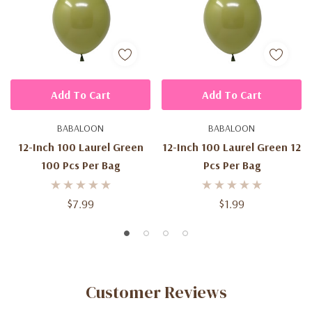
Add To Cart
Add To Cart
BABALOON
BABALOON
12-Inch 100 Laurel Green
12-Inch 100 Laurel Green 12
100 Pcs Per Bag
Pcs Per Bag
$7.99
$1.99
Customer Reviews