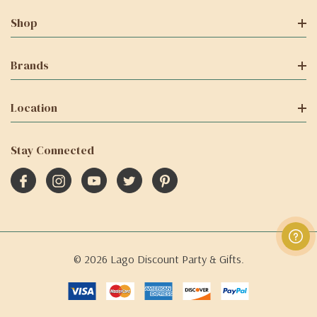
Shop
Brands
Location
Stay Connected
© 2026 Lago Discount Party & Gifts.