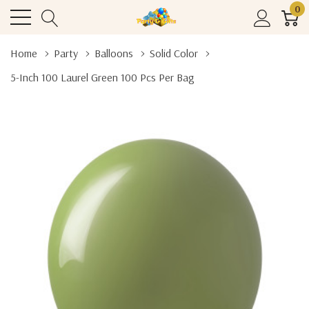
0
Home
Party
Balloons
Solid Color
5-Inch 100 Laurel Green 100 Pcs Per Bag