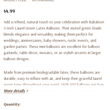
$4.99
Add a refined, natural touch to your celebration with
Babaloon
5-Inch Laurel Green Latex Balloons
. Their muted green shade
blends elegance and versatility, making them perfect for
weddings, anniversaries, baby showers, rustic events, and
garden parties. These mini balloons are excellent for balloon
garlands, table décor, mosaics, or as stylish accents in larger
balloon designs.
Made from premium biodegradable latex, these balloons are
durable, easy to inflate with air, and keep their graceful laurel
green tone throughout your event. With 100 balloons per bag,
you’ll have plenty to design elegant and eye-catching displays.
More details
Key Features:
Quantity:
Current