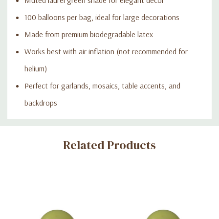
100 balloons per bag, ideal for large decorations
Made from premium biodegradable latex
Works best with air inflation (not recommended for
helium)
Perfect for garlands, mosaics, table accents, and
backdrops
Custom
Related Products
Tab