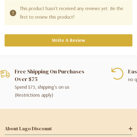
This product hasn't received any reviews yet. Be the
first to review this product!
Write A Review
Free Shipping On Purchases
Eas
Over $75
no q
Spend $75, shipping's on us
(Restrictions apply)
About Lago Discount