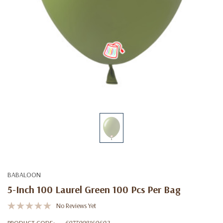
BABALOON
5-Inch 100 Laurel Green 100 Pcs Per Bag
No Reviews Yet
PRODUCT CODE:
6973998160602