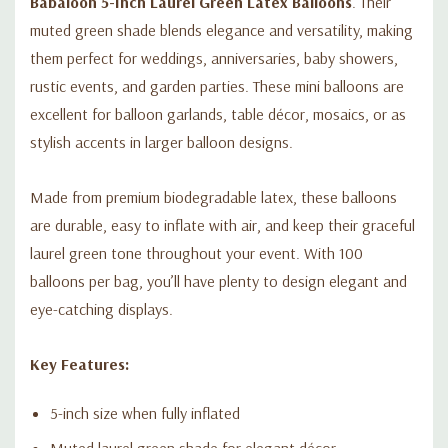
Babaloon 5-Inch Laurel Green Latex Balloons
. Their
muted green shade blends elegance and versatility, making
them perfect for weddings, anniversaries, baby showers,
rustic events, and garden parties. These mini balloons are
excellent for balloon garlands, table décor, mosaics, or as
stylish accents in larger balloon designs.
Made from premium biodegradable latex, these balloons
are durable, easy to inflate with air, and keep their graceful
laurel green tone throughout your event. With 100
balloons per bag, you’ll have plenty to design elegant and
eye-catching displays.
Key Features:
5-inch size when fully inflated
Muted laurel green shade for elegant décor