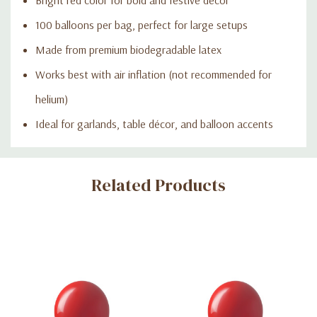
100 balloons per bag, perfect for large setups
Made from premium biodegradable latex
Works best with air inflation (not recommended for
helium)
Ideal for garlands, table décor, and balloon accents
Custom
Related Products
Tab