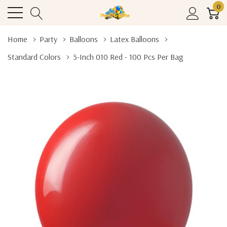
0
Home
Party
Balloons
Latex Balloons
Standard Colors
5-Inch 010 Red - 100 Pcs Per Bag