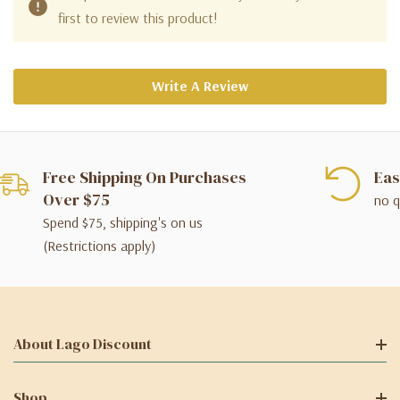
first to review this product!
Write A Review
Free Shipping On Purchases
Eas
Over $75
no q
Spend $75, shipping's on us
(Restrictions apply)
About Lago Discount
Shop