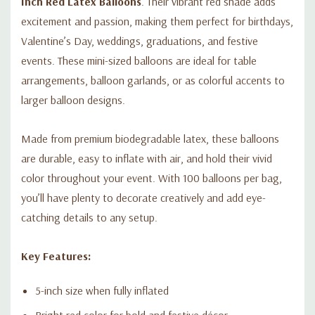
Inch Red Latex Balloons
. Their vibrant red shade adds
excitement and passion, making them perfect for birthdays,
Valentine’s Day, weddings, graduations, and festive
events. These mini-sized balloons are ideal for table
arrangements, balloon garlands, or as colorful accents to
larger balloon designs.
Made from premium biodegradable latex, these balloons
are durable, easy to inflate with air, and hold their vivid
color throughout your event. With 100 balloons per bag,
you’ll have plenty to decorate creatively and add eye-
catching details to any setup.
Key Features:
5-inch size when fully inflated
Bright red color for bold and festive décor