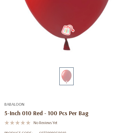
BABALOON
5-Inch 010 Red - 100 Pcs Per Bag
No Reviews Yet
PRODUCT CODE:
6973998050019