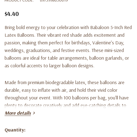
$4.40
Bring bold energy to your celebration with
Babaloon 5-Inch Red
Latex Balloons
. Their vibrant red shade adds excitement and
passion, making them perfect for birthdays, Valentine’s Day,
weddings, graduations, and festive events. These mini-sized
balloons are ideal for table arrangements, balloon garlands, or
as colorful accents to larger balloon designs.
Made from premium biodegradable latex, these balloons are
durable, easy to inflate with air, and hold their vivid color
throughout your event. With 100 balloons per bag, you’ll have
plenty to decorate creatively and add eye-catching details to
any setup.
More details
Key Features:
Quantity:
Current