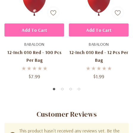
Add To Cart
Add To Cart
BABALOON
BABALOON
12-Inch 010 Red - 100 Pcs
12-Inch 010 Red - 12 Pcs Per
Per Bag
Bag
$7.99
$1.99
Customer Reviews
This product hasn't received any reviews yet. Be the