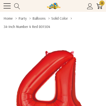
0
Home
Party
Balloons
Solid Color
34-Inch Number 4 Red 801504