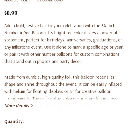
$8.99
Add a bold, festive flair to your celebration with the
34-Inch
Number 4 Red Balloon
. Its bright red color makes a powerful
statement, perfect for birthdays, anniversaries, graduations, or
any milestone event. Use it alone to mark a specific age or year,
or pair it with other number balloons for custom combinations
that stand out in photos and party décor.
Made from durable, high-quality foil, this balloon retains its
shape and shine throughout the event. It can be easily inflated
with helium for floating displays or air for creative balloon
arrangements. The self-sealing valve ensures quick and mess-
free inflation, making decoration setup effortless.
More details
Key Features:
Quantity:
Current