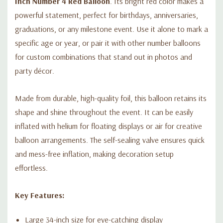
Inch Number 4 Red Balloon
. Its bright red color makes a
powerful statement, perfect for birthdays, anniversaries,
graduations, or any milestone event. Use it alone to mark a
specific age or year, or pair it with other number balloons
for custom combinations that stand out in photos and
party décor.
Made from durable, high-quality foil, this balloon retains its
shape and shine throughout the event. It can be easily
inflated with helium for floating displays or air for creative
balloon arrangements. The self-sealing valve ensures quick
and mess-free inflation, making decoration setup
effortless.
Key Features:
Large 34-inch size for eye-catching display