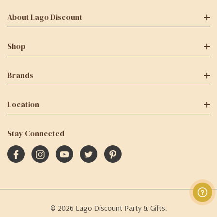
About Lago Discount
Shop
Brands
Location
Stay Connected
© 2026 Lago Discount Party & Gifts.