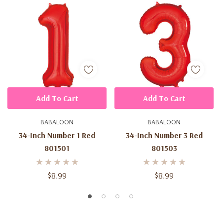
Add To Cart
Add To Cart
BABALOON
BABALOON
34-Inch Number 1 Red
34-Inch Number 3 Red
801501
801503
$8.99
$8.99