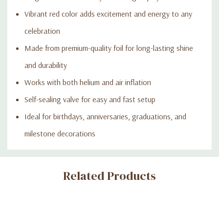
Vibrant red color adds excitement and energy to any
celebration
Made from premium-quality foil for long-lasting shine
and durability
Works with both helium and air inflation
Self-sealing valve for easy and fast setup
Ideal for birthdays, anniversaries, graduations, and
milestone decorations
Custom
Related Products
Tab