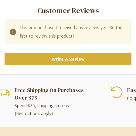
Customer Reviews
This product hasn't received any reviews yet. Be the
first to review this product!
Write A Review
Free Shipping On Purchases
Eas
Over $75
no q
Spend $75, shipping's on us
(Restrictions apply)