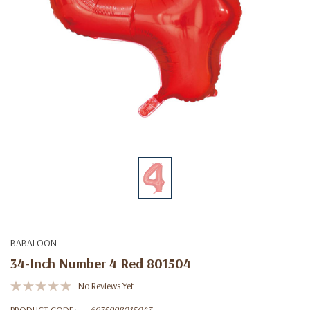
BABALOON
34-Inch Number 4 Red 801504
No Reviews Yet
PRODUCT CODE:
6975998015043