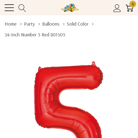
0
Home
Party
Balloons
Solid Color
34-Inch Number 5 Red 801505