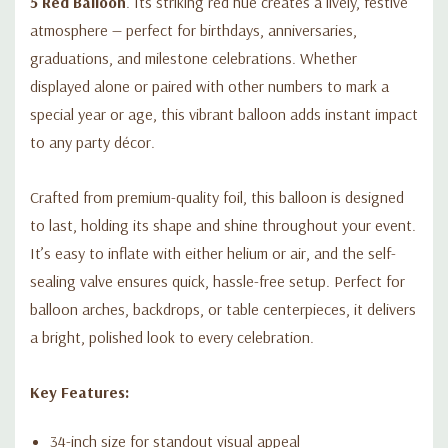
5 Red Balloon
. Its striking red hue creates a lively, festive
atmosphere — perfect for birthdays, anniversaries,
graduations, and milestone celebrations. Whether
displayed alone or paired with other numbers to mark a
special year or age, this vibrant balloon adds instant impact
to any party décor.
Crafted from premium-quality foil, this balloon is designed
to last, holding its shape and shine throughout your event.
It’s easy to inflate with either helium or air, and the self-
sealing valve ensures quick, hassle-free setup. Perfect for
balloon arches, backdrops, or table centerpieces, it delivers
a bright, polished look to every celebration.
Key Features:
34-inch size for standout visual appeal