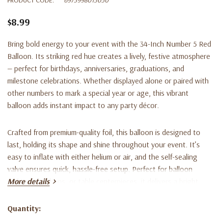
$8.99
Bring bold energy to your event with the
34-Inch Number 5 Red
Balloon
. Its striking red hue creates a lively, festive atmosphere
— perfect for birthdays, anniversaries, graduations, and
milestone celebrations. Whether displayed alone or paired with
other numbers to mark a special year or age, this vibrant
balloon adds instant impact to any party décor.
Crafted from premium-quality foil, this balloon is designed to
last, holding its shape and shine throughout your event. It’s
easy to inflate with either helium or air, and the self-sealing
valve ensures quick, hassle-free setup. Perfect for balloon
arches, backdrops, or table centerpieces, it delivers a bright,
More details
polished look to every celebration.
Quantity:
Current