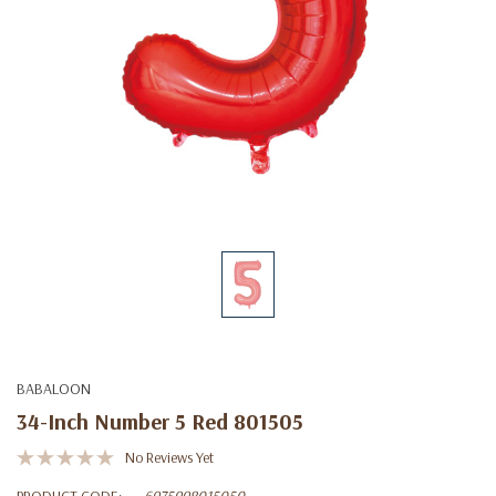
BABALOON
34-Inch Number 5 Red 801505
No Reviews Yet
PRODUCT CODE:
6975998015050