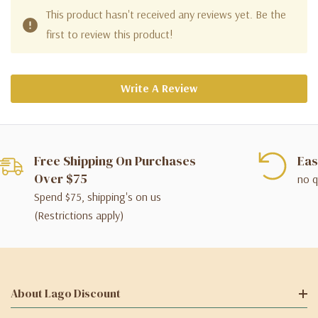
This product hasn't received any reviews yet. Be the
first to review this product!
Write A Review
Free Shipping On Purchases
Eas
Over $75
no q
Spend $75, shipping's on us
(Restrictions apply)
About Lago Discount