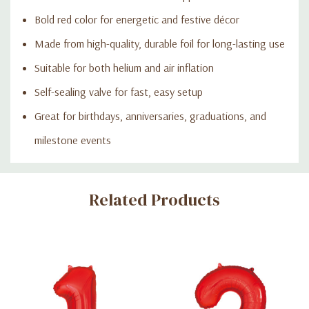
Bold red color for energetic and festive décor
Made from high-quality, durable foil for long-lasting use
Suitable for both helium and air inflation
Self-sealing valve for fast, easy setup
Great for birthdays, anniversaries, graduations, and
milestone events
Custom
Related Products
Tab