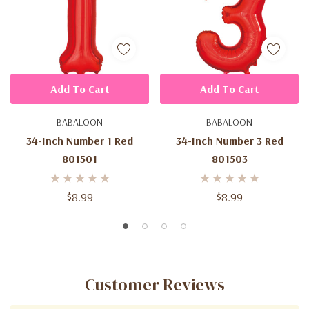
Add To Cart
Add To Cart
BABALOON
BABALOON
34-Inch Number 1 Red
34-Inch Number 3 Red
801501
801503
$8.99
$8.99
Customer Reviews