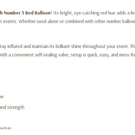
ch Number 3 Red Balloon
! Its bright, eye-catching red hue adds a liv
ne events. Whether used alone or combined with other number balloon
tay inflated and maintain its brilliant shine throughout your event. Th
With a convenient self-sealing valve, setup is quick, easy, and mess-fr
me
 and strength
 setup