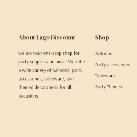
About Lago Discount
Shop
we are your one-stop shop for
Balloons
party supplies and more. We offer
Party accessories
a wide variety of balloons, party
Tableware
accessories, tableware, and
Party Themes
themed decorations for all
occasions.