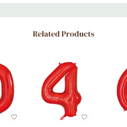
s, and milestone parties
Related Products