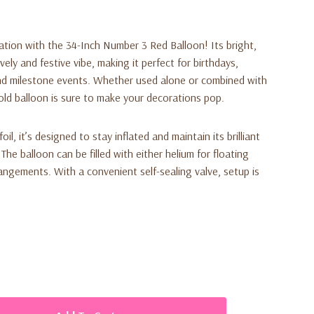
ration with the
34-Inch Number 3 Red Balloon
! Its bright,
vely and festive vibe, making it perfect for birthdays,
and milestone events. Whether used alone or combined with
old balloon is sure to make your decorations pop.
il, it’s designed to stay inflated and maintain its brilliant
he balloon can be filled with either helium for floating
rrangements. With a convenient self-sealing valve, setup is
king visual appeal
es any celebration theme
for long-lasting shine and strength