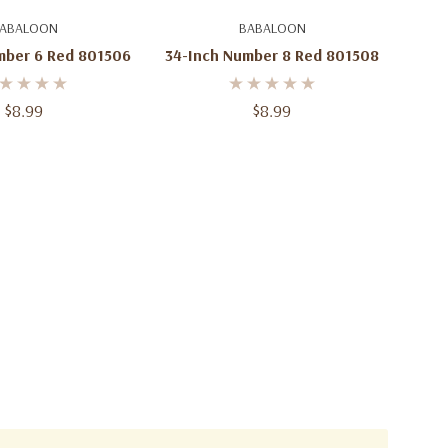
d To Cart
Add To Cart
ABALOON
BABALOON
mber 6 Red 801506
34-Inch Number 8 Red 801508
$8.99
$8.99