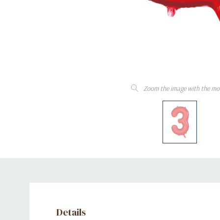
Zoom the image with the mo
Details