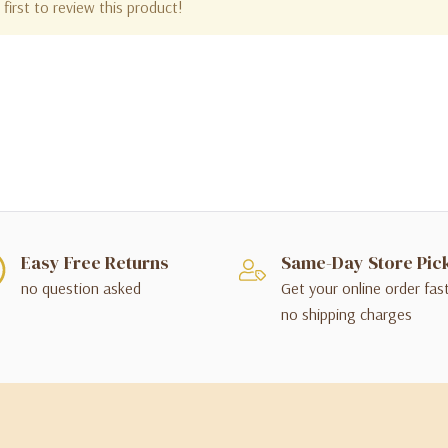
first to review this product!
Easy Free Returns
Same-Day Store Pic
no question asked
Get your online order fas
no shipping charges