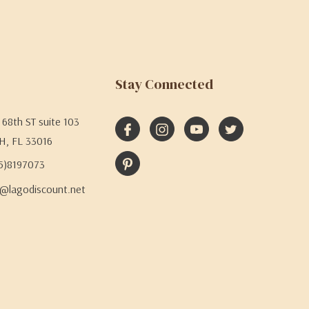
Stay Connected
68th ST suite 103
H, FL 33016
05)8197073
@lagodiscount.net