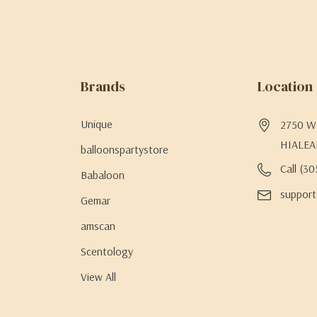
Brands
Location
Unique
2750 W 
HIALEA
balloonspartystore
Call (3
Babaloon
support
Gemar
amscan
Scentology
View All