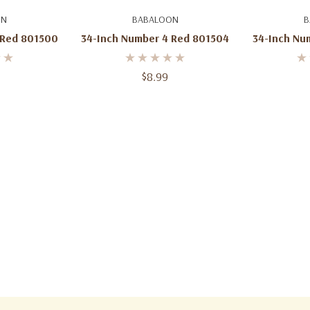
art
Add To Cart
Ad
ON
BABALOON
B
 Red 801500
34-Inch Number 4 Red 801504
34-Inch Nu
$8.99