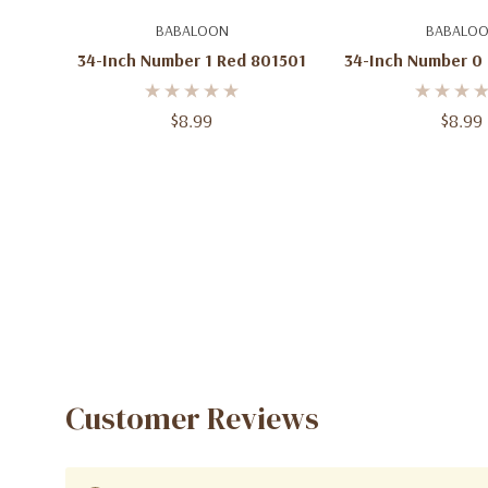
Add To Cart
Add To C
BABALOON
BABALO
34-Inch Number 1 Red 801501
34-Inch Number 0
$8.99
$8.99
Customer Reviews