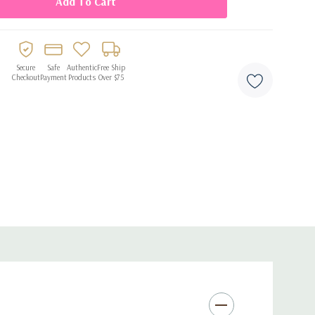
 air inflation
 quick and hassle-free setup
versaries, graduations, and milestone parties
Secure
Safe
Authentic
Free Ship
Checkout
Payment
Products
Over $75