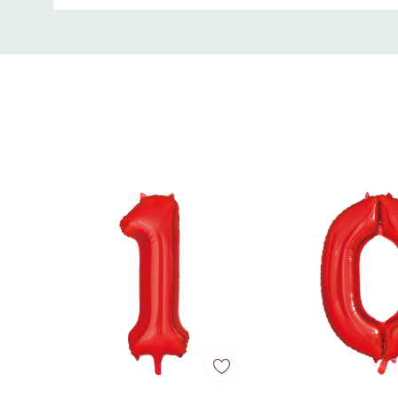
Perfect for birthdays, anniversaries, graduation
Custom
Tab