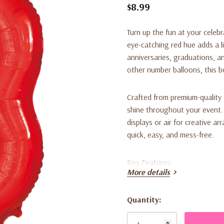
$8.99
Turn up the fun at your celeb
eye-catching red hue adds a li
anniversaries, graduations, 
other number balloons, this b
Crafted from premium-quality fo
shine throughout your event. T
displays or air for creative a
quick, easy, and mess-free.
Key Features:
More details
Large 34-inch size for stri
Quantity:
Brilliant red color enhanc
Current
Stock:
Durable foil construction 