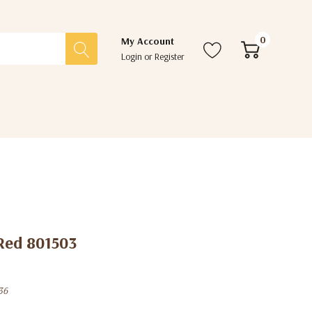
0
My Account
Login
or
Register
Red 801503
36