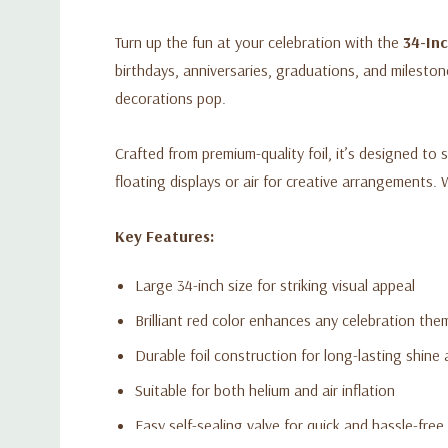
Turn up the fun at your celebration with the
34-In
birthdays, anniversaries, graduations, and milesto
decorations pop.
Crafted from premium-quality foil, it’s designed to s
floating displays or air for creative arrangements. 
Key Features:
Large 34-inch size for striking visual appeal
Brilliant red color enhances any celebration the
Durable foil construction for long-lasting shine
Suitable for both helium and air inflation
Easy self-sealing valve for quick and hassle-free