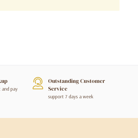
kup
Outstanding Customer
Service
t and pay
support 7 days a week