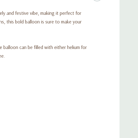
ely and festive vibe, making it perfect for
s, this bold balloon is sure to make your
e balloon can be filled with either helium for
ee.