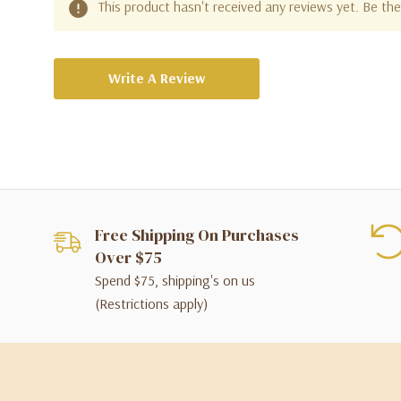
This product hasn't received any reviews yet. Be the 
Write A Review
Free Shipping On Purchases
Over $75
Spend $75, shipping's on us
(Restrictions apply)