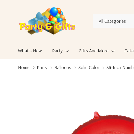
All
Search
Categories
What's New
Party
Gifts And More
Cata
Home
Party
Balloons
Solid Color
34-Inch Numb