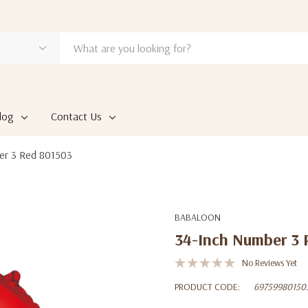
log
Contact Us
er 3 Red 801503
BABALOON
34-Inch Number 3 
No Reviews Yet
PRODUCT CODE:
69759980150