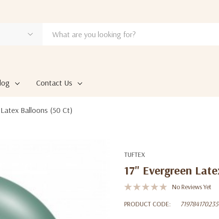
log
Contact Us
 Latex Balloons (50 Ct)
TUFTEX
17" Evergreen Late
No Reviews Yet
PRODUCT CODE:
719784170235