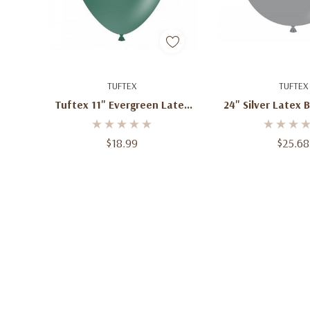
Add To Cart
Add To C
TUFTEX
TUFTEX
Tuftex 11" Evergreen Latex
24" Silver Latex 
Balloons (100 Ct)
Ct)
$18.99
$25.68