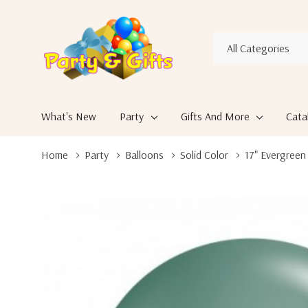
All
Search
Categories
What's New
Party
Gifts And More
Cata
Home
Party
Balloons
Solid Color
17" Evergreen