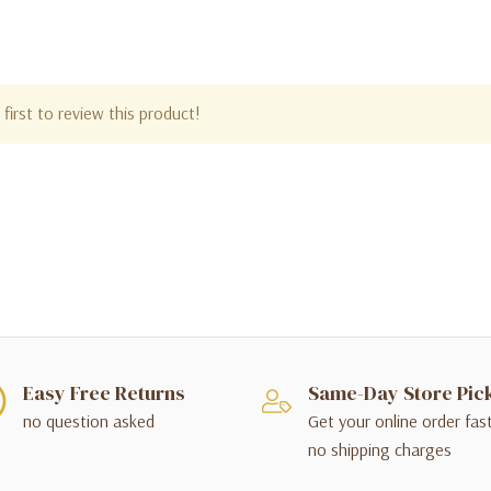
first to review this product!
Easy Free Returns
Same-Day Store Pic
no question asked
Get your online order fas
no shipping charges