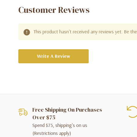
Customer Reviews
This product hasn't received any reviews yet. Be the 
Write A Review
Free Shipping On Purchases
Over $75
Spend $75, shipping's on us
(Restrictions apply)