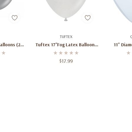
art
Add To Cart
Ad
TUFTEX
Balloons (25
Tuftex 17''Fog Latex Balloons
11" Diam
(50ct)
Ball
$17.99