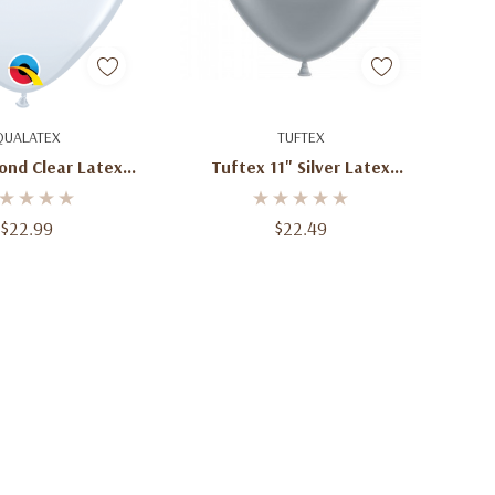
d To Cart
Add To Cart
QUALATEX
TUFTEX
ond Clear Latex
Tuftex 11" Silver Latex
oons 100 Ct
Balloons (100 Ct)
$22.99
$22.49