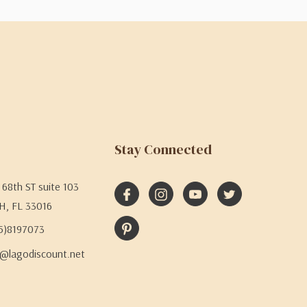
Stay Connected
68th ST suite 103
H, FL 33016
05)8197073
@lagodiscount.net