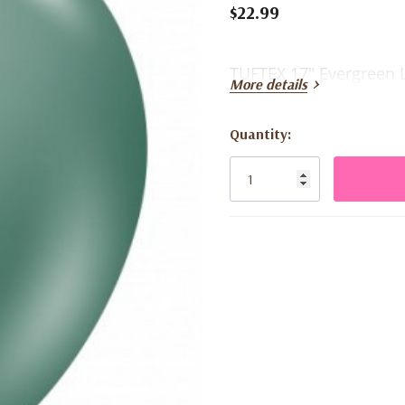
$22.99
TUFTEX 17" Evergreen L
More details
Quantity:
Current
Stock: