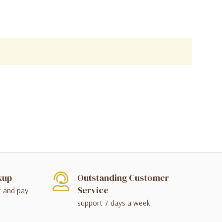
kup
Outstanding Customer
Service
t and pay
support 7 days a week