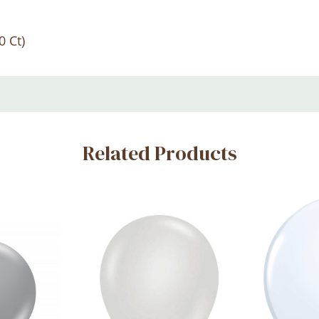
0 Ct)
Related Products