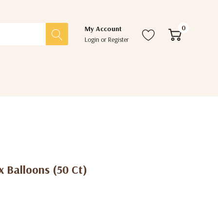
0
My Account
Login
or
Register
x Balloons (50 Ct)