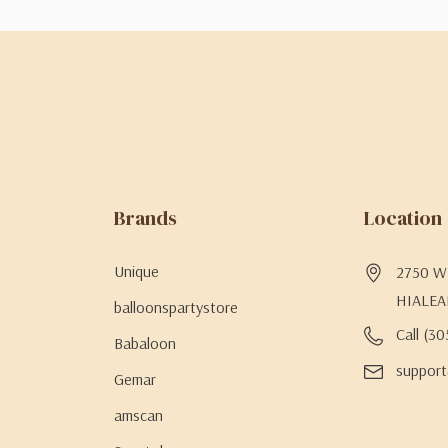
Brands
Location
Unique
2750 W 
HIALEA
balloonspartystore
Call (3
Babaloon
support
Gemar
amscan