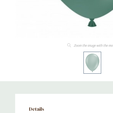
Zoom the image with the mo
Details