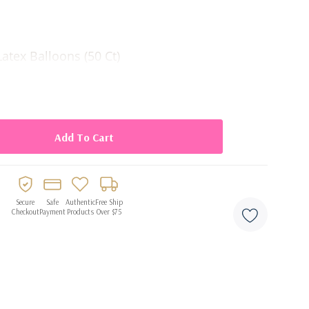
atex Balloons (50 Ct)
Secure
Safe
Authentic
Free Ship
Checkout
Payment
Products
Over $75