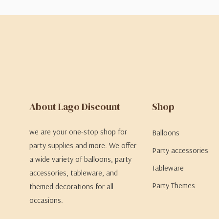
About Lago Discount
Shop
we are your one-stop shop for
Balloons
party supplies and more. We offer
Party accessories
a wide variety of balloons, party
Tableware
accessories, tableware, and
Party Themes
themed decorations for all
occasions.