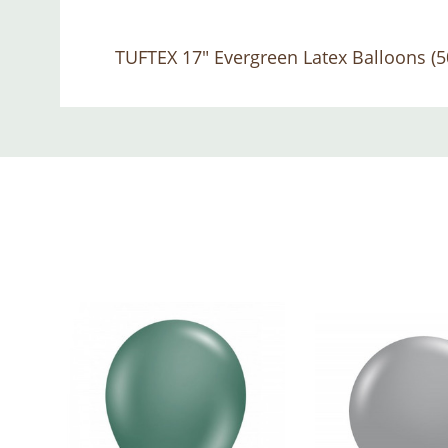
TUFTEX 17" Evergreen Latex Balloons (5
Custom
Tab