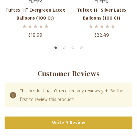
TUFTEX
TUFTEX
Tuftex 11" Evergreen Latex
Tuftex 11" Silver Latex
Balloons (100 Ct)
Balloons (100 Ct)
$18.99
$22.49
Customer Reviews
This product hasn't received any reviews yet. Be the
first to review this product!
Write A Review