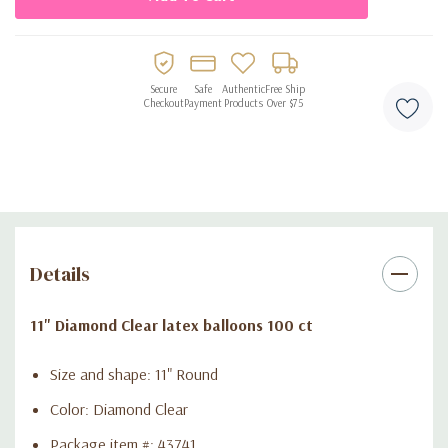
Secure
Safe
Authentic
Free Ship
Checkout
Payment
Products
Over $75
Details
11" Diamond Clear latex balloons 100 ct
Size and shape: 11" Round
Color: Diamond Clear
Package item #: 43741