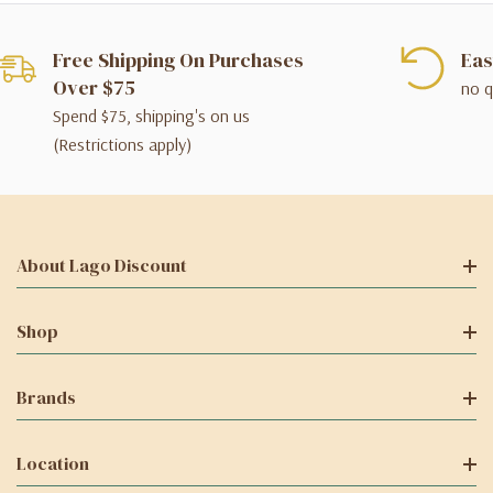
Free Shipping On Purchases
Eas
Over $75
no q
Spend $75, shipping's on us
(Restrictions apply)
About Lago Discount
Shop
Brands
Location