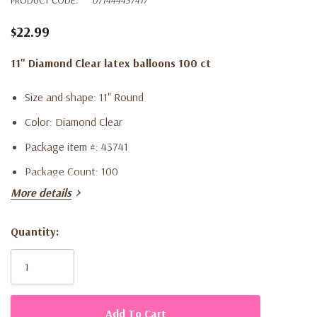
$22.99
11" Diamond Clear latex balloons 100 ct
Size and shape: 11" Round
Color: Diamond Clear
Package item #: 43741
Package Count: 100
More details
Quantity:
Current
Stock: