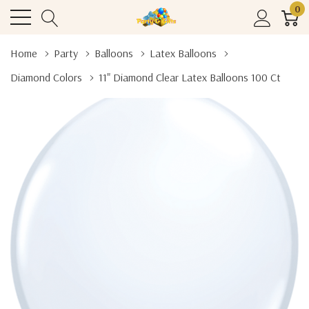
0
Home
Party
Balloons
Latex Balloons
Diamond Colors
11" Diamond Clear Latex Balloons 100 Ct