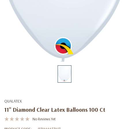
QUALATEX
11" Diamond Clear Latex Balloons 100 Ct
No Reviews Yet
PRODUCT CODE:
071444437417