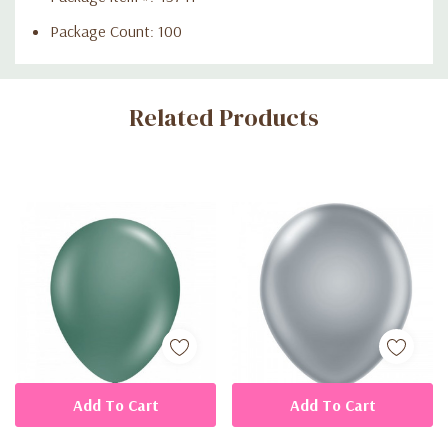
Package Count: 100
Custom
Related Products
Tab
Add To Cart
Add To Cart