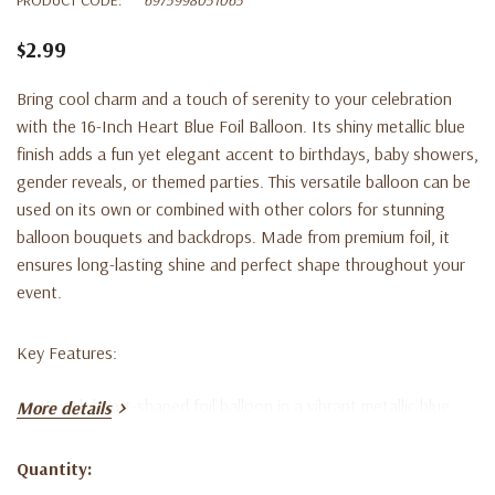
$2.99
Bring cool charm and a touch of serenity to your celebration
with the 16-Inch Heart Blue Foil Balloon. Its shiny metallic blue
finish adds a fun yet elegant accent to birthdays, baby showers,
gender reveals, or themed parties. This versatile balloon can be
used on its own or combined with other colors for stunning
balloon bouquets and backdrops. Made from premium foil, it
ensures long-lasting shine and perfect shape throughout your
event.
Key Features:
16-inch heart-shaped foil balloon in a vibrant metallic blue
More details
finish
Quantity:
Ideal for birthdays, baby showers, gender reveals, and
Current