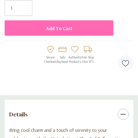
Stock:
themed events
Crafted from durable, high-quality foil for a lasting, glossy
look
Ships flat; compatible with air or helium inflation (not
included)
Secure
Safe
Authentic
Free Ship
Perfect for balloon bouquets, decorations, or photo
Checkout
Payment
Products
Over $75
backdrops
Details
Bring cool charm and a touch of serenity to your