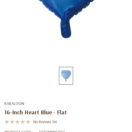
BABALOON
16-Inch Heart Blue - Flat
No Reviews Yet
PRODUCT CODE:
6975998051065