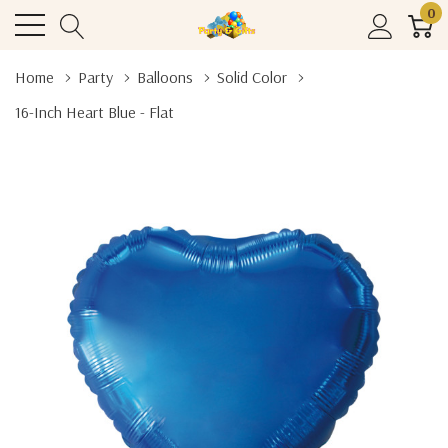
0
Home
Party
Balloons
Solid Color
16-Inch Heart Blue - Flat