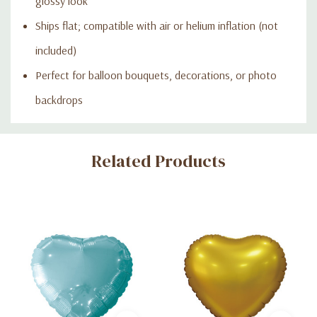
glossy look
Ships flat; compatible with air or helium inflation (not
included)
Perfect for balloon bouquets, decorations, or photo
backdrops
Custom
Related Products
Tab