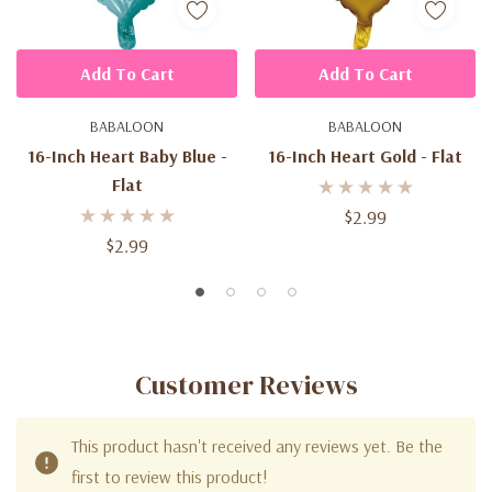
Add To Cart
Add To Cart
BABALOON
BABALOON
16-Inch Heart Baby Blue -
16-Inch Heart Gold - Flat
Flat
$2.99
$2.99
Customer Reviews
This product hasn't received any reviews yet. Be the
first to review this product!