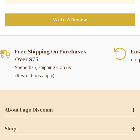
Write A Review
Free Shipping On Purchases
Eas
Over $75
no q
Spend $75, shipping's on us
(Restrictions apply)
About Lago Discount
Shop