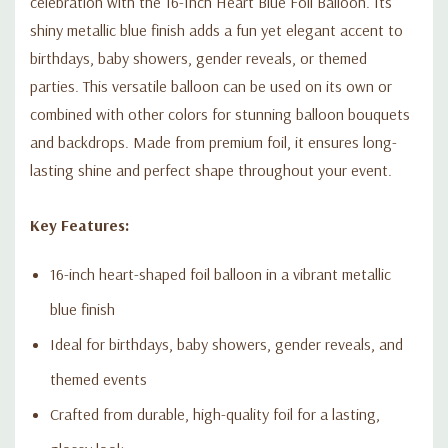
celebration with the 16-Inch Heart Blue Foil Balloon. Its
shiny metallic blue finish adds a fun yet elegant accent to
birthdays, baby showers, gender reveals, or themed
parties. This versatile balloon can be used on its own or
combined with other colors for stunning balloon bouquets
and backdrops. Made from premium foil, it ensures long-
lasting shine and perfect shape throughout your event.
Key Features:
16-inch heart-shaped foil balloon in a vibrant metallic
blue finish
Ideal for birthdays, baby showers, gender reveals, and
themed events
Crafted from durable, high-quality foil for a lasting,