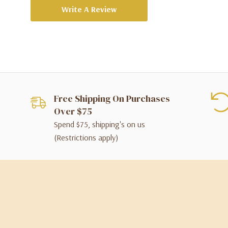
Write A Review
Free Shipping On Purchases
Over $75
Spend $75, shipping's on us
(Restrictions apply)