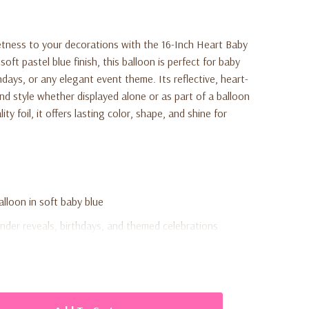
tness to your decorations with the 16-Inch Heart Baby
soft pastel blue finish, this balloon is perfect for baby
days, or any elegant event theme. Its reflective, heart-
d style whether displayed alone or as part of a balloon
y foil, it offers lasting color, shape, and shine for
alloon in soft baby blue
nder reveals, birthdays, and themed celebrations
 foil for long-lasting shine and strength
air or helium inflation (not included)
ets, backdrops, or elegant event decorations