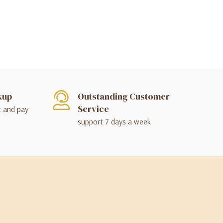
kup
Outstanding Customer
Service
t and pay
support 7 days a week