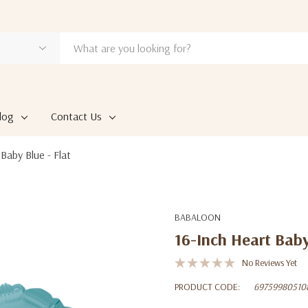
log
Contact Us
Baby Blue - Flat
BABALOON
16-Inch Heart Baby
No Reviews Yet
PRODUCT CODE:
69759980510