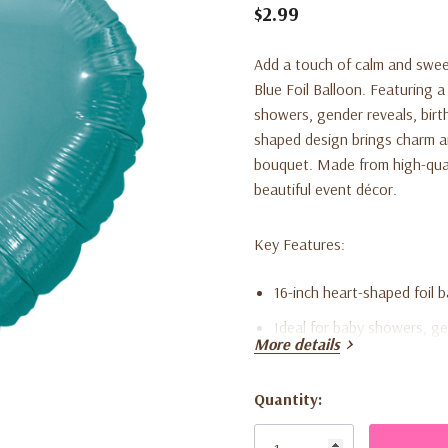
$2.99
Add a touch of calm and swee
Blue Foil Balloon. Featuring a 
showers, gender reveals, birth
shaped design brings charm an
bouquet. Made from high-qualit
beautiful event décor.
Key Features:
16-inch heart-shaped foil b
Ideal for baby showers, ge
More details
Made from durable, premium
Ships flat; compatible with 
Quantity:
Current
Perfect for balloon bouqu
Stock: