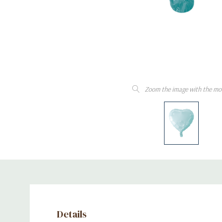
Zoom the image with the mo
Details