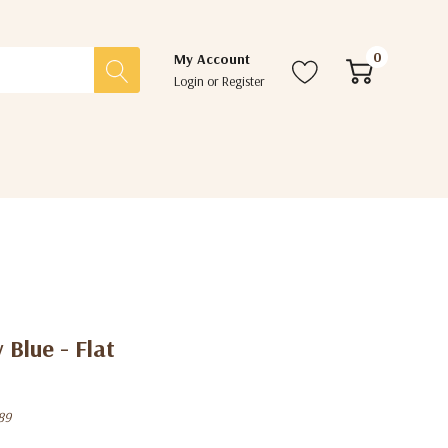
0
My Account
Login
or
Register
 Blue - Flat
89