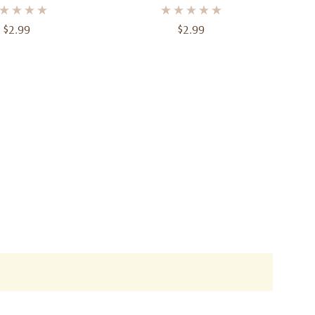
$2.99
$2.99