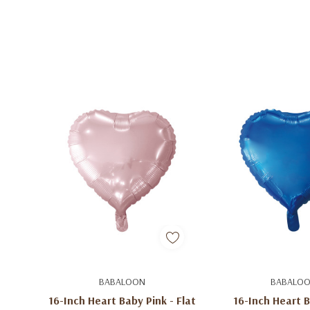
Add To Cart
Add To C
BABALOON
BABALO
16-Inch Heart Baby Pink - Flat
16-Inch Heart B