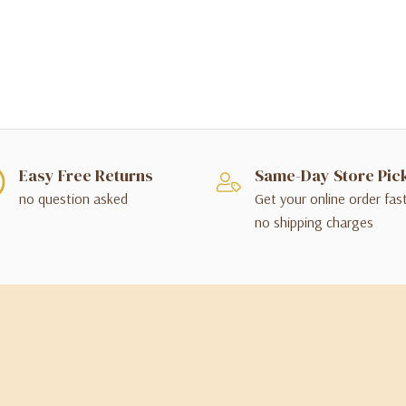
Easy Free Returns
Same-Day Store Pic
no question asked
Get your online order fas
no shipping charges