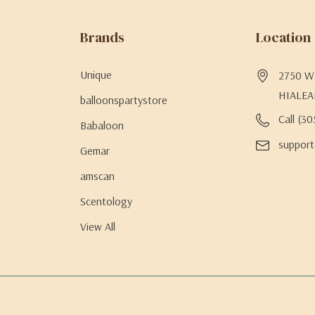
Brands
Location
Unique
2750 W 
HIALEA
balloonspartystore
Call (3
Babaloon
support
Gemar
amscan
Scentology
View All