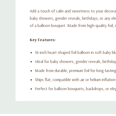
Add a touch of calm and sweetness to your decoratio
baby showers, gender reveals, birthdays, or any el
of a balloon bouquet. Made from high-quality foil, i
Key Features:
16-inch heart-shaped foil balloon in soft baby bl
Ideal for baby showers, gender reveals, birthda
Made from durable, premium foil for long-lastin
Ships flat; compatible with air or helium inflation
Perfect for balloon bouquets, backdrops, or el
Custom
Tab