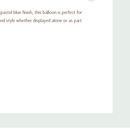
tel blue finish, this balloon is perfect for
nd style whether displayed alone or as part