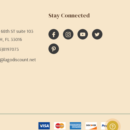
Stay Connected
68th ST suite 103
H, FL 33016
05)8197073
@lagodiscount.net