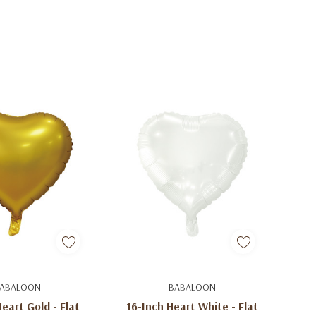
d To Cart
Add To Cart
ABALOON
BABALOON
eart Gold - Flat
16-Inch Heart White - Flat