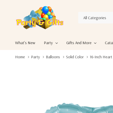
All
Search
Categories
What's New
Party
Gifts And More
Cata
Home
Party
Balloons
Solid Color
16-Inch Heart 