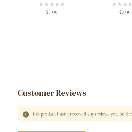
$2.99
$2.99
Customer Reviews
This product hasn't received any reviews yet. Be the 