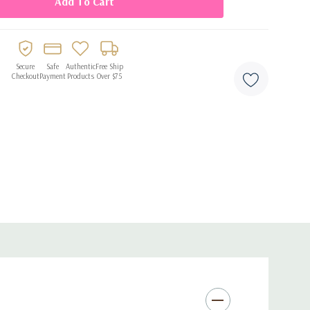
Secure
Safe
Authentic
Free Ship
Checkout
Payment
Products
Over $75