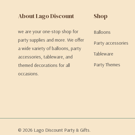
About Lago Discount
Shop
we are your one-stop shop for
Balloons
party supplies and more. We offer
Party accessories
a wide variety of balloons, party
Tableware
accessories, tableware, and
Party Themes
themed decorations for all
occasions.
© 2026 Lago Discount Party & Gifts.