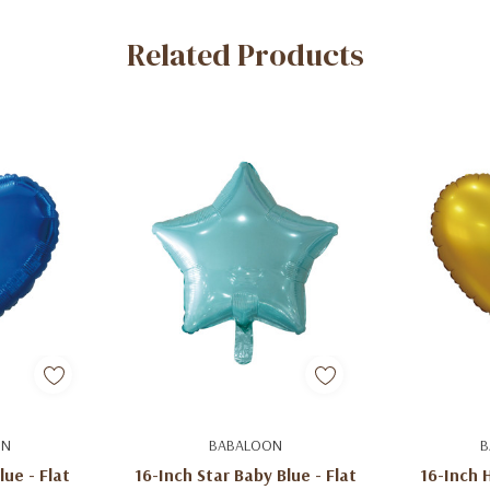
Related Products
art
Add To Cart
Ad
ON
BABALOON
B
lue - Flat
16-Inch Star Baby Blue - Flat
16-Inch H