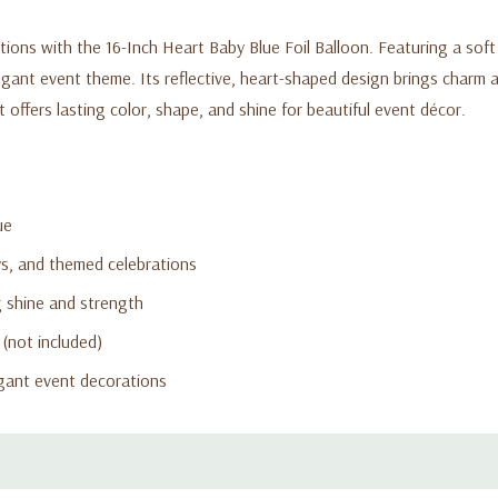
ns with the 16-Inch Heart Baby Blue Foil Balloon. Featuring a soft pas
egant event theme. Its reflective, heart-shaped design brings charm a
t offers lasting color, shape, and shine for beautiful event décor.
ue
ys, and themed celebrations
g shine and strength
 (not included)
egant event decorations