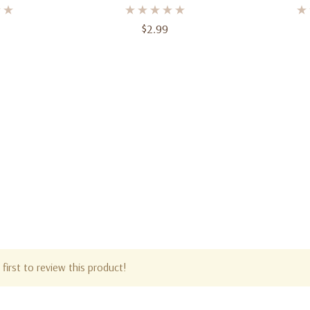
$2.99
first to review this product!