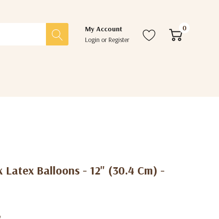
0
My Account
Login
or
Register
k Latex Balloons - 12" (30.4 Cm) -