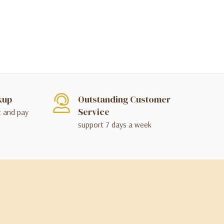
kup
Outstanding Customer
Service
t and pay
support 7 days a week