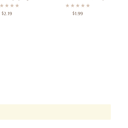
tex Balloons - 12"
Sunburst Yellow 12" 30.4 Cm
m) - Pack Of 10
$2.19
$1.99