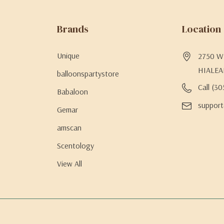
Brands
Location
Unique
2750 W 
HIALEA
balloonspartystore
Call (3
Babaloon
support
Gemar
amscan
Scentology
View All