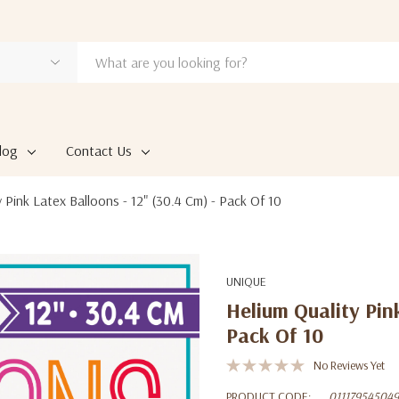
log
Contact Us
 Pink Latex Balloons - 12" (30.4 Cm) - Pack Of 10
UNIQUE
Helium Quality Pin
Pack Of 10
No Reviews Yet
PRODUCT CODE:
011179545049