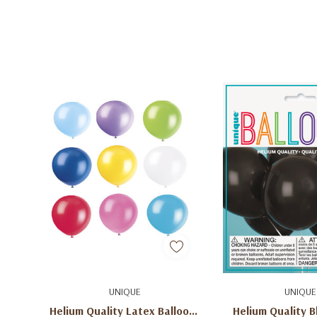
Quick Add
Add To C
UNIQUE
UNIQUE
Helium Quality Latex Balloons
Helium Quality B