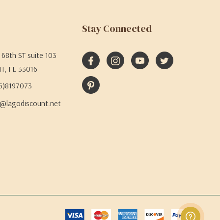
Stay Connected
68th ST suite 103
H, FL 33016
05)8197073
@lagodiscount.net