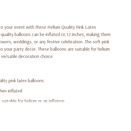
 to your event with these Helium Quality Pink Latex
-quality balloons can be inflated to 12 inches, making them
owers, weddings, or any festive celebration. The soft pink
o your party decor. These balloons are suitable for helium
a versatile decoration choice.
lity pink latex balloons
hen inflated
suitable for helium or air inflation
showers, weddings, and other celebrations
ng touch to your event decor