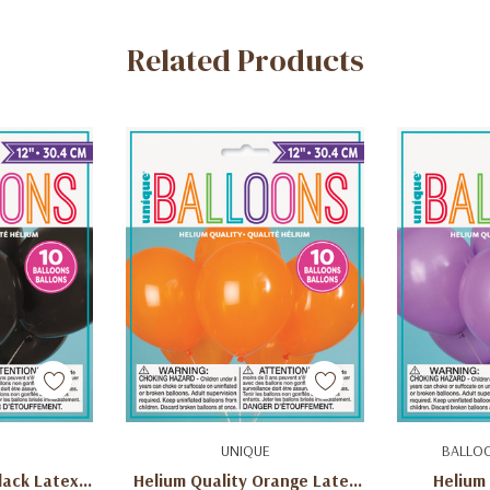
Related Products
art
Add To Cart
Q
UNIQUE
BALLO
lack Latex
Helium Quality Orange Latex
Helium 