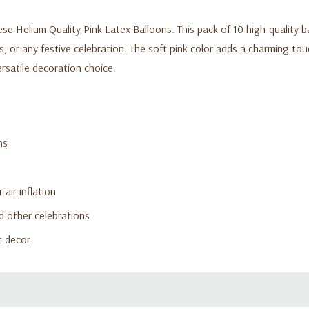
ese Helium Quality Pink Latex Balloons. This pack of 10 high-quality b
, or any festive celebration. The soft pink color adds a charming tou
ersatile decoration choice.
ns
 air inflation
d other celebrations
t decor