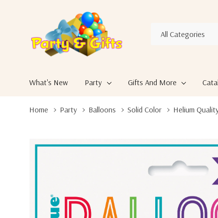
All
Search
Categories
What's New
Party
Gifts And More
Cata
Home
Party
Balloons
Solid Color
Helium Quality