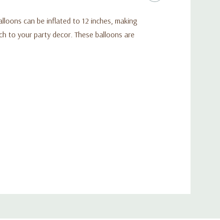
alloons can be inflated to 12 inches, making
ch to your party decor. These balloons are