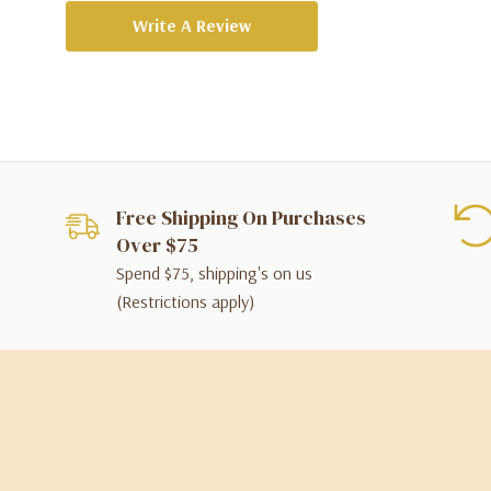
Write A Review
Free Shipping On Purchases
Over $75
Spend $75, shipping's on us
(Restrictions apply)