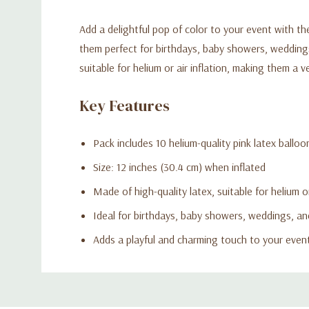
Add a delightful pop of color to your event with th
them perfect for birthdays, baby showers, weddings
suitable for helium or air inflation, making them a v
Key Features
Pack includes 10 helium-quality pink latex balloo
Size: 12 inches (30.4 cm) when inflated
Made of high-quality latex, suitable for helium or
Ideal for birthdays, baby showers, weddings, an
Adds a playful and charming touch to your even
Custom
Tab