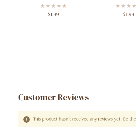
- 12" (30.4 Cm) - Pack Of 10
Balloons - 12" (30
Of 10
$1.99
$1.99
Customer Reviews
This product hasn't received any reviews yet. Be the 