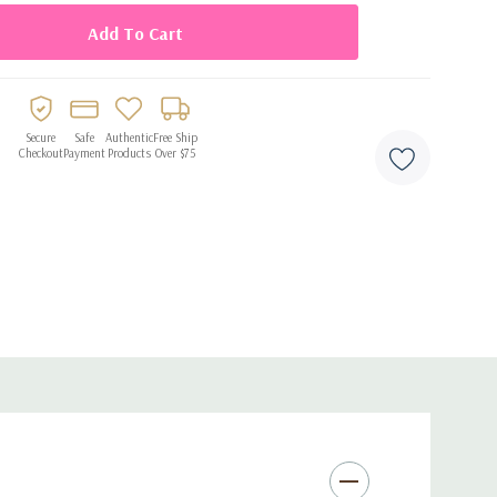
Secure
Safe
Authentic
Free Ship
Checkout
Payment
Products
Over $75