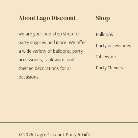
About Lago Discount
Shop
we are your one-stop shop for
Balloons
party supplies and more. We offer
Party accessories
a wide variety of balloons, party
Tableware
accessories, tableware, and
Party Themes
themed decorations for all
occasions.
© 2026 Lago Discount Party & Gifts.