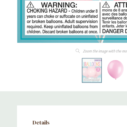
Zoom the image with the mo
Details