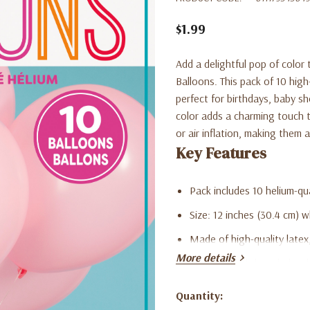
$1.99
Add a delightful pop of color
Balloons. This pack of 10 high
perfect for birthdays, baby sh
color adds a charming touch t
or air inflation, making them 
Key Features
Pack includes 10 helium-qua
Size: 12 inches (30.4 cm) w
Made of high-quality latex, 
More details
Ideal for birthdays, baby 
Adds a playful and charmi
Quantity:
Current