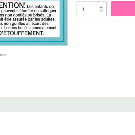
Stock:
use