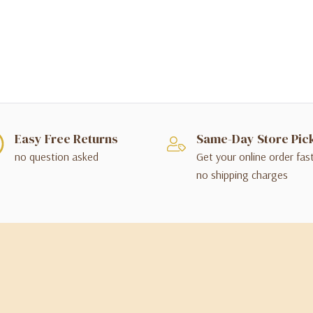
Easy Free Returns
Same-Day Store Pic
no question asked
Get your online order fas
no shipping charges