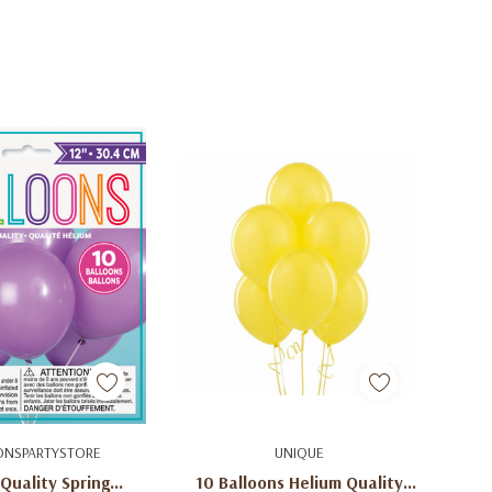
uick Add
Add To Cart
ONSPARTYSTORE
UNIQUE
Quality Spring
10 Balloons Helium Quality