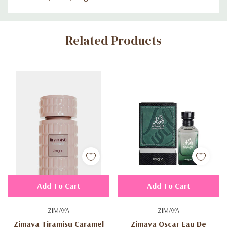
Custom
Related Products
Tab
Add To Cart
Add To Cart
ZIMAYA
ZIMAYA
Zimaya Tiramisu Caramel
Zimaya Oscar Eau De