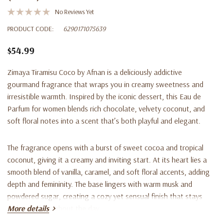
No Reviews Yet
PRODUCT CODE:
6290171075639
$54.99
Zimaya Tiramisu Coco
by Afnan is a deliciously addictive
gourmand fragrance
that wraps you in creamy sweetness and
irresistible warmth. Inspired by the iconic dessert, this
Eau de
Parfum for women
blends rich chocolate, velvety coconut, and
soft floral notes into a scent that’s both playful and elegant.
The fragrance opens with a
burst of sweet cocoa and tropical
coconut
, giving it a creamy and inviting start. At its heart lies a
smooth blend of
vanilla, caramel, and soft floral accents
, adding
depth and femininity. The base lingers with
warm musk and
powdered sugar
, creating a cozy yet sensual finish that stays
with you throughout the day.
More details