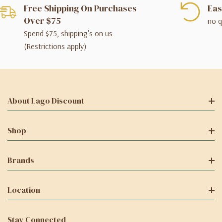
Free Shipping On Purchases
Eas
Over $75
no q
Spend $75, shipping's on us
(Restrictions apply)
About Lago Discount
Shop
Brands
Location
Stay Connected