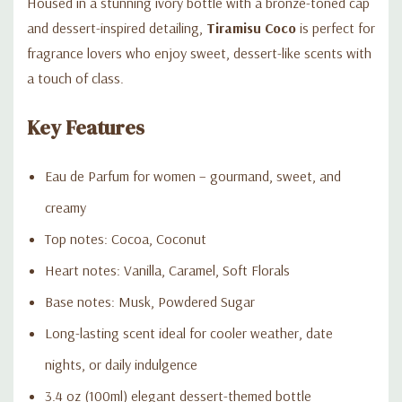
Housed in a stunning ivory bottle with a bronze-toned cap
and dessert-inspired detailing,
Tiramisu Coco
is perfect for
fragrance lovers who enjoy sweet, dessert-like scents with
a touch of class.
Key Features
Eau de Parfum for women – gourmand, sweet, and
creamy
Top notes: Cocoa, Coconut
Heart notes: Vanilla, Caramel, Soft Florals
Base notes: Musk, Powdered Sugar
Long-lasting scent ideal for cooler weather, date
nights, or daily indulgence
3.4 oz (100ml) elegant dessert-themed bottle