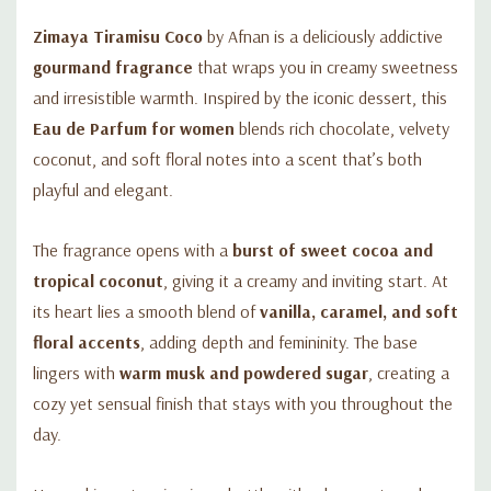
Zimaya Tiramisu Coco
by Afnan is a deliciously addictive
gourmand fragrance
that wraps you in creamy sweetness
and irresistible warmth. Inspired by the iconic dessert, this
Eau de Parfum for women
blends rich chocolate, velvety
coconut, and soft floral notes into a scent that’s both
playful and elegant.
The fragrance opens with a
burst of sweet cocoa and
tropical coconut
, giving it a creamy and inviting start. At
its heart lies a smooth blend of
vanilla, caramel, and soft
floral accents
, adding depth and femininity. The base
lingers with
warm musk and powdered sugar
, creating a
cozy yet sensual finish that stays with you throughout the
day.