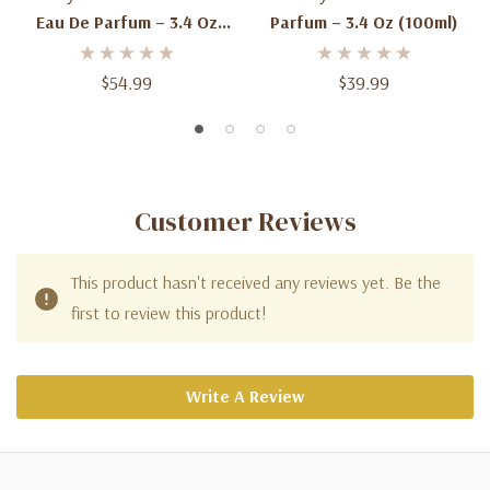
Eau De Parfum – 3.4 Oz
Parfum – 3.4 Oz (100ml)
(100ml)
$54.99
$39.99
Customer Reviews
This product hasn't received any reviews yet. Be the
first to review this product!
Write A Review