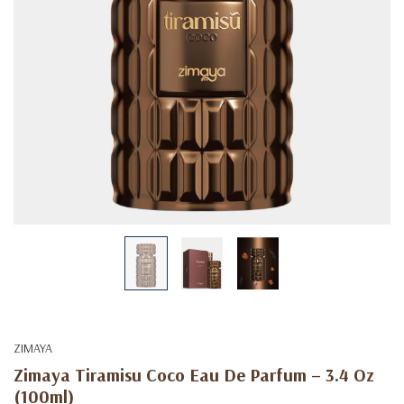
ZIMAYA
Zimaya Tiramisu Coco Eau De Parfum – 3.4 Oz
(100ml)