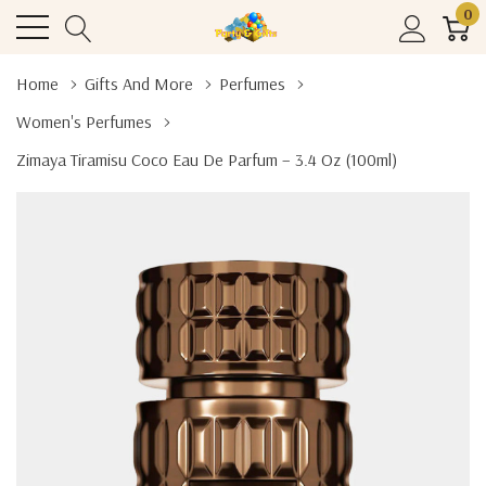
0
Home
Gifts And More
Perfumes
Women's Perfumes
Zimaya Tiramisu Coco Eau De Parfum – 3.4 Oz (100ml)