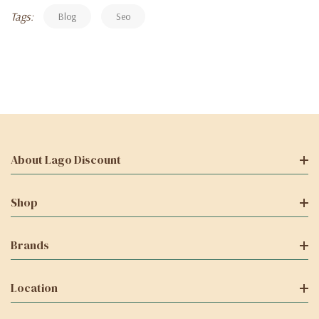
Tags:
Blog
Seo
About Lago Discount
Shop
Brands
Location