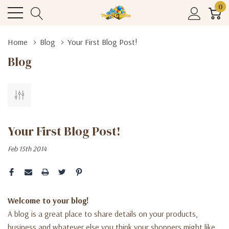
0
Home
Blog
Your First Blog Post!
Blog
Your First Blog Post!
Feb 15th 2014
Welcome to your blog!
A blog is a great place to share details on your products,
business and whatever else you think your shoppers might like