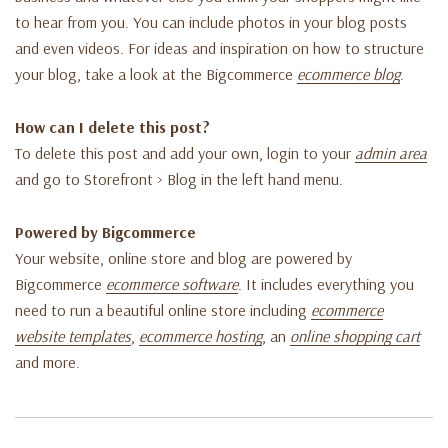
to hear from you. You can include photos in your blog posts
and even videos. For ideas and inspiration on how to structure
your blog, take a look at the Bigcommerce
ecommerce blog
.
How can I delete this post?
To delete this post and add your own, login to your
admin area
and go to Storefront > Blog in the left hand menu.
Powered by Bigcommerce
Your website, online store and blog are powered by
Bigcommerce
ecommerce software
. It includes everything you
need to run a beautiful online store including
ecommerce
website templates
,
ecommerce hosting
, an
online shopping cart
and more.