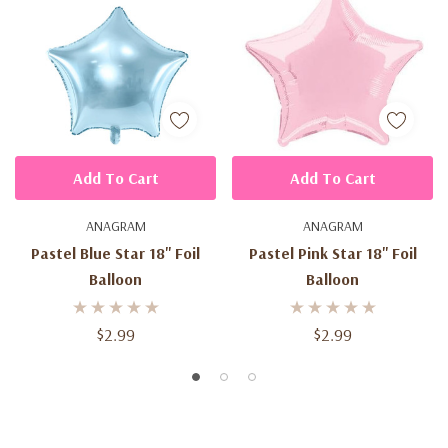
Add To Cart
Add To Cart
ANAGRAM
ANAGRAM
Pastel Blue Star 18'' Foil
Pastel Pink Star 18'' Foil
Balloon
Balloon
$2.99
$2.99