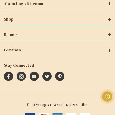
About Lago Discount
Shop
Brands
Location
Stay Connected
© 2026 Lago Discount Party & Gifts.