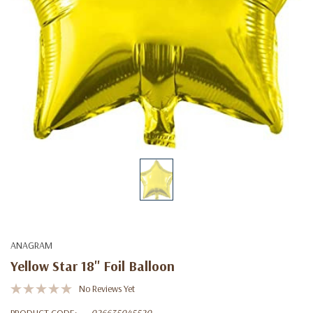
ANAGRAM
Yellow Star 18'' Foil Balloon
No Reviews Yet
PRODUCT CODE:
026635045520