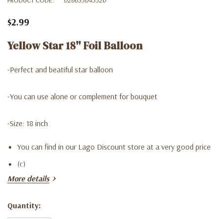
$2.99
Yellow Star 18'' Foil Balloon
-Perfect and beatiful star balloon
-You can use alone or complement for bouquet
-Size: 18 inch
You can find in our Lago Discount store at a very good price
(c)
More details
Quantity:
Current