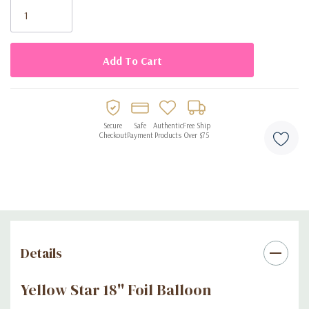
Stock:
Secure
Safe
Authentic
Free Ship
Checkout
Payment
Products
Over $75
Details
Yellow Star 18'' Foil Balloon