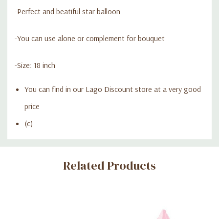
-Perfect and beatiful star balloon
-You can use alone or complement for bouquet
-Size: 18 inch
You can find in our Lago Discount store at a very good
price
(c)
Custom
Related Products
Tab