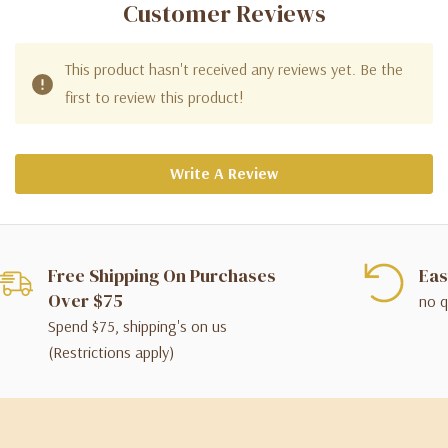
Customer Reviews
This product hasn't received any reviews yet. Be the
first to review this product!
Write A Review
Free Shipping On Purchases
Eas
Over $75
no q
Spend $75, shipping's on us
(Restrictions apply)