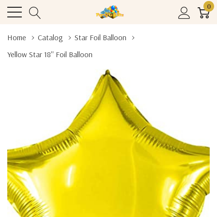
0
Home
Catalog
Star Foil Balloon
Yellow Star 18'' Foil Balloon