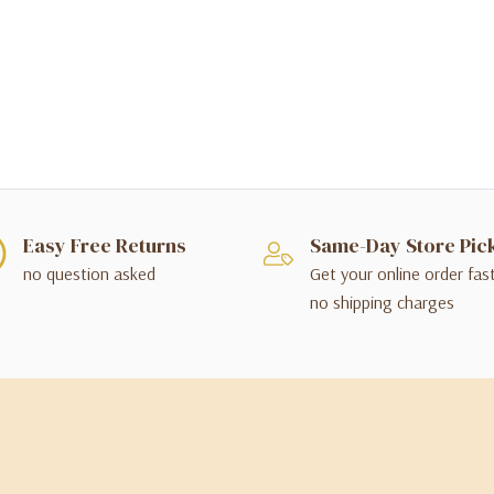
Easy Free Returns
Same-Day Store Pic
no question asked
Get your online order fas
no shipping charges