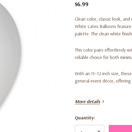
$6.99
Clean color, classic look, and 
White Latex Balloons feature 
palette. The clean white finis
This color pairs effortlessly w
reliable choice for both minim
With an 11–12 inch size, these
general event décor, offering
Key Features:
More details
• Size: 11–12 inches
• Color: White
Quantity:
• Quantity: 50 balloons per p
Current
• Material: Latex
Stock: