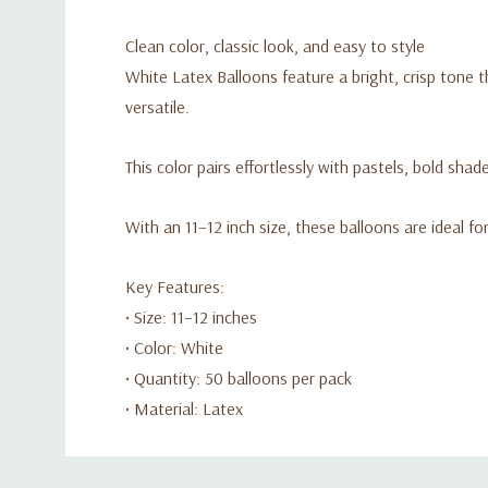
Clean color, classic look, and easy to style
White Latex Balloons feature a bright, crisp tone t
versatile.
This color pairs effortlessly with pastels, bold shad
With an 11–12 inch size, these balloons are ideal f
Key Features:
• Size: 11–12 inches
• Color: White
• Quantity: 50 balloons per pack
• Material: Latex
Custom