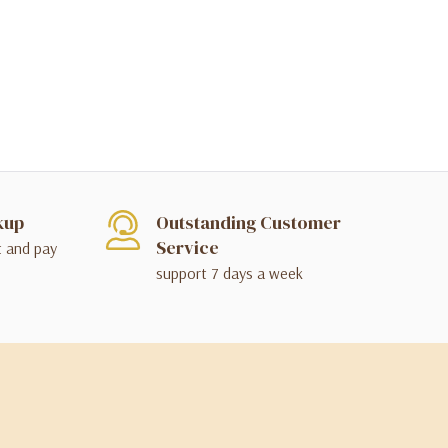
kup
Outstanding Customer
Service
t and pay
support 7 days a week