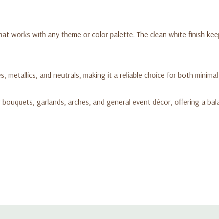
hat works with any theme or color palette. The clean white finish kee
es, metallics, and neutrals, making it a reliable choice for both minima
or bouquets, garlands, arches, and general event décor, offering a bal