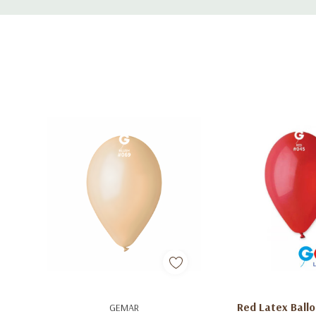
Tab
Add To Cart
Add To C
Red Latex Ballo
GEMAR