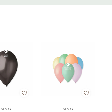
d To Cart
Add To Cart
GEMAR
GEMAR