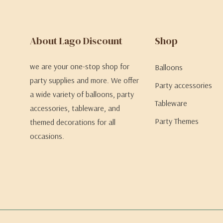
About Lago Discount
Shop
we are your one-stop shop for
Balloons
party supplies and more. We offer
Party accessories
a wide variety of balloons, party
Tableware
accessories, tableware, and
Party Themes
themed decorations for all
occasions.