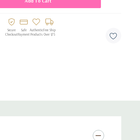
Secure
Safe
Authentic
Free Ship
Checkout
Payment
Products
Over $75