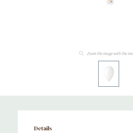
Zoom the image with the mo
Details