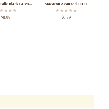
alic Black Latex
Macaron Assorted Latex
 12 Inch 50 Count
Balloons – 11-12" – 50 Count |
Pastel Party Balloons For
$8.99
$6.99
Birthdays, Baby Showers &
Events