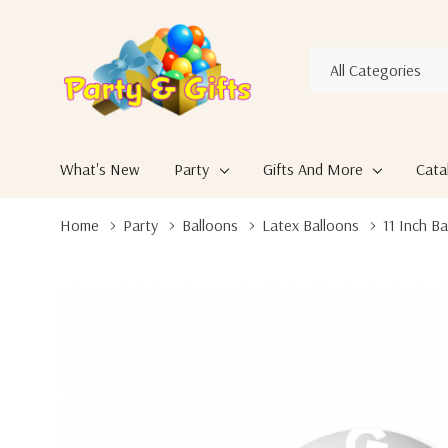
All
Search
Categories
What's New
Party
Gifts And More
Cata
Home
Party
Balloons
Latex Balloons
11 Inch Ba