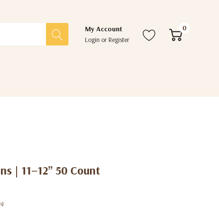
0
My Account
Login
or
Register
ns | 11–12” 50 Count
04