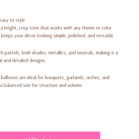
easy to style
a bright, crisp tone that works with any theme or color
h keeps your décor looking simple, polished, and versatile.
ith pastels, bold shades, metallics, and neutrals, making it a
al and detailed designs.
 balloons are ideal for bouquets, garlands, arches, and
 a balanced size for structure and volume.
ack