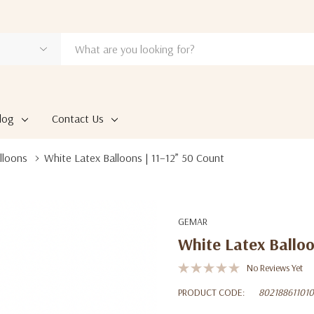
log
Contact Us
lloons
White Latex Balloons | 11–12” 50 Count
GEMAR
White Latex Balloo
No Reviews Yet
PRODUCT CODE:
80218861101