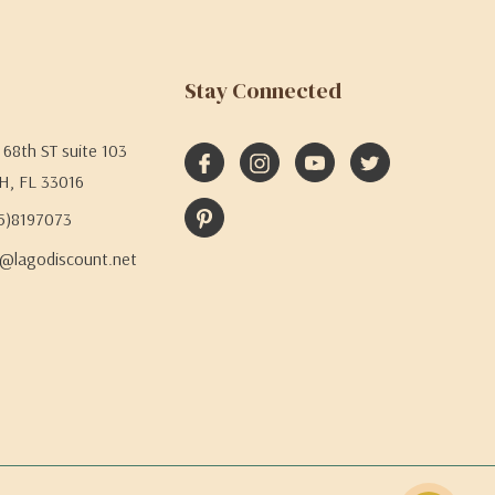
Stay Connected
68th ST suite 103
H, FL 33016
05)8197073
@lagodiscount.net