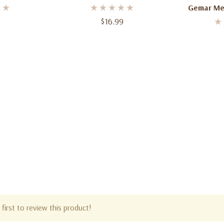
– 12 Count Bundle – 11–12 Inch
Gemar Met
$16.99
Balloons |
first to review this product!