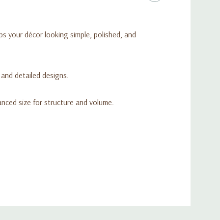
ps your décor looking simple, polished, and
l and detailed designs.
anced size for structure and volume.