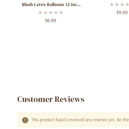
Count
Blush Latex Balloons 12 Inch
50 Count
$9.99
$6.99
Customer Reviews
This product hasn't received any reviews yet. Be the 