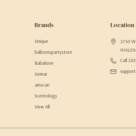
Brands
Location
Unique
2750 W 
HIALEA
balloonspartystore
Call (3
Babaloon
support
Gemar
amscan
Scentology
View All