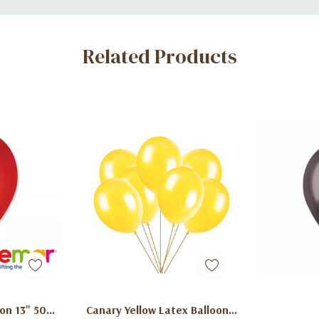
Related Products
art
Add To Cart
Ad
on 13" 50
Canary Yellow Latex Balloons