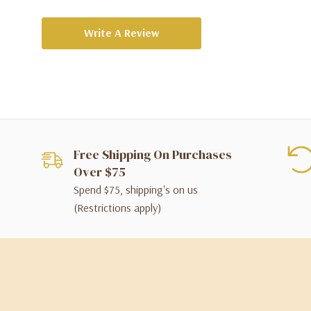
Write A Review
Free Shipping On Purchases
Over $75
Spend $75, shipping's on us
(Restrictions apply)