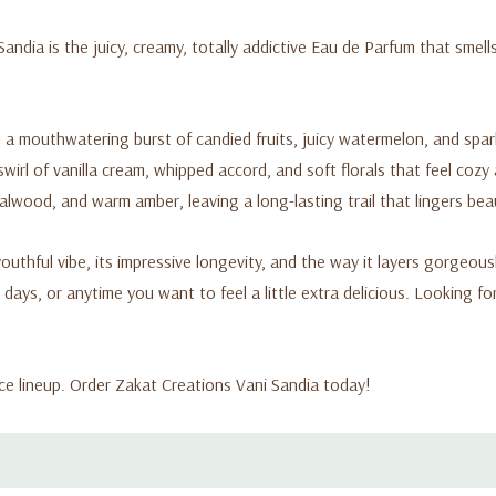
ndia is the juicy, creamy, totally addictive Eau de Parfum that smell
a mouthwatering burst of candied fruits, juicy watermelon, and sparkl
irl of vanilla cream, whipped accord, and soft florals that feel coz
lwood, and warm amber, leaving a long-lasting trail that lingers beaut
uthful vibe, its impressive longevity, and the way it layers gorgeously
 days, or anytime you want to feel a little extra delicious. Looking f
e lineup. Order Zakat Creations Vani Sandia today!