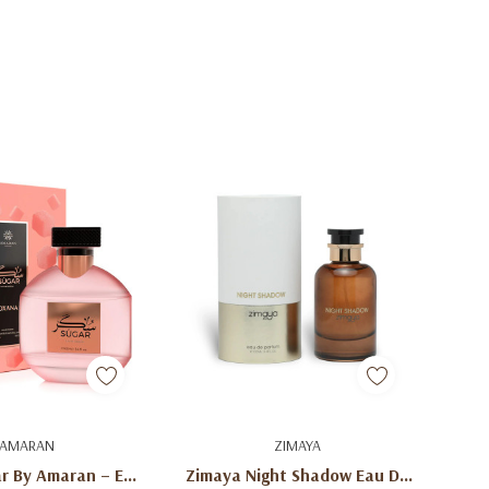
d To Cart
Add To Cart
AMARAN
ZIMAYA
r By Amaran – Eau
Zimaya Night Shadow Eau De