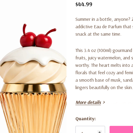
$44.99
Summer in a bottle, anyone? Za
addictive Eau de Parfum that 
snack at the same time.
This 3.4 oz (100ml) gourmand
fruits, juicy watermelon, and 
worthy. The heart melts into 
florals that feel cozy and fem
a smooth base of musk, sanda
lingers beautifully on the skin.
More details
Women are obsessed with this o
and the way it layers gorgeousl
for everyday wear, brunch dat
Quantity:
Current
delicious. Looking for a gift?
Stock: