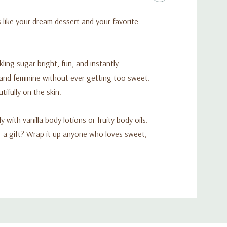
s like your dream dessert and your favorite
ing sugar bright, fun, and instantly
y and feminine without ever getting too sweet.
ifully on the skin.
 with vanilla body lotions or fruity body oils.
or a gift? Wrap it up anyone who loves sweet,