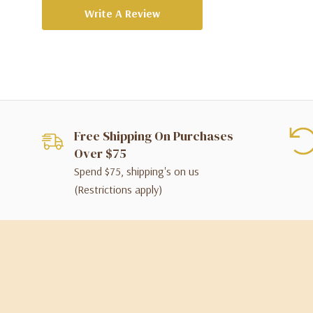
Write A Review
Free Shipping On Purchases
Over $75
Spend $75, shipping's on us
(Restrictions apply)