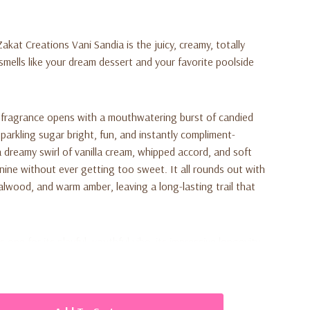
kat Creations Vani Sandia is the juicy, creamy, totally
smells like your dream dessert and your favorite poolside
 fragrance opens with a mouthwatering burst of candied
sparkling sugar bright, fun, and instantly compliment-
a dreamy swirl of vanilla cream, whipped accord, and soft
inine without ever getting too sweet. It all rounds out with
lwood, and warm amber, leaving a long-lasting trail that
ne for its playful, youthful vibe, its impressive longevity,
y with vanilla body lotions or fruity body oils. It's perfect
es, beach days, or anytime you want to feel a little extra
 Wrap it up anyone who loves sweet, fruity, vanilla scents is