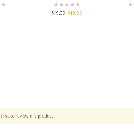
0ml)
3.4 Oz (100ml)
De Parfu
$19.99
$19.00
first to review this product!