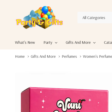
All
Search
Categories
What's New
Party
Gifts And More
Cata
Home
Gifts And More
Perfumes
Women's Perfum