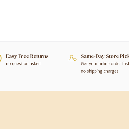
Easy Free Returns
Same-Day Store Pic
no question asked
Get your online order fas
no shipping charges