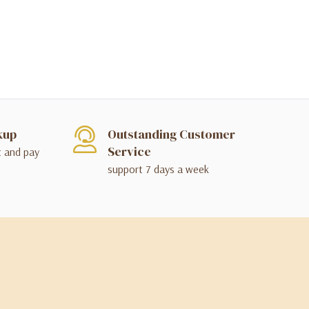
kup
Outstanding Customer
Service
t and pay
support 7 days a week