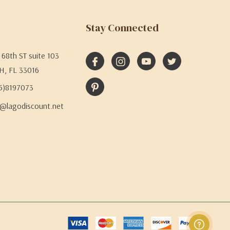
Stay Connected
68th ST suite 103
H, FL 33016
05)8197073
@lagodiscount.net