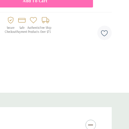
ess to your fragrance lineup. Order Zakat Creations Vani
Secure
Safe
Authentic
Free Ship
Checkout
Payment
Products
Over $75