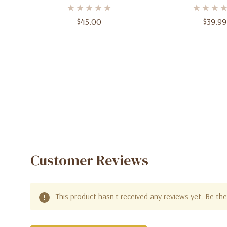
Parfum – 3.4 Oz (100ml)
3.4 Oz (10
$45.00
$39.99
Customer Reviews
This product hasn't received any reviews yet. Be the 