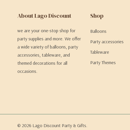
About Lago Discount
Shop
we are your one-stop shop for
Balloons
party supplies and more. We offer
Party accessories
a wide variety of balloons, party
Tableware
accessories, tableware, and
Party Themes
themed decorations for all
occasions.
© 2026 Lago Discount Party & Gifts.