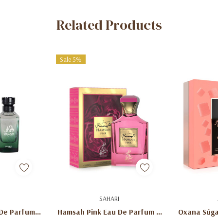
Related Products
Sale 5%
art
Add To Cart
Ad
SAHARI
De Parfum –
Hamsah Pink Eau De Parfum –
Oxana Súga