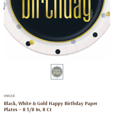
UNIQUE
Black, White & Gold Happy Birthday Paper
Plates – 8 5/8 In, 8 Ct