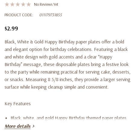
No Reviews Yet
PRODUCT CODE:
011179731855
$2.99
Black, White & Gold Happy Birthday paper plates offer a bold
and elegant option for birthday celebrations. Featuring a black
and white design with gold accents and a clear “Happy
Birthday” message, these disposable plates bring a festive look
to the party while remaining practical for serving cake, desserts,
or snacks. Measuring 8 5/8 inches, they provide a larger serving
surface while keeping cleanup simple and convenient.
Key Features
Black, white, and gold Happy Birthday themed paper plates
More details
Plates measure 8 5/8 inches