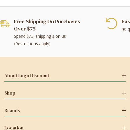
Free Shipping On Purchases
Eas
Over $75
no q
Spend $75, shipping's on us
(Restrictions apply)
About Lago Discount
Shop
Brands
Location