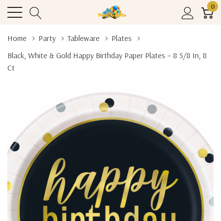
0
Home
Party
Tableware
Plates
Black, White & Gold Happy Birthday Paper Plates – 8 5/8 In, 8
Ct