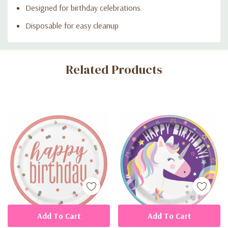
Designed for birthday celebrations
Disposable for easy cleanup
Custom
Related Products
Tab
Add To Cart
Add To Cart