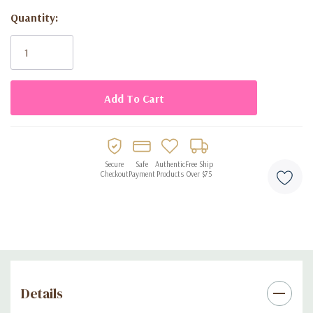
Set includes eight disposable plates
Quantity:
Current
Designed for birthday celebrations
Stock:
Disposable for easy cleanup
Secure
Safe
Authentic
Free Ship
Checkout
Payment
Products
Over $75
Details