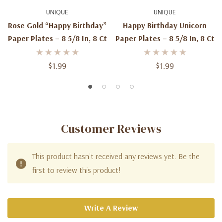
UNIQUE
UNIQUE
Rose Gold “Happy Birthday”
Happy Birthday Unicorn
Paper Plates – 8 5/8 In, 8 Ct
Paper Plates – 8 5/8 In, 8 Ct
$1.99
$1.99
Customer Reviews
This product hasn't received any reviews yet. Be the
first to review this product!
Write A Review