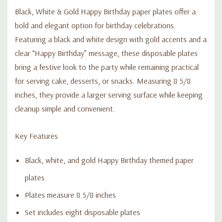
Black, White & Gold Happy Birthday paper plates offer a
bold and elegant option for birthday celebrations.
Featuring a black and white design with gold accents and a
clear “Happy Birthday” message, these disposable plates
bring a festive look to the party while remaining practical
for serving cake, desserts, or snacks. Measuring 8 5/8
inches, they provide a larger serving surface while keeping
cleanup simple and convenient.
Key Features
Black, white, and gold Happy Birthday themed paper
plates
Plates measure 8 5/8 inches
Set includes eight disposable plates