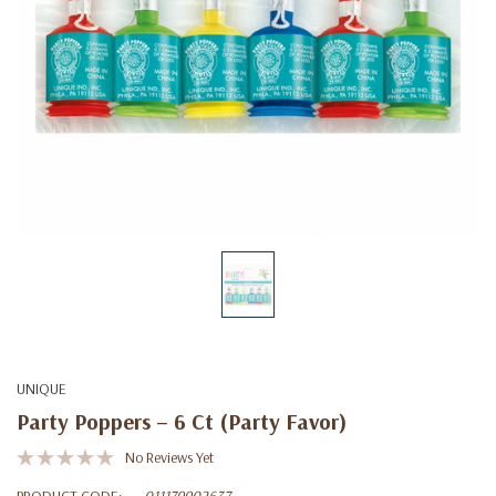
UNIQUE
Party Poppers – 6 Ct (Party Favor)
No Reviews Yet
PRODUCT CODE:
011179902637