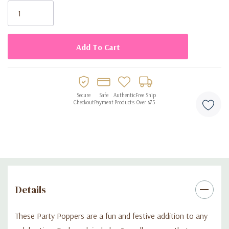
Stock:
• Lightweight and easy to use
• Ideal for party favor bags, games, or giveaways
• Perfect for birthdays, holidays, and kids’ parties
Secure
Safe
Authentic
Free Ship
Checkout
Payment
Products
Over $75
Details
These Party Poppers are a fun and festive addition to any