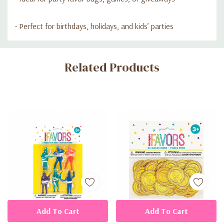
• Perfect for birthdays, holidays, and kids’ parties
Custom
Related Products
Tab
Add To Cart
Add To Cart