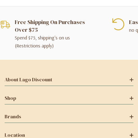
Free Shipping On Purchases
Eas
Over $75
no q
Spend $75, shipping's on us
(Restrictions apply)
About Lago Discount
Shop
Brands
Location