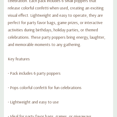
celebration. Each pack includes 6 small poppers that
release colorful confetti when used, creating an exciting
visual effect. Lightweight and easy to operate, they are
perfect for party favor bags, game prizes, or interactive
activities during birthdays, holiday parties, or themed
celebrations. These party poppers bring energy, laughter,
and memorable moments to any gathering.
Key features
• Pack includes 6 party poppers
• Pops colorful confetti for fun celebrations
• Lightweight and easy to use
• Ideal for party favor bags, games, or giveaways