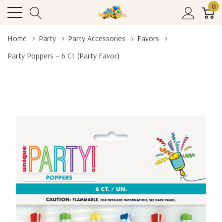
0
Home
Party
Party Accessories
Favors
Party Poppers – 6 Ct (Party Favor)