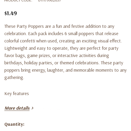
$1.49
These Party Poppers are a fun and festive addition to any
celebration. Each pack includes 6 small poppers that release
colorful confetti when used, creating an exciting visual effect.
Lightweight and easy to operate, they are perfect for party
favor bags, game prizes, or interactive activities during
birthdays, holiday parties, or themed celebrations. These party
poppers bring energy, laughter, and memorable moments to any
gathering.
Key features
More details
• Pack includes 6 party poppers
Quantity:
• Pops colorful confetti for fun celebrations
Current