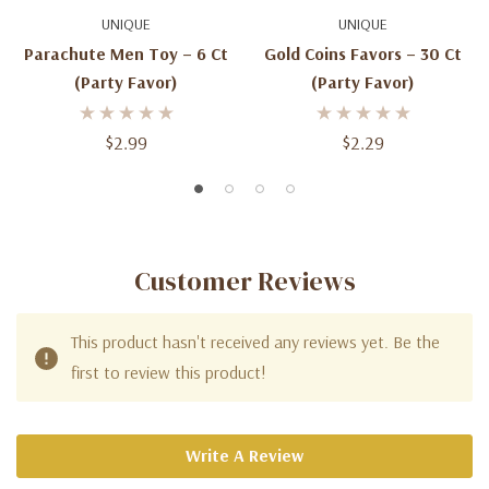
UNIQUE
UNIQUE
Parachute Men Toy – 6 Ct
Gold Coins Favors – 30 Ct
(Party Favor)
(Party Favor)
$2.99
$2.29
Customer Reviews
This product hasn't received any reviews yet. Be the
first to review this product!
Write A Review