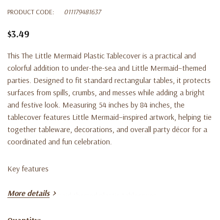
PRODUCT CODE:
011179481637
$3.49
This The Little Mermaid Plastic Tablecover is a practical and
colorful addition to under-the-sea and Little Mermaid–themed
parties. Designed to fit standard rectangular tables, it protects
surfaces from spills, crumbs, and messes while adding a bright
and festive look. Measuring 54 inches by 84 inches, the
tablecover features Little Mermaid–inspired artwork, helping tie
together tableware, decorations, and overall party décor for a
coordinated and fun celebration.
Key features
More details
• The Little Mermaid themed plastic tablecover
Quantity: