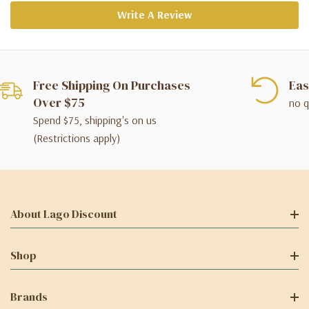
Write A Review
Free Shipping On Purchases
Eas
Over $75
no q
Spend $75, shipping's on us
(Restrictions apply)
About Lago Discount
Shop
Brands