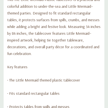
colorful addition to under-the-sea and Little Mermaid–
themed parties. Designed to fit standard rectangular
tables, it protects surfaces from spills, crumbs, and messes
while adding a bright and festive look. Measuring 54 inches
by 84 inches, the tablecover features Little Mermaid–
inspired artwork, helping tie together tableware,
decorations, and overall party décor for a coordinated and
fun celebration.
Key features
• The Little Mermaid themed plastic tablecover
• Fits standard rectangular tables
• Protects tables from spills and messes