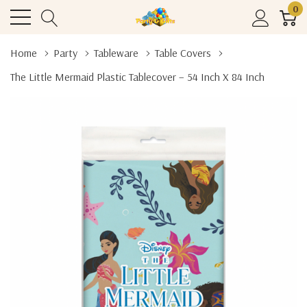
0
Home
Party
Tableware
Table Covers
The Little Mermaid Plastic Tablecover – 54 Inch X 84 Inch