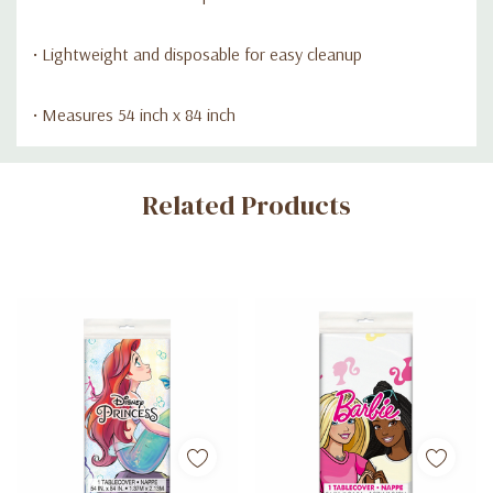
• Lightweight and disposable for easy cleanup
• Measures 54 inch x 84 inch
Custom
Related Products
Tab