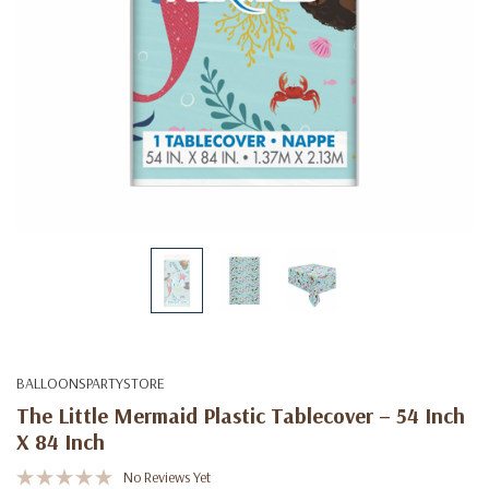
BALLOONSPARTYSTORE
The Little Mermaid Plastic Tablecover – 54 Inch
X 84 Inch
No Reviews Yet