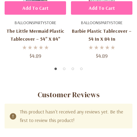
Add To Cart
Add To Cart
BALLOONSPARTYSTORE
BALLOONSPARTYSTORE
The Little Mermaid Plastic
Barbie Plastic Tablecover –
Tablecover – 54” X 84”
54 In X 84 In
$4.89
$4.89
Customer Reviews
This product hasn't received any reviews yet. Be the
first to review this product!