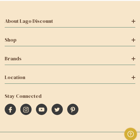
About Lago Discount
Shop
Brands
Location
Stay Connected