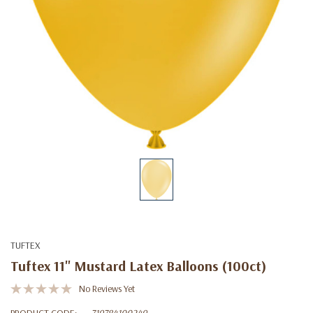
TUFTEX
Tuftex 11" Mustard Latex Balloons (100ct)
No Reviews Yet
PRODUCT CODE:
719784100249