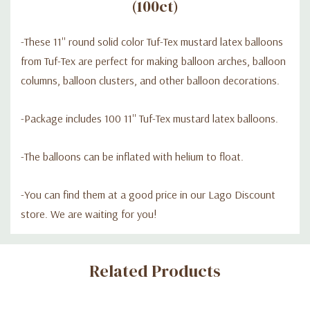
(100ct)
-These 11'' round solid color Tuf-Tex mustard latex balloons
from Tuf-Tex are perfect for making balloon arches, balloon
columns, balloon clusters, and other balloon decorations.
-Package includes 100 11'' Tuf-Tex mustard latex balloons.
-The balloons can be inflated with helium to float.
-
You can find them at a good price in our Lago Discount
store. We are waiting for you!
Custom
Related Products
Tab