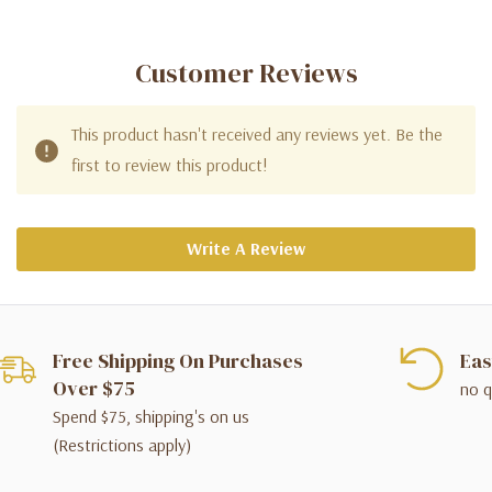
Customer Reviews
This product hasn't received any reviews yet. Be the
first to review this product!
Write A Review
Free Shipping On Purchases
Eas
Over $75
no q
Spend $75, shipping's on us
(Restrictions apply)