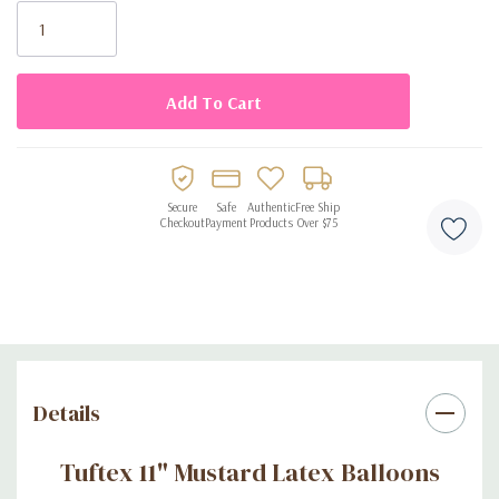
Stock:
Secure
Safe
Authentic
Free Ship
Checkout
Payment
Products
Over $75
Details
Tuftex 11" Mustard Latex Balloons