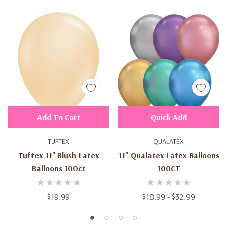
Add To Cart
Quick Add
TUFTEX
QUALATEX
Tuftex 11'' Blush Latex
11" Qualatex Latex Balloons
Balloons 100ct
100CT
$19.99
$18.99 - $32.99