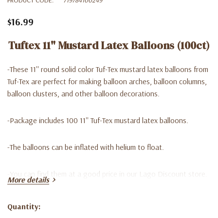
$16.99
Tuftex 11" Mustard Latex Balloons (100ct)
-These 11'' round solid color Tuf-Tex mustard latex balloons from
Tuf-Tex are perfect for making balloon arches, balloon columns,
balloon clusters, and other balloon decorations.
-Package includes 100 11'' Tuf-Tex mustard latex balloons.
-The balloons can be inflated with helium to float.
-
You can find them at a good price in our Lago Discount store.
More details
We are waiting for you!
Quantity:
Current