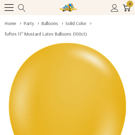
0
Home
Party
Balloons
Solid Color
Tuftex 11" Mustard Latex Balloons (100ct)