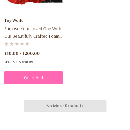
Toy World
Surprise Your Loved One With
Our Beautifully Crafted Foam
Rose Bear, Presented In A Gift
Box With Ribbon - The Perfect
$30.00 - $200.00
Gift For Any Occasion!
MORE SIZES AVAILABLE
Quick Add
No More Products