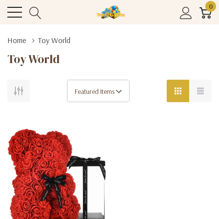
0
Home
Toy World
Toy World