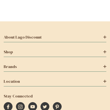
About Lago Discount
Shop
Brands
Location
Stay Connected