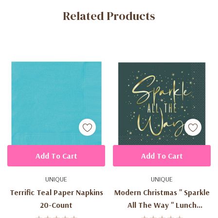
Related Products
Tab
Add To Cart
Add To Cart
UNIQUE
UNIQUE
Terrific Teal Paper Napkins
Modern Christmas '' Sparkle
20-Count
All The Way '' Lunch
Napkins (20ct)