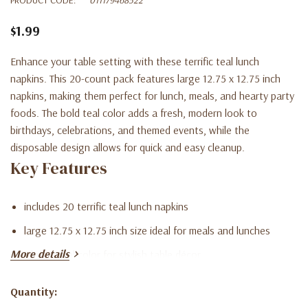
$1.99
Enhance your table setting with these terrific teal lunch
napkins. This 20-count pack features large 12.75 x 12.75 inch
napkins, making them perfect for lunch, meals, and hearty party
foods. The bold teal color adds a fresh, modern look to
birthdays, celebrations, and themed events, while the
disposable design allows for quick and easy cleanup.
Key Features
includes 20 terrific teal lunch napkins
large 12.75 x 12.75 inch size ideal for meals and lunches
More details
vibrant teal color for stylish table décor
disposable for quick and easy cleanup
Quantity:
Current
perfect for parties, events, and celebrations