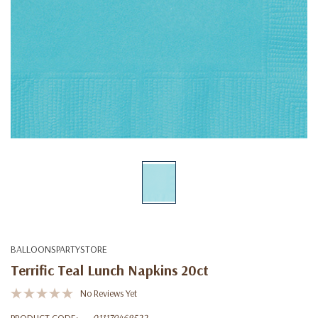
BALLOONSPARTYSTORE
Terrific Teal Lunch Napkins 20ct
No Reviews Yet
PRODUCT CODE:
011179468522