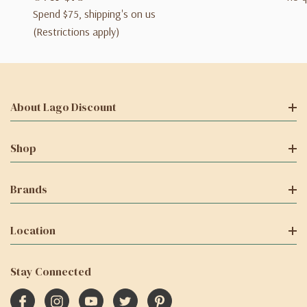
Spend $75, shipping's on us
(Restrictions apply)
About Lago Discount
Shop
Brands
Location
Stay Connected