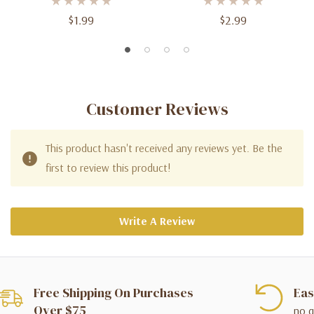
$1.99
$2.99
Customer Reviews
This product hasn't received any reviews yet. Be the
first to review this product!
Write A Review
Free Shipping On Purchases
Eas
Over $75
no q