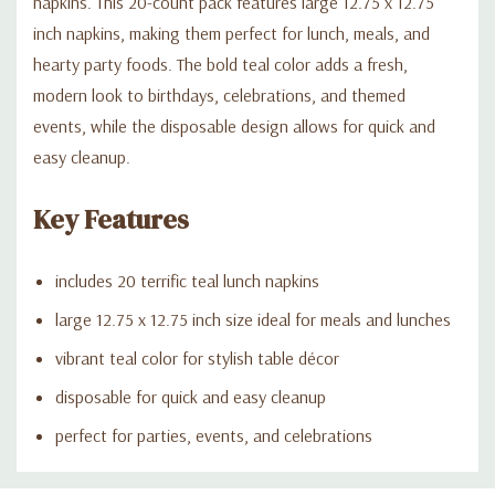
napkins. This 20-count pack features large 12.75 x 12.75
inch napkins, making them perfect for lunch, meals, and
hearty party foods. The bold teal color adds a fresh,
modern look to birthdays, celebrations, and themed
events, while the disposable design allows for quick and
easy cleanup.
Key Features
includes 20 terrific teal lunch napkins
large 12.75 x 12.75 inch size ideal for meals and lunches
vibrant teal color for stylish table décor
disposable for quick and easy cleanup
perfect for parties, events, and celebrations
Custom