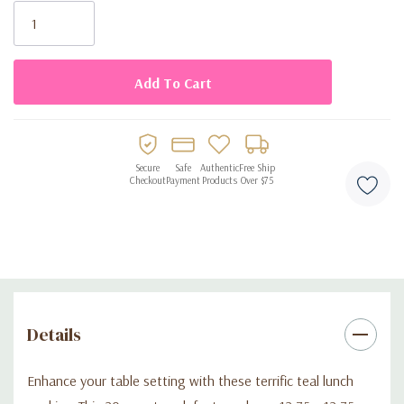
Stock:
Secure
Safe
Authentic
Free Ship
Checkout
Payment
Products
Over $75
Details
Enhance your table setting with these terrific teal lunch