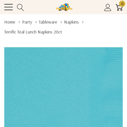
0
Home
Party
Tableware
Napkins
Terrific Teal Lunch Napkins 20ct