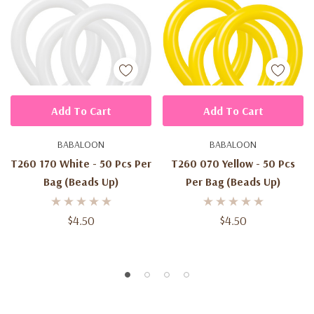
Add To Cart
Add To Cart
BABALOON
BABALOON
T260 170 White - 50 Pcs Per
T260 070 Yellow - 50 Pcs
Bag (beads Up)
Per Bag (beads Up)
$4.50
$4.50