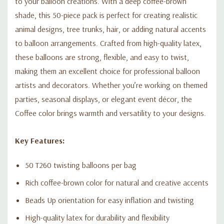
to your balloon creations. With a deep coffee-brown
shade, this 50-piece pack is perfect for creating realistic
animal designs, tree trunks, hair, or adding natural accents
to balloon arrangements. Crafted from high-quality latex,
these balloons are strong, flexible, and easy to twist,
making them an excellent choice for professional balloon
artists and decorators. Whether you’re working on themed
parties, seasonal displays, or elegant event décor, the
Coffee color brings warmth and versatility to your designs.
Key Features:
50 T260 twisting balloons per bag
Rich coffee-brown color for natural and creative accents
Beads Up orientation for easy inflation and twisting
High-quality latex for durability and flexibility