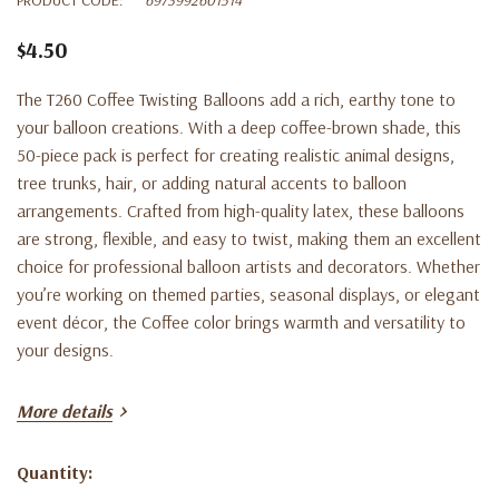
$4.50
The T260 Coffee Twisting Balloons add a rich, earthy tone to
your balloon creations. With a deep coffee-brown shade, this
50-piece pack is perfect for creating realistic animal designs,
tree trunks, hair, or adding natural accents to balloon
arrangements. Crafted from high-quality latex, these balloons
are strong, flexible, and easy to twist, making them an excellent
choice for professional balloon artists and decorators. Whether
you’re working on themed parties, seasonal displays, or elegant
event décor, the Coffee color brings warmth and versatility to
your designs.
Key Features:
More details
50 T260 twisting balloons per bag
Quantity:
Current