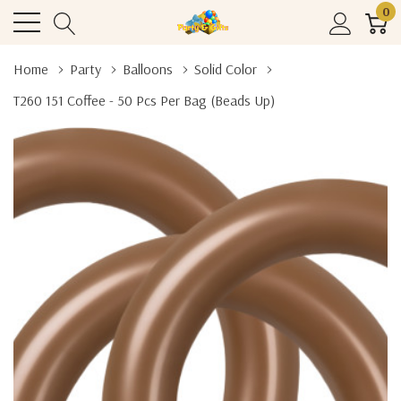
0
Home
Party
Balloons
Solid Color
T260 151 Coffee - 50 Pcs Per Bag (beads Up)