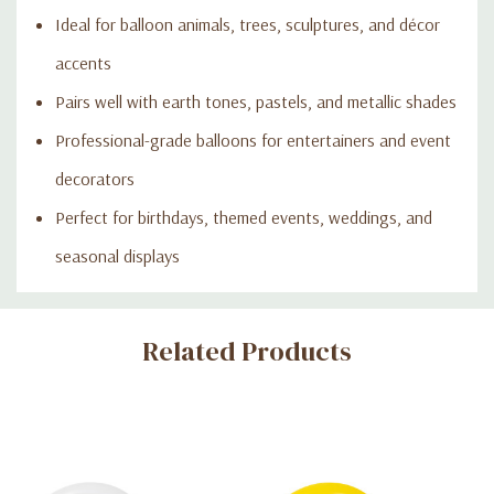
Ideal for balloon animals, trees, sculptures, and décor
accents
Pairs well with earth tones, pastels, and metallic shades
Professional-grade balloons for entertainers and event
decorators
Perfect for birthdays, themed events, weddings, and
seasonal displays
Custom
Related Products
Tab