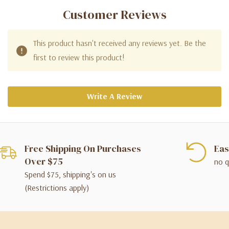
Customer Reviews
This product hasn't received any reviews yet. Be the
first to review this product!
Write A Review
Free Shipping On Purchases
Eas
Over $75
no q
Spend $75, shipping's on us
(Restrictions apply)