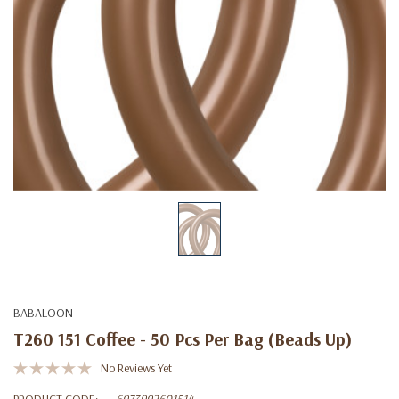
BABALOON
T260 151 Coffee - 50 Pcs Per Bag (beads Up)
No Reviews Yet
PRODUCT CODE:
6973992601514