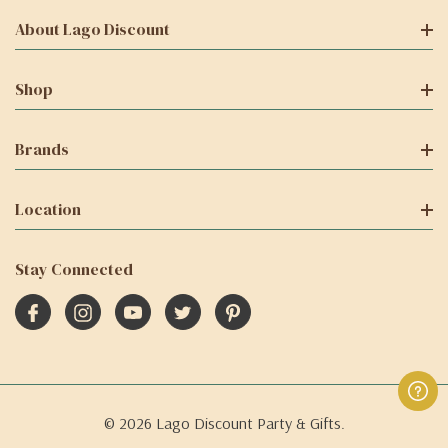
About Lago Discount
Shop
Brands
Location
Stay Connected
© 2026 Lago Discount Party & Gifts.