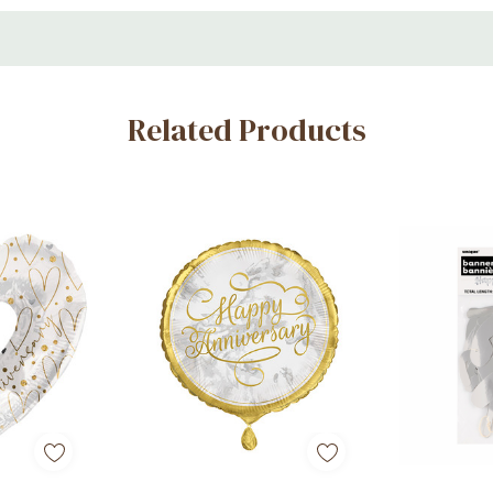
Related Products