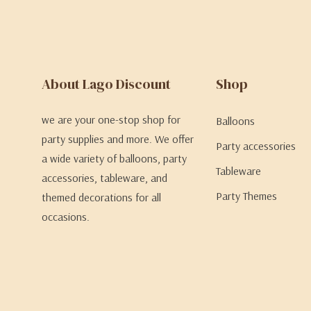
About Lago Discount
Shop
we are your one-stop shop for
Balloons
party supplies and more. We offer
Party accessories
a wide variety of balloons, party
Tableware
accessories, tableware, and
Party Themes
themed decorations for all
occasions.