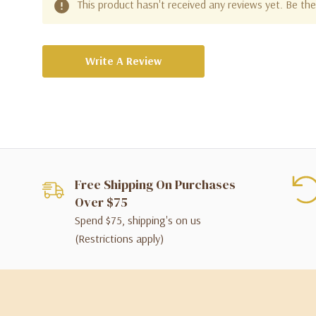
This product hasn't received any reviews yet. Be the 
Write A Review
Free Shipping On Purchases
Over $75
Spend $75, shipping's on us
(Restrictions apply)