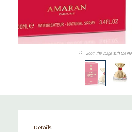
Zoom the image with the mo
Details