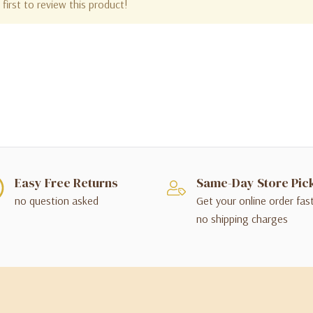
first to review this product!
Easy Free Returns
Same-Day Store Pic
no question asked
Get your online order fas
no shipping charges