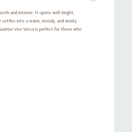
oth and intense. It opens with bright,
e settles into a warm, woody, and musky
 Sunrise Vice Versa is perfect for those who