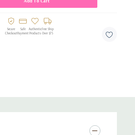
 for gifting or personal use
Secure
Safe
Authentic
Free Ship
Checkout
Payment
Products
Over $75