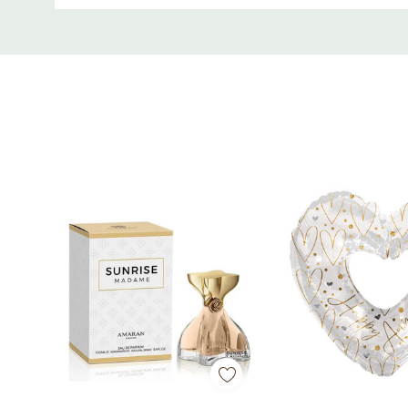
Custom
Tab