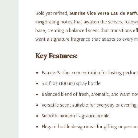
Bold yet refined,
Sunrise Vice Versa Eau de Par
invigorating notes that awaken the senses, follow
base, creating a balanced scent that transitions ef
want a signature fragrance that adapts to every 
Key Features:
Eau de Parfum concentration for lasting perfor
3.4 fl oz (100 ml) spray bottle
Balanced blend of fresh, aromatic, and warm no
Versatile scent suitable for everyday or evening
Smooth, modern fragrance profile
Elegant bottle design ideal for gifting or person