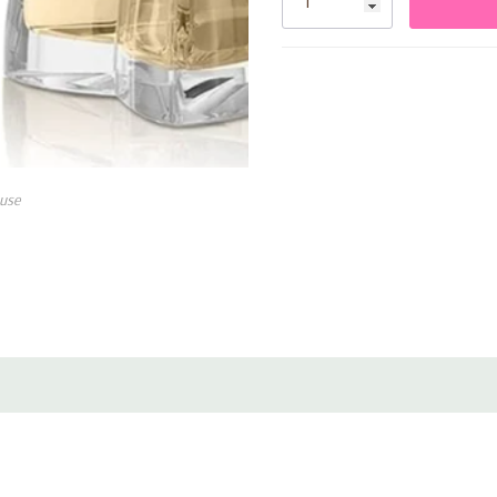
Elegant bottle design ideal
use