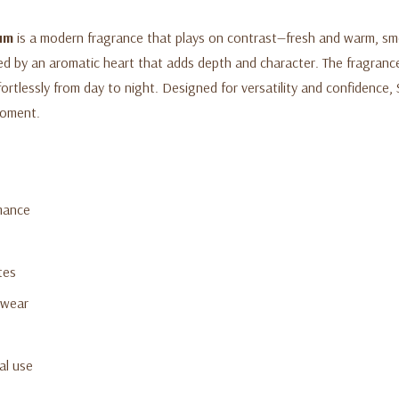
fum
is a modern fragrance that plays on contrast—fresh and warm, smo
ed by an aromatic heart that adds depth and character. The fragranc
fortlessly from day to night. Designed for versatility and confidence,
moment.
mance
tes
 wear
al use