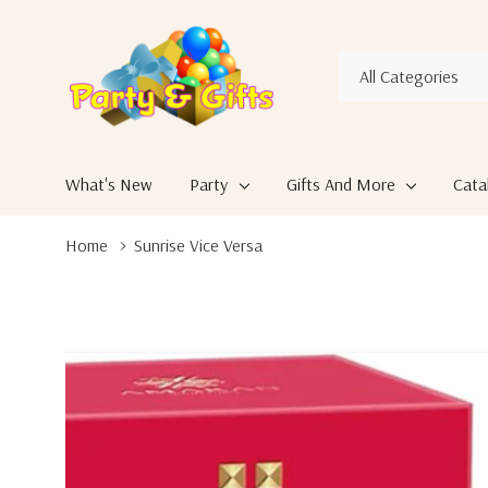
All
Search
Categories
What's New
Party
Gifts And More
Cata
Home
Sunrise Vice Versa