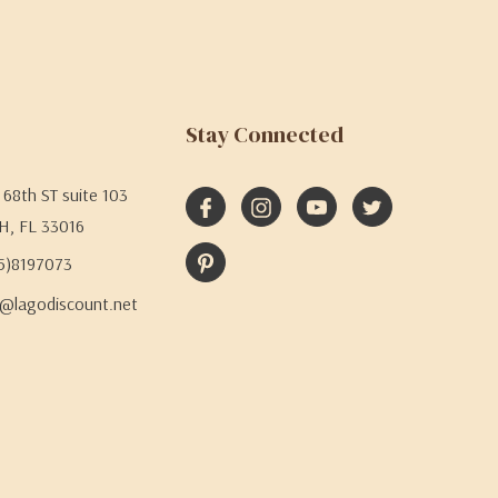
Stay Connected
68th ST suite 103
H, FL 33016
05)8197073
@lagodiscount.net