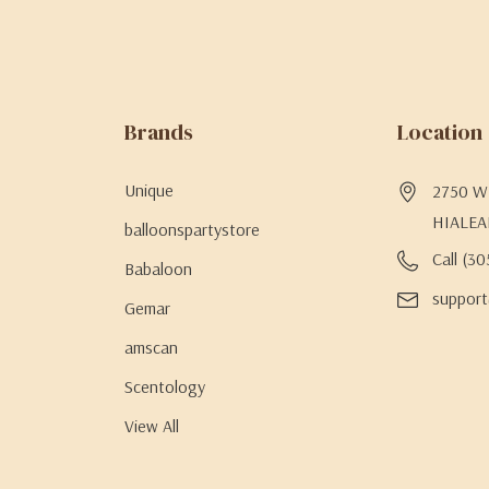
Brands
Location
Unique
2750 W 
HIALEA
balloonspartystore
Call (3
Babaloon
support
Gemar
amscan
Scentology
View All