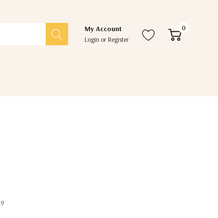
0
My Account
Login
or
Register
39