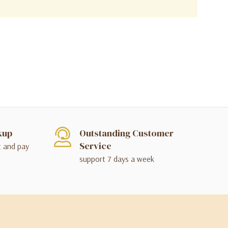
kup
Outstanding Customer
Service
t and pay
support 7 days a week