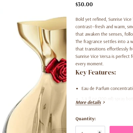
$30.00
Bold yet refined,
Sunrise Vice
contrast—fresh and warm, smo
that awaken the senses, foll
The fragrance settles into a
that transitions effortlessly 
Sunrise Vice Versa is perfect
every moment.
Key Features:
Eau de Parfum concentrati
3.4 fl oz (100 ml) spray bot
More details
Balanced blend of fresh, 
Quantity:
Versatile scent suitable f
Current
Smooth, modern fragrance 
Stock: