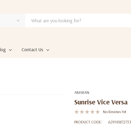
log
Contact Us
AMARAN
Sunrise Vice Versa
No Reviews Yet
PRODUCT CODE:
62911087275