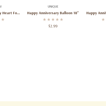
art
Quick Add
Ad
M
UNIQUE
 Heart Foil
Happy Anniversary Balloon 18"
Happy Anni
bo Mylar –
 Decoration
$2.99