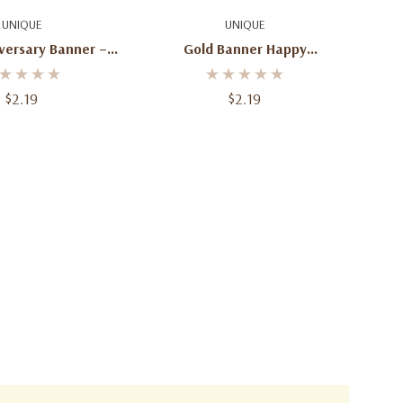
d To Cart
Add To Cart
UNIQUE
UNIQUE
versary Banner – 6
Gold Banner Happy
Ft
Anniversary – 6 Ft
$2.19
$2.19