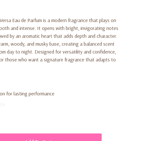
 Versa Eau de Parfum
is a modern fragrance that plays on
oth and intense. It opens with bright, invigorating notes
owed by an aromatic heart that adds depth and character.
 warm, woody, and musky base, creating a balanced scent
from day to night. Designed for versatility and confidence,
 for those who want a signature fragrance that adapts to
on for lasting performance
tle
aromatic, and warm notes
or everyday or evening wear
profile