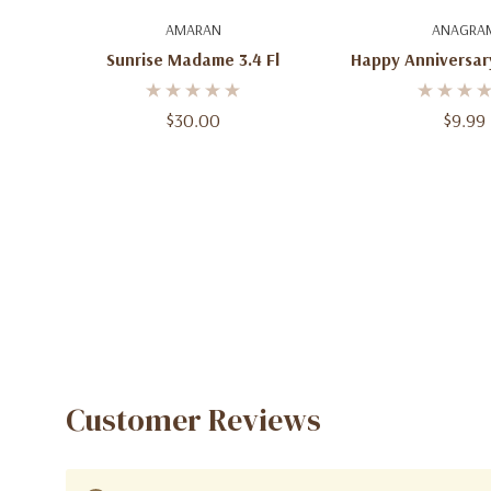
Add To Cart
Add To C
AMARAN
ANAGRA
Sunrise Madame 3.4 Fl
Happy Anniversary
Balloon, 35" Jum
Anniversary Party
$30.00
$9.99
& Gift
Customer Reviews