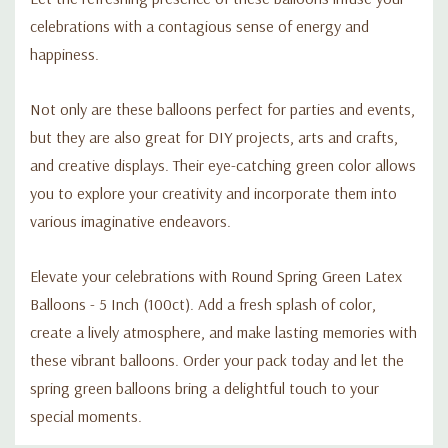
celebrations with a contagious sense of energy and
happiness.
Not only are these balloons perfect for parties and events,
but they are also great for DIY projects, arts and crafts,
and creative displays. Their eye-catching green color allows
you to explore your creativity and incorporate them into
various imaginative endeavors.
Elevate your celebrations with Round Spring Green Latex
Balloons - 5 Inch (100ct). Add a fresh splash of color,
create a lively atmosphere, and make lasting memories with
these vibrant balloons. Order your pack today and let the
spring green balloons bring a delightful touch to your
special moments.