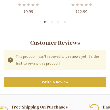
Balloons - 5 Inch (100ct) Of
Balloons - 11 Inch (100ct)
Vibrant Celebration
For Lively Celebrations
$9.99
$22.99
Customer Reviews
This product hasn't received any reviews yet. Be the
first to review this product!
Write A Review
Free Shipping On Purchases
Eas