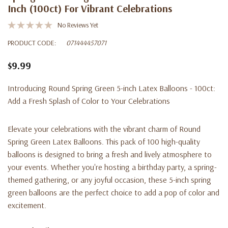
Inch (100ct) For Vibrant Celebrations
No Reviews Yet
PRODUCT CODE:
071444457071
$9.99
Introducing Round Spring Green 5-inch Latex Balloons - 100ct:
Add a Fresh Splash of Color to Your Celebrations
Elevate your celebrations with the vibrant charm of Round
Spring Green Latex Balloons. This pack of 100 high-quality
balloons is designed to bring a fresh and lively atmosphere to
your events. Whether you're hosting a birthday party, a spring-
themed gathering, or any joyful occasion, these 5-inch spring
green balloons are the perfect choice to add a pop of color and
excitement.