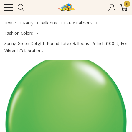
0
Home
Party
Balloons
Latex Balloons
Fashion Colors
Spring Green Delight: Round Latex Balloons - 5 Inch (100ct) For
Vibrant Celebrations