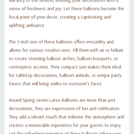
sense of freshness and joy. Let these balloons become the
focal point of your decor, creating a captivating and
uplifting ambiance.
The 5-inch size of these balloons offers versatility and
allows for various creative uses. Fill them with air or helium
to create stunning balloon arches, balloon bouquets, or
centerpiece accents. Their compact size makes them ideal
for tabletop decorations, balloon animals, or unique party
favors that will bring smiles to everyone's faces.
Round Spring Green Latex Balloons are more than just
decorations; they are expressions of fun and celebration.
They add a vibrant touch that enlivens the atmosphere and
creates a memorable experience for your guests to enjoy.
Let the refreshing presence of these balloons infuse your