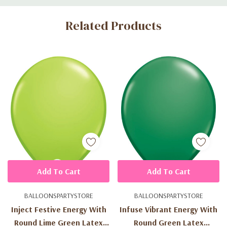
Custom
Related Products
Tab
Add To Cart
Add To Cart
BALLOONSPARTYSTORE
BALLOONSPARTYSTORE
Inject Festive Energy With
Infuse Vibrant Energy With
Round Lime Green Latex
Round Green Latex