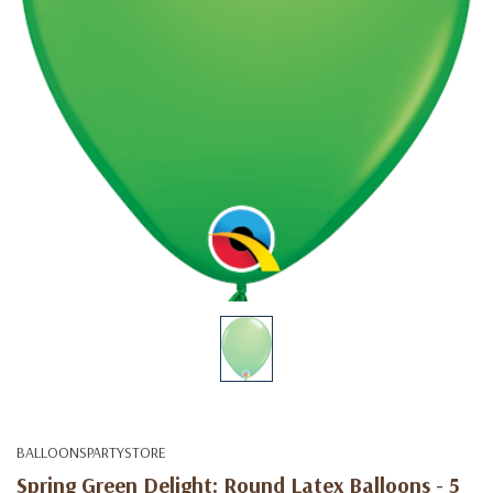
BALLOONSPARTYSTORE
Spring Green Delight: Round Latex Balloons - 5