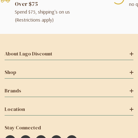
Over $75
no q
Spend $75, shipping's on us
(Restrictions apply)
About Lago Discount
Shop
Brands
Location
Stay Connected