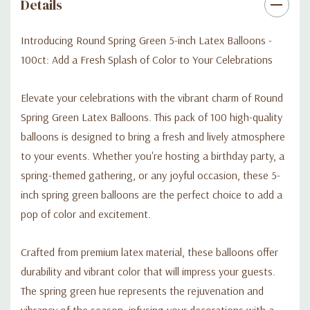
Details
refreshing presence of these balloons infuse your celebrations
with a contagious sense of energy and happiness.
Introducing Round Spring Green 5-inch Latex Balloons -
100ct: Add a Fresh Splash of Color to Your Celebrations
Not only are these balloons perfect for parties and events, but
they are also great for DIY projects, arts and crafts, and
Elevate your celebrations with the vibrant charm of Round
creative displays. Their eye-catching green color allows you to
Spring Green Latex Balloons. This pack of 100 high-quality
explore your creativity and incorporate them into various
balloons is designed to bring a fresh and lively atmosphere
imaginative endeavors.
to your events. Whether you're hosting a birthday party, a
spring-themed gathering, or any joyful occasion, these 5-
Elevate your celebrations with Round Spring Green Latex
inch spring green balloons are the perfect choice to add a
Balloons - 5 Inch (100ct). Add a fresh splash of color, create a
lively atmosphere, and make lasting memories with these
pop of color and excitement.
vibrant balloons. Order your pack today and let the spring
green balloons bring a delightful touch to your special
Crafted from premium latex material, these balloons offer
moments.
durability and vibrant color that will impress your guests.
The spring green hue represents the rejuvenation and
vibrancy of the season, infusing your decorations with a