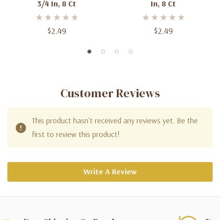
3/4 In, 8 Ct
In, 8 Ct
$2.49
$2.49
Customer Reviews
This product hasn't received any reviews yet. Be the
first to review this product!
Write A Review