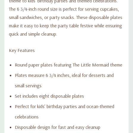
theme to kids’ birthday parties and themed celebrations.
The 6 3/4-inch round size is perfect for serving cupcakes,
small sandwiches, or party snacks. These disposable plates
make it easy to keep the party table festive while ensuring
quick and simple cleanup.
Key Features
Round paper plates featuring The Little Mermaid theme
Plates measure 6 3/4 inches, ideal for desserts and
small servings
Set includes eight disposable plates
Perfect for kids’ birthday parties and ocean-themed
celebrations
Disposable design for fast and easy cleanup