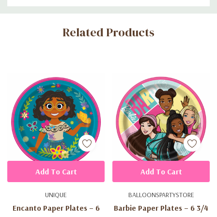
Custom
Related Products
Tab
Add To Cart
Add To Cart
UNIQUE
BALLOONSPARTYSTORE
Encanto Paper Plates – 6
Barbie Paper Plates – 6 3/4