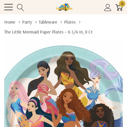
0
Home
Party
Tableware
Plates
The Little Mermaid Paper Plates – 6 3/4 In, 8 Ct