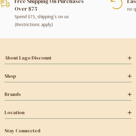
Free Shipping On Purchases
Eas
Over $75
no q
Spend $75, shipping's on us
(Restrictions apply)
About Lago Discount
Shop
Brands
Location
Stay Connected