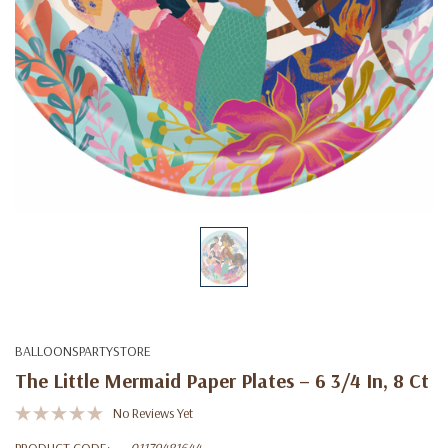
BALLOONSPARTYSTORE
The Little Mermaid Paper Plates – 6 3/4 In, 8 Ct
No Reviews Yet
PRODUCT CODE:
01179481644