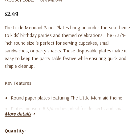
$2.49
The Little Mermaid Paper Plates bring an under-the-sea theme
to kids’ birthday parties and themed celebrations. The 6 3/4-
inch round size is perfect for serving cupcakes, small
sandwiches, or party snacks. These disposable plates make it
easy to keep the party table festive while ensuring quick and
simple cleanup.
Key Features
Round paper plates featuring The Little Mermaid theme
Plates measure 6 3/4 inches, ideal for desserts and small
More details
servings
Set includes eight disposable plates
Quantity:
Current