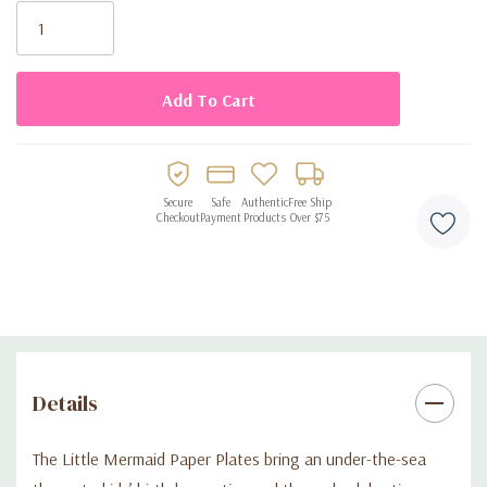
Perfect for kids’ birthday parties and ocean-themed
Stock:
celebrations
Disposable design for fast and easy cleanup
Secure
Safe
Authentic
Free Ship
Checkout
Payment
Products
Over $75
Details
The Little Mermaid Paper Plates bring an under-the-sea