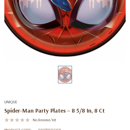
UNIQUE
Spider-Man Party Plates – 8 5/8 In, 8 Ct
No Reviews Yet
PRODUCT CODE:
011179592258