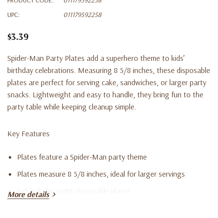
UPC:
011179592258
$3.39
Spider-Man Party Plates add a superhero theme to kids’
birthday celebrations. Measuring 8 5/8 inches, these disposable
plates are perfect for serving cake, sandwiches, or larger party
snacks. Lightweight and easy to handle, they bring fun to the
party table while keeping cleanup simple.
Key Features
Plates feature a Spider-Man party theme
Plates measure 8 5/8 inches, ideal for larger servings
Set includes eight disposable plates
More details
Suitable for Spider-Man or superhero-themed birthday