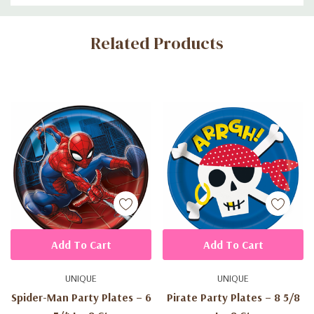
Custom
Related Products
Tab
Add To Cart
Add To Cart
UNIQUE
UNIQUE
Spider-Man Party Plates – 6
Pirate Party Plates – 8 5/8