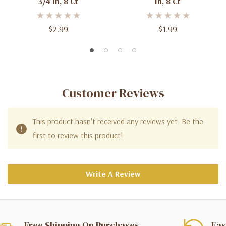
3/4 In, 8 Ct
In, 8 Ct
$2.99
$1.99
Customer Reviews
This product hasn't received any reviews yet. Be the
first to review this product!
Write A Review
Free Shipping On Purchases
Eas