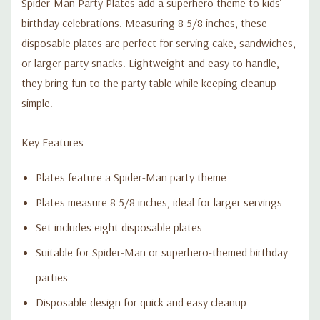
Spider-Man Party Plates add a superhero theme to kids’
birthday celebrations. Measuring 8 5/8 inches, these
disposable plates are perfect for serving cake, sandwiches,
or larger party snacks. Lightweight and easy to handle,
they bring fun to the party table while keeping cleanup
simple.
Key Features
Plates feature a Spider-Man party theme
Plates measure 8 5/8 inches, ideal for larger servings
Set includes eight disposable plates
Suitable for Spider-Man or superhero-themed birthday
parties
Disposable design for quick and easy cleanup