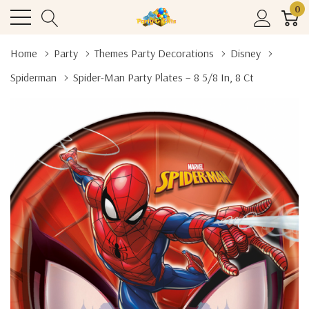
0
Home
Party
Themes Party Decorations
Disney
Spiderman
Spider-Man Party Plates – 8 5/8 In, 8 Ct