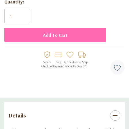
Quantity:
parties
Current
Stock:
Disposable design for quick and easy cleanup
Secure
Safe
Authentic
Free Ship
Checkout
Payment
Products
Over $75
Details