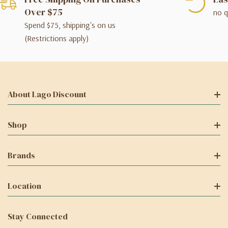
Over $75
no q
Spend $75, shipping's on us
(Restrictions apply)
About Lago Discount
Shop
Brands
Location
Stay Connected