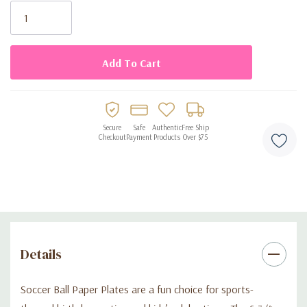
Stock:
Secure
Safe
Authentic
Free Ship
Checkout
Payment
Products
Over $75
Details
Soccer Ball Paper Plates are a fun choice for sports-