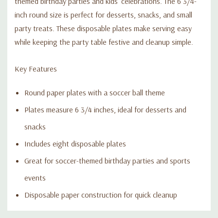
themed birthday parties and kids’ celebrations. The 6 3/4-
inch round size is perfect for desserts, snacks, and small
party treats. These disposable plates make serving easy
while keeping the party table festive and cleanup simple.
Key Features
Round paper plates with a soccer ball theme
Plates measure 6 3/4 inches, ideal for desserts and
snacks
Includes eight disposable plates
Great for soccer-themed birthday parties and sports
events
Disposable paper construction for quick cleanup