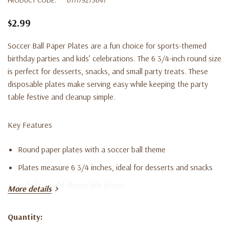
$2.99
Soccer Ball Paper Plates are a fun choice for sports-themed
birthday parties and kids’ celebrations. The 6 3/4-inch round size
is perfect for desserts, snacks, and small party treats. These
disposable plates make serving easy while keeping the party
table festive and cleanup simple.
Key Features
Round paper plates with a soccer ball theme
Plates measure 6 3/4 inches, ideal for desserts and snacks
Includes eight disposable plates
More details
Great for soccer-themed birthday parties and sports events
Quantity:
Disposable paper construction for quick cleanup
Current