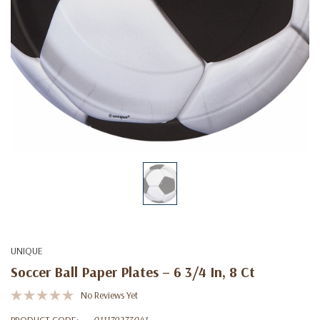
UNIQUE
Soccer Ball Paper Plates – 6 3/4 In, 8 Ct
No Reviews Yet
PRODUCT CODE:
011179273041