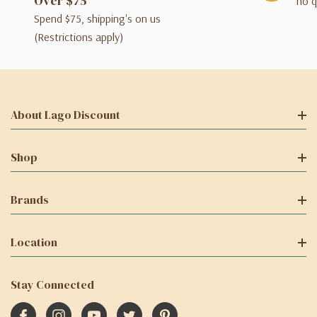
Over $75
no q
Spend $75, shipping's on us
(Restrictions apply)
About Lago Discount
Shop
Brands
Location
Stay Connected