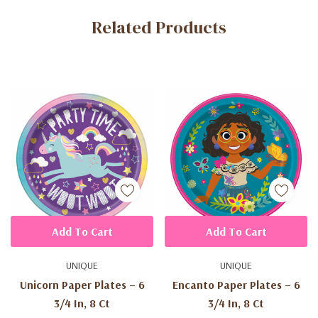
Custom
Related Products
Tab
Add To Cart
Add To Cart
UNIQUE
UNIQUE
Unicorn Paper Plates – 6
Encanto Paper Plates – 6
3/4 In, 8 Ct
3/4 In, 8 Ct