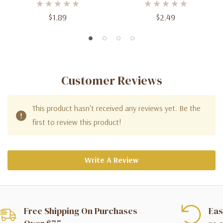
$1.89
$2.49
Customer Reviews
This product hasn't received any reviews yet. Be the
first to review this product!
Write A Review
Free Shipping On Purchases
Eas