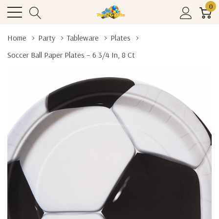
0
Home
Party
Tableware
Plates
Soccer Ball Paper Plates – 6 3/4 In, 8 Ct