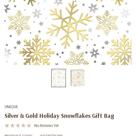
UNIQUE
Silver & Gold Holiday Snowflakes Gift Bag
No Reviews Yet
PRODUCT CODE:
011179771288