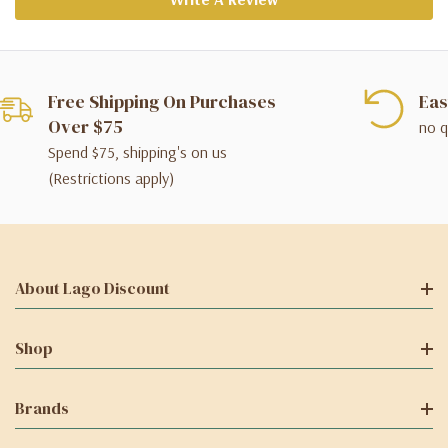
Free Shipping On Purchases
Eas
Over $75
no q
Spend $75, shipping's on us
(Restrictions apply)
About Lago Discount
Shop
Brands