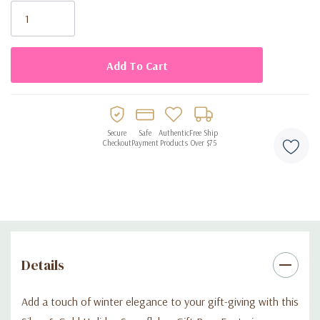
Stock:
Durable construction with strong carrying handles
Ideal for holiday parties, seasonal presents, and winter
celebrations
Reusable for gifting or storage
Saves time with no wrapping required
Secure
Safe
Authentic
Free Ship
Checkout
Payment
Products
Over $75
Details
Add a touch of winter elegance to your gift-giving with this