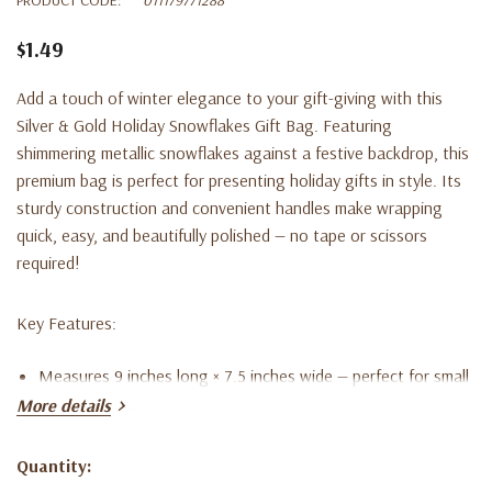
$1.49
Add a touch of winter elegance to your gift-giving with this
Silver & Gold Holiday Snowflakes Gift Bag. Featuring
shimmering metallic snowflakes against a festive backdrop, this
premium bag is perfect for presenting holiday gifts in style. Its
sturdy construction and convenient handles make wrapping
quick, easy, and beautifully polished — no tape or scissors
required!
Key Features:
Measures 9 inches long × 7.5 inches wide — perfect for small
More details
to medium gifts
Elegant silver and gold snowflake design for a festive,
Quantity:
Current
upscale look