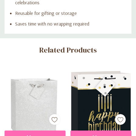
celebrations
Reusable for gifting or storage
Saves time with no wrapping required
Custom
Related Products
Tab