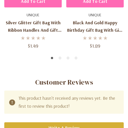
Add To Cart
Add To Cart
UNIQUE
UNIQUE
Silver Glitter Gift Bag With
Black And Gold Happy
Ribbon Handles And Gift
Birthday Gift Bag With Gift
Tag
Tag
$1.49
$1.89
Customer Reviews
This product hasn't received any reviews yet. Be the
first to review this product!
Write A Review