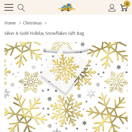
0
Home
Christmas
Silver & Gold Holiday Snowflakes Gift Bag