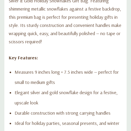
Silver & Gold Holiday Snowflakes Gift Bag. Featuring
shimmering metallic snowflakes against a festive backdrop,
this premium bag is perfect for presenting holiday gifts in
style. Its sturdy construction and convenient handles make
wrapping quick, easy, and beautifully polished — no tape or
scissors required!
Key Features:
Measures 9 inches long × 7.5 inches wide — perfect for
small to medium gifts
Elegant silver and gold snowflake design for a festive,
upscale look
Durable construction with strong carrying handles
Ideal for holiday parties, seasonal presents, and winter