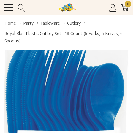
0
Home
Party
Tableware
Cutlery
Royal Blue Plastic Cutlery Set - 18 Count (6 Forks, 6 Knives, 6
Spoons)