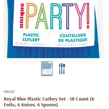
UNIQUE
Royal Blue Plastic Cutlery Set - 18 Count (6
Forks, 6 Knives, 6 Spoons)