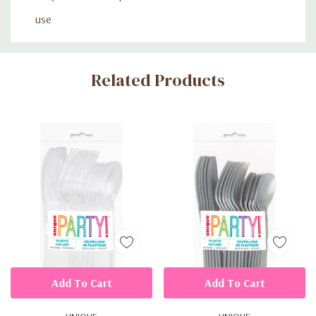
use
Custom
Related Products
Tab
Add To Cart
Add To Cart