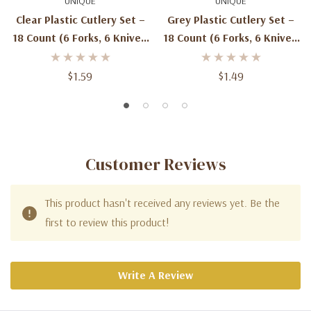
UNIQUE
UNIQUE
Clear Plastic Cutlery Set –
Grey Plastic Cutlery Set –
18 Count (6 Forks, 6 Knives,
18 Count (6 Forks, 6 Knives,
6 Spoons)
6 Spoons)
$1.59
$1.49
Customer Reviews
This product hasn't received any reviews yet. Be the
first to review this product!
Write A Review