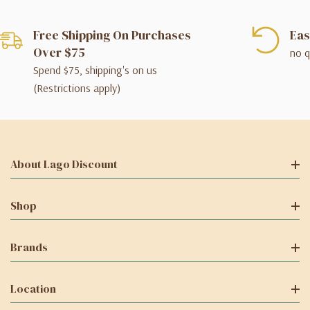
Free Shipping On Purchases
Eas
Over $75
no q
Spend $75, shipping's on us
(Restrictions apply)
About Lago Discount
Shop
Brands
Location