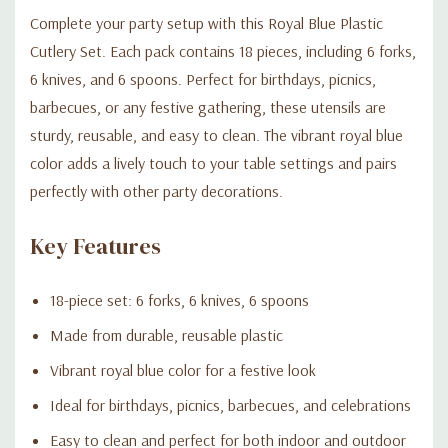
Complete your party setup with this Royal Blue Plastic
Cutlery Set. Each pack contains 18 pieces, including 6 forks,
6 knives, and 6 spoons. Perfect for birthdays, picnics,
barbecues, or any festive gathering, these utensils are
sturdy, reusable, and easy to clean. The vibrant royal blue
color adds a lively touch to your table settings and pairs
perfectly with other party decorations.
Key Features
18-piece set: 6 forks, 6 knives, 6 spoons
Made from durable, reusable plastic
Vibrant royal blue color for a festive look
Ideal for birthdays, picnics, barbecues, and celebrations
Easy to clean and perfect for both indoor and outdoor