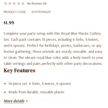
No Reviews Yet
PRODUCT CODE:
011179394920
$1.99
Complete your party setup with this Royal Blue Plastic Cutlery
Set. Each pack contains 18 pieces, including 6 forks, 6 knives,
and 6 spoons. Perfect for birthdays, picnics, barbecues, or any
festive gathering, these utensils are sturdy, reusable, and easy
to clean. The vibrant royal blue color adds a lively touch to your
table settings and pairs perfectly with other party decorations.
Key Features
18-piece set: 6 forks, 6 knives, 6 spoons
Made from durable, reusable plastic
Vibrant royal blue color for a festive look
More details