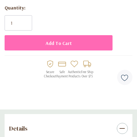
Ideal for birthdays, picnics, barbecues, and celebrations
Quantity:
Easy to clean and perfect for both indoor and outdoor use
Current
Stock:
Secure
Safe
Authentic
Free Ship
Checkout
Payment
Products
Over $75
Details