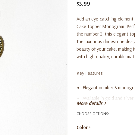
$3.99
Add an eye-catching element 
Cake Topper Monogram. Perfect
the number 3, this elegant to
The luxurious rhinestone desig
beauty of your cake, making i
with high-quality, durable mate
Key Features
Elegant number 3 monogra
Available in gold and silver
More details
Ideal for third birthdays, 
CHOOSE OPTIONS:
Made with high-quality, du
Color
*
Reusable and easy to clea