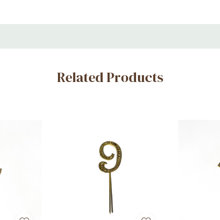
Related Products