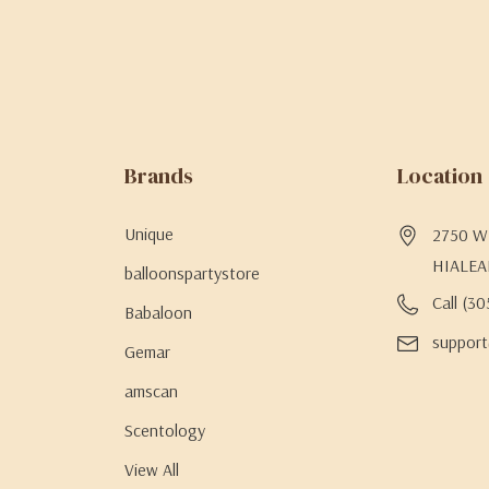
Brands
Location
Unique
2750 W 
HIALEA
balloonspartystore
Call (3
Babaloon
support
Gemar
amscan
Scentology
View All