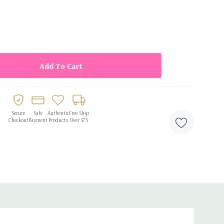
ng touch to any cake
Secure
Safe
Authentic
Free Ship
Checkout
Payment
Products
Over $75