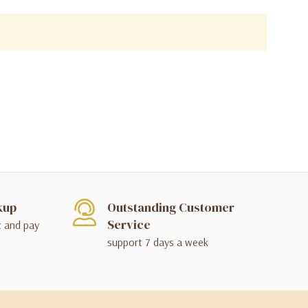
kup
Outstanding Customer
Service
t and pay
support 7 days a week