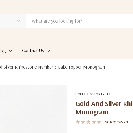
log
Contact Us
d Silver Rhinestone Number 3 Cake Topper Monogram
BALLOONSPARTYSTORE
Gold And Silver R
Monogram
No Reviews Yet