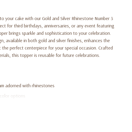
to your cake with our Gold and Silver Rhinestone Number 3
 for third birthdays, anniversaries, or any event featuring
pper brings sparkle and sophistication to your celebration.
n, available in both gold and silver finishes, enhances the
t the perfect centerpiece for your special occasion. Crafted
rials, this topper is reusable for future celebrations.
m adorned with rhinestones
 color options
anniversaries, and special milestones
rable materials
n