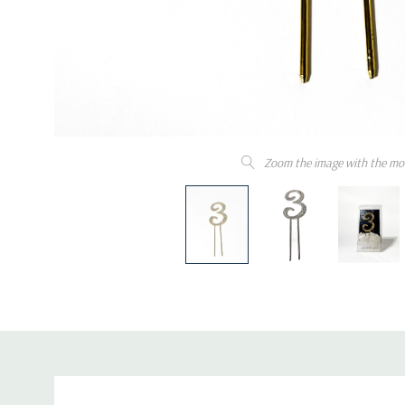
Zoom the image with the mo