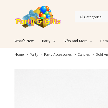
All
Search
Categories
What's New
Party
Gifts And More
Cata
Home
Party
Party Accessories
Candles
Gold An