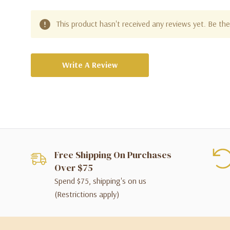
This product hasn't received any reviews yet. Be the 
Write A Review
Free Shipping On Purchases
Over $75
Spend $75, shipping's on us
(Restrictions apply)