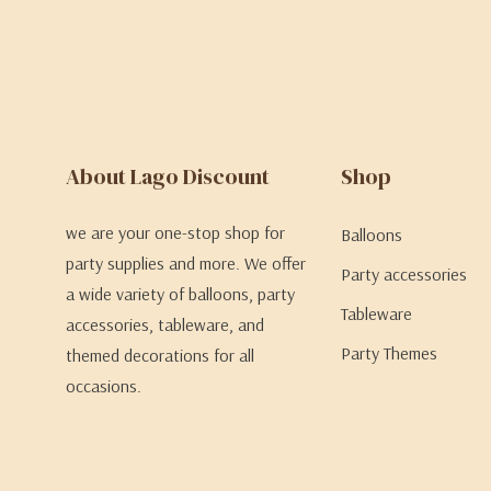
About Lago Discount
Shop
we are your one-stop shop for
Balloons
party supplies and more. We offer
Party accessories
a wide variety of balloons, party
Tableware
accessories, tableware, and
Party Themes
themed decorations for all
occasions.