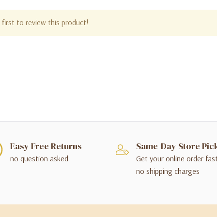
first to review this product!
Easy Free Returns
Same-Day Store Pic
no question asked
Get your online order fas
no shipping charges