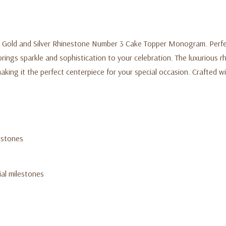
 Gold and Silver Rhinestone Number 3 Cake Topper Monogram. Perfect 
rings sparkle and sophistication to your celebration. The luxurious r
aking it the perfect centerpiece for your special occasion. Crafted wit
estones
ial milestones