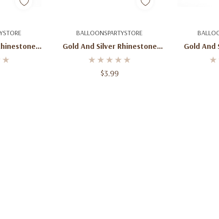
dd
Quick Add
Q
YSTORE
BALLOONSPARTYSTORE
BALLO
Rhinestone
Gold And Silver Rhinestone
Gold And 
e Topper
Number 9 Cake Topper
Number 
am
Monogram
M
$3.99