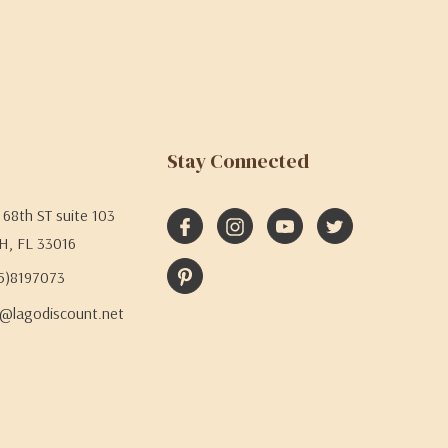
Stay Connected
68th ST suite 103
H, FL 33016
05)8197073
@lagodiscount.net