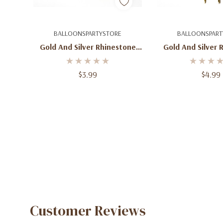
Quick Add
Quick A
BALLOONSPARTYSTORE
BALLOONSPART
Gold And Silver Rhinestone
Gold And Silver 
Number 1 Cake Topper
Number 2 Cak
Monogram
Monogr
$3.99
$4.99
Customer Reviews