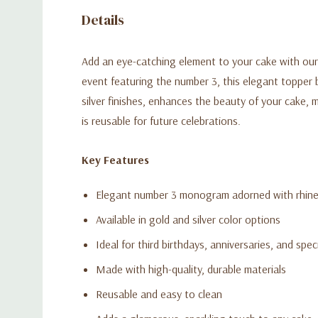
Details
Add an eye-catching element to your cake with our
event featuring the number 3, this elegant topper b
silver finishes, enhances the beauty of your cake, m
is reusable for future celebrations.
Key Features
Elegant number 3 monogram adorned with rhin
Available in gold and silver color options
Ideal for third birthdays, anniversaries, and spec
Made with high-quality, durable materials
Reusable and easy to clean