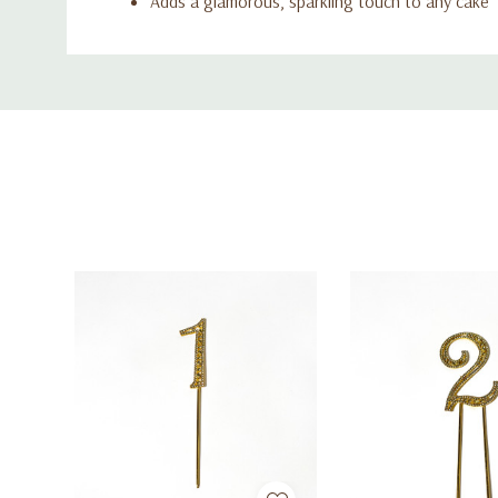
Adds a glamorous, sparkling touch to any cake
Custom
Tab