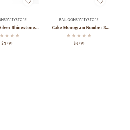
uick Add
Quick Add
ONSPARTYSTORE
BALLOONSPARTYSTORE
Silver Rhinestone
Cake Monogram Number 8
4 Cake Topper
Topper - Gold And Silver
onogram
Rhinestones
$4.99
$3.99