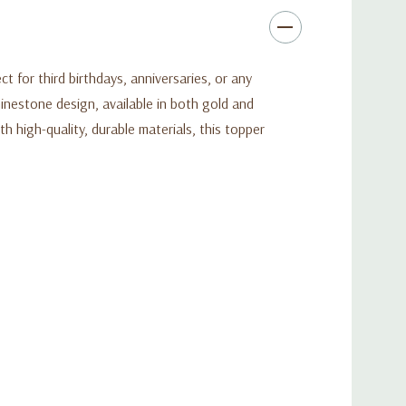
for third birthdays, anniversaries, or any
hinestone design, available in both gold and
h high-quality, durable materials, this topper