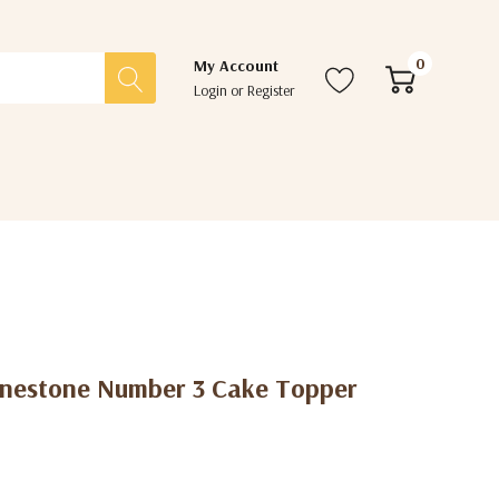
0
My Account
Login
or
Register
hinestone Number 3 Cake Topper