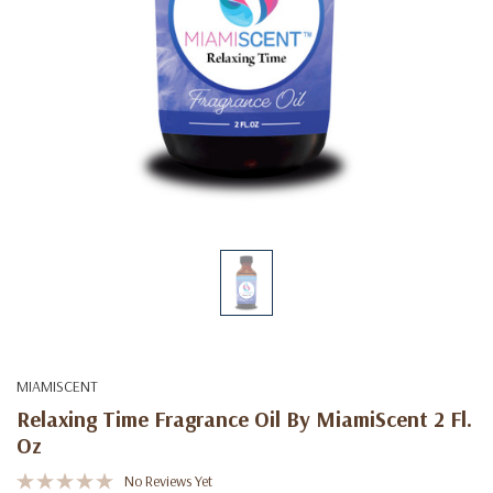
MIAMISCENT
Relaxing Time Fragrance Oil By MiamiScent 2 Fl.
Oz
No Reviews Yet