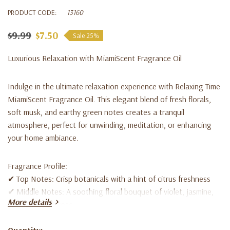
PRODUCT CODE:
13160
$9.99
$7.50
Sale 25%
Luxurious Relaxation with MiamiScent Fragrance Oil
Indulge in the
ultimate relaxation experience
with
Relaxing Time
MiamiScent Fragrance Oil
. This elegant blend of
fresh florals,
soft musk, and earthy green notes
creates a tranquil
atmosphere, perfect for
unwinding, meditation, or enhancing
your home ambiance
.
Fragrance Profile:
✔
Top Notes:
Crisp botanicals with a hint of citrus freshness
✔
Middle Notes:
A soothing floral bouquet of violet, jasmine,
More details
honeysuckle & rose
✔
Base Notes:
Warm musk, cedarwood & vetiver for a soft,
lingering finish
Quantity: