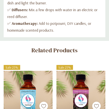
dish and light the burner.
✅
Diffusers:
Mix a few drops with water in an electric or
reed diffuser.
✅
Aromatherapy:
Add to potpourri, DIY candles, or
homemade scented products.
Custom
Related Products
Tab
Sale 25%
Sale 25%