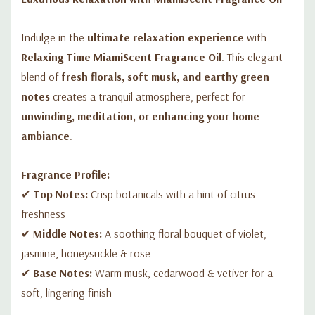
✅
Aromatherapy:
Add to potpourri, DIY candles, or homemade
scented products.
Indulge in the
ultimate relaxation experience
with
Relaxing Time MiamiScent Fragrance Oil
. This elegant
blend of
fresh florals, soft musk, and earthy green
notes
creates a tranquil atmosphere, perfect for
unwinding, meditation, or enhancing your home
ambiance
.
Fragrance Profile:
✔
Top Notes:
Crisp botanicals with a hint of citrus
freshness
✔
Middle Notes:
A soothing floral bouquet of violet,
jasmine, honeysuckle & rose
✔
Base Notes:
Warm musk, cedarwood & vetiver for a
soft, lingering finish