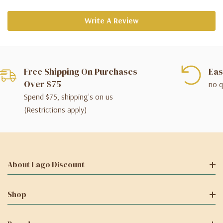
Write A Review
Free Shipping On Purchases
Eas
Over $75
no q
Spend $75, shipping's on us
(Restrictions apply)
About Lago Discount
Shop