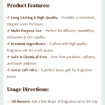
Product Features:
✔
Long-Lasting & High-Quality
– Provides a consistent,
elegant scent for hours
✔
Multi-Purpose Use
– Perfect for diffusers, humidifiers,
oil burners & DIY candles
✔
Premium Ingredients
– Crafted with high-quality
fragrance oils for a rich aroma
✔
Safe & Chemical-Free
– Free from parabens, sulfates,
and harsh additives
✔
Great Gift Idea
– A perfect luxury gift for fragrance
lovers
Usage Directions:
✅
Oil Burners:
Add a few drops of fragrance oil to the top