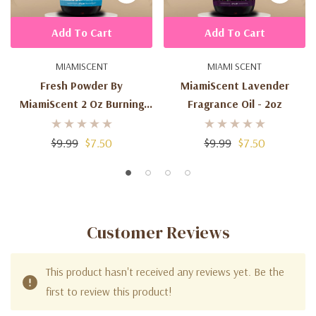
Add To Cart
Add To Cart
MIAMISCENT
MIAMI SCENT
Fresh Powder By
MiamiScent Lavender
MiamiScent 2 Oz Burning
Fragrance Oil - 2oz
Fragrance Oil
$9.99
$7.50
$9.99
$7.50
Customer Reviews
This product hasn't received any reviews yet. Be the
first to review this product!