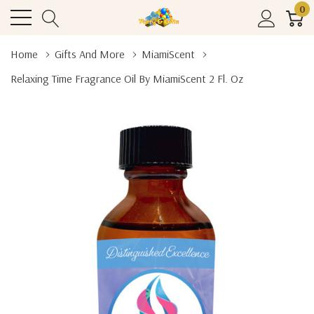
0
Home
Gifts And More
MiamiScent
Relaxing Time Fragrance Oil By MiamiScent 2 Fl. Oz