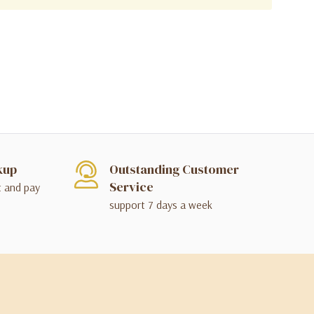
kup
Outstanding Customer
Service
t and pay
support 7 days a week