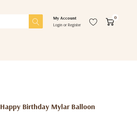
0
My Account
Login
or
Register
 Happy Birthday Mylar Balloon