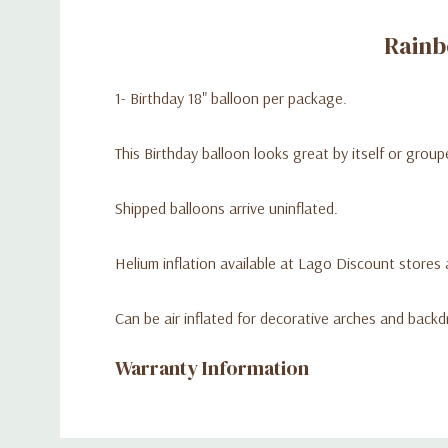
Rainb
1- Birthday 18" balloon per package.
This Birthday balloon looks great by itself or gro
Shipped balloons arrive uninflated.
Helium inflation available at Lago Discount stores a
Can be air inflated for decorative arches and backd
Warranty Information
Custom