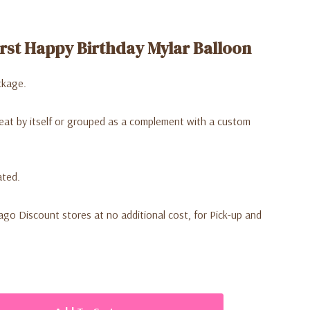
rst Happy Birthday Mylar Balloon
ckage.
reat by itself or grouped as a complement with a custom
ated.
Lago Discount stores at no additional cost, for Pick-up and
ative arches and backdrops.