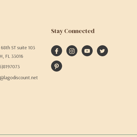
Stay Connected
68th ST suite 103
H, FL 33016
05)8197073
@lagodiscount.net