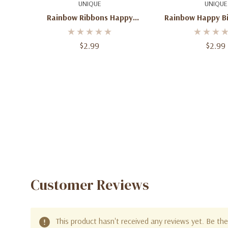
Quick Add
Add To C
UNIQUE
UNIQUE
Rainbow Ribbons Happy
Rainbow Happy Bi
Birthday Foil Mylar Balloon 18''
Balloo
$2.99
$2.99
Customer Reviews
This product hasn't received any reviews yet. Be the 