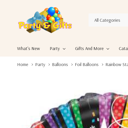
All
Search
Categories
What's New
Party
Gifts And More
Cata
Home
Party
Balloons
Foil Balloons
Rainbow Sta