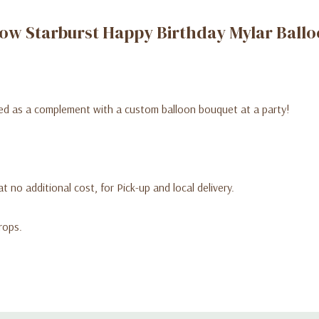
ow Starburst Happy Birthday Mylar Ball
uped as a complement with a custom balloon bouquet at a party!
t no additional cost, for Pick-up and local delivery.
rops.