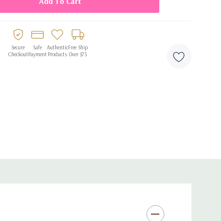
Secure
Safe
Authentic
Free Ship
Checkout
Payment
Products
Over $75