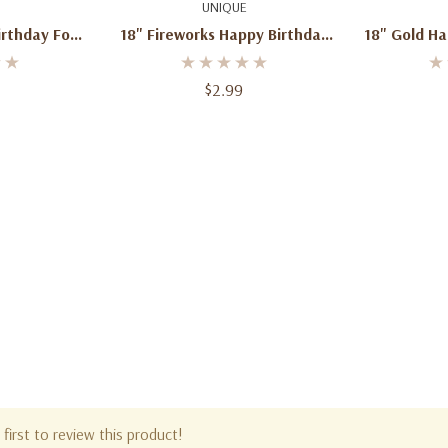
art
Quick Add
Q
UNIQUE
rthday Foil
18" Fireworks Happy Birthday
18" Gold Ha
n
Mylar Foil Balloon
And White M
$2.99
first to review this product!