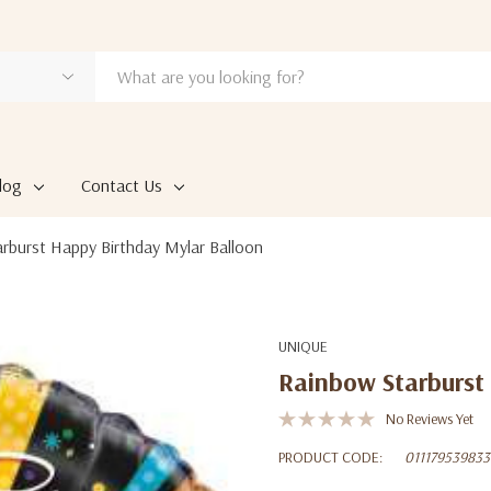
log
Contact Us
rburst Happy Birthday Mylar Balloon
UNIQUE
Rainbow Starburst
No Reviews Yet
PRODUCT CODE:
011179539833