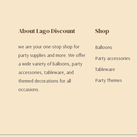
About Lago Discount
Shop
we are your one-stop shop for
Balloons
party supplies and more. We offer
Party accessories
a wide variety of balloons, party
Tableware
accessories, tableware, and
Party Themes
themed decorations for all
occasions.