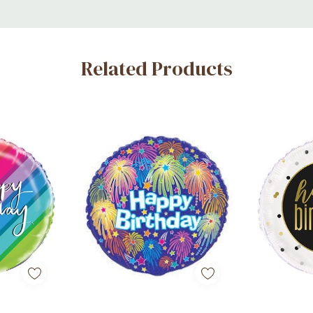
Related Products