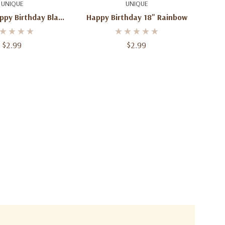
uick Add
Quick Add
UNIQUE
UNIQUE
ppy Birthday Black
Happy Birthday 18" Rainbow
etallic Foil Mylar
Balloons
$2.99
$2.99