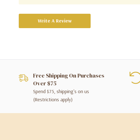
Write A Review
Free Shipping On Purchases
Over $75
Spend $75, shipping's on us
(Restrictions apply)