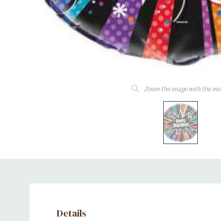
Zoom the image with the mo
Details