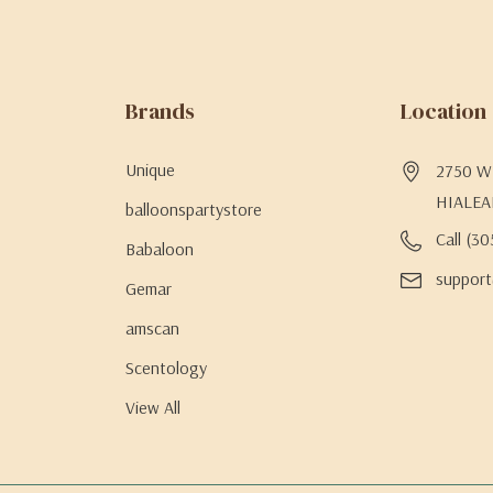
Brands
Location
Unique
2750 W 
HIALEA
balloonspartystore
Call (3
Babaloon
support
Gemar
amscan
Scentology
View All