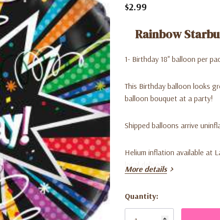
$2.99
Rainbow Starbu
1- Birthday 18" balloon per pa
This Birthday balloon looks g
balloon bouquet at a party!
Shipped balloons arrive uninfl
Helium inflation available at 
local delivery.
More details
Can be air inflated for decor
Quantity:
Current
Stock: