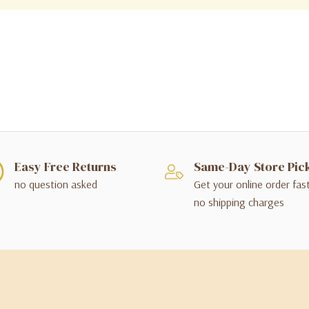
Easy Free Returns
Same-Day Store Pic
no question asked
Get your online order fas
no shipping charges