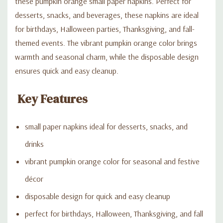
these pumpkin orange small paper napkins. Perfect for
desserts, snacks, and beverages, these napkins are ideal
for birthdays, Halloween parties, Thanksgiving, and fall-
themed events. The vibrant pumpkin orange color brings
warmth and seasonal charm, while the disposable design
ensures quick and easy cleanup.
Key Features
small paper napkins ideal for desserts, snacks, and
drinks
vibrant pumpkin orange color for seasonal and festive
décor
disposable design for quick and easy cleanup
perfect for birthdays, Halloween, Thanksgiving, and fall