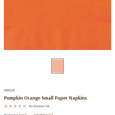
UNIQUE
Pumpkin Orange Small Paper Napkins
No Reviews Yet
PRODUCT CODE:
011179032211