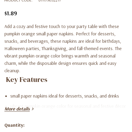
$1.89
Add a cozy and festive touch to your party table with these
pumpkin orange small paper napkins. Perfect for desserts,
snacks, and beverages, these napkins are ideal for birthdays,
Halloween parties, Thanksgiving, and fall-themed events. The
vibrant pumpkin orange color brings warmth and seasonal
charm, while the disposable design ensures quick and easy
cleanup.
Key Features
small paper napkins ideal for desserts, snacks, and drinks
vibrant pumpkin orange color for seasonal and festive décor
More details
disposable design for quick and easy cleanup
Quantity:
perfect for birthdays, Halloween, Thanksgiving, and fall
Current