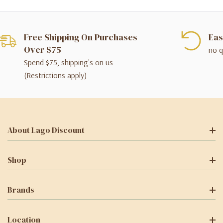
Free Shipping On Purchases
Eas
Over $75
no q
Spend $75, shipping's on us
(Restrictions apply)
About Lago Discount
Shop
Brands
Location