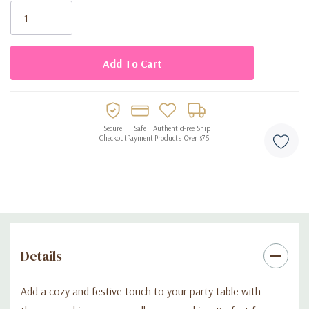
parties
Stock:
coordinates well with autumn-themed tableware
Secure
Safe
Authentic
Free Ship
Checkout
Payment
Products
Over $75
Details
Add a cozy and festive touch to your party table with