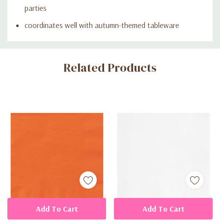
parties
coordinates well with autumn-themed tableware
Custom
Related Products
Tab
Add To Cart
Add To Cart