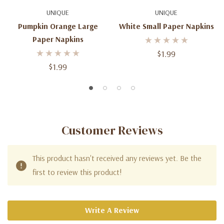
UNIQUE
UNIQUE
Pumpkin Orange Large
White Small Paper Napkins
Paper Napkins
$1.99
$1.99
Customer Reviews
This product hasn't received any reviews yet. Be the
first to review this product!
Write A Review