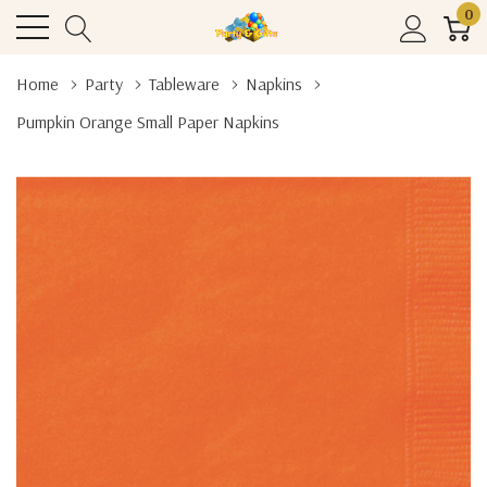
0
Home
Party
Tableware
Napkins
Pumpkin Orange Small Paper Napkins